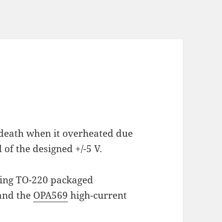
death when it overheated due
of the designed +/-5 V.
using TO-220 packaged
and the
OPA569
high-current