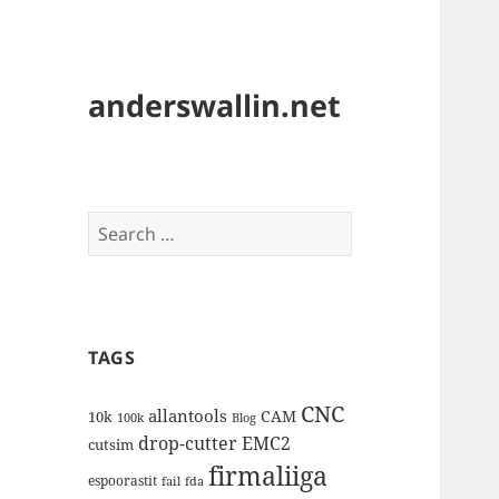
anderswallin.net
Search
for:
TAGS
CNC
allantools
CAM
10k
100k
Blog
drop-cutter
EMC2
cutsim
firmaliiga
espoorastit
fail
fda