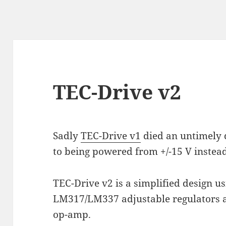
TEC-Drive v2
Sadly
TEC-Drive v1
died an untimely 
to being powered from +/-15 V instead 
TEC-Drive v2 is a simplified design 
LM317/LM337 adjustable regulators 
op-amp.