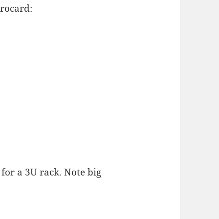
rocard:
for a 3U rack. Note big