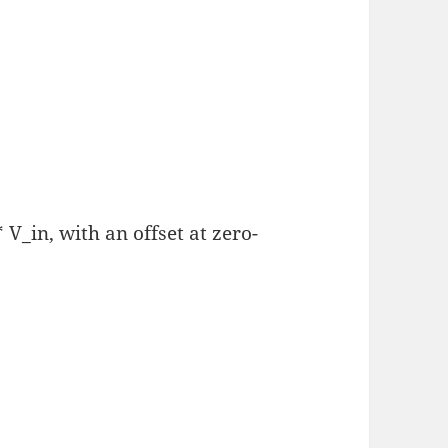
V_in, with an offset at zero-