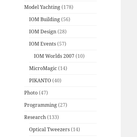
Model Yachting
(178)
IOM Building
(56)
IOM Design
(28)
IOM Events
(57)
IOM Worlds 2007
(10)
MicroMagic
(14)
PIKANTO
(40)
Photo
(47)
Programming
(27)
Research
(133)
Optical Tweezers
(14)