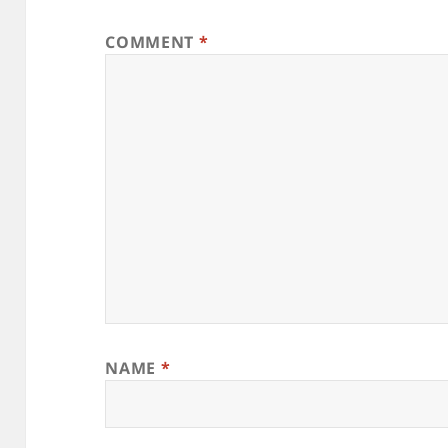
COMMENT
*
NAME
*