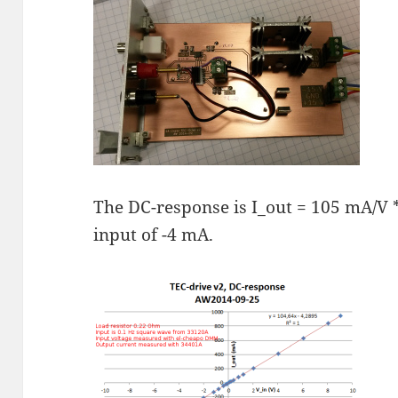
The DC-response is I_out = 105 mA/V * 
input of -4 mA.