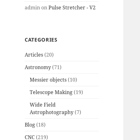
admin
on
Pulse Stretcher - V2
CATEGORIES
Articles
(20)
Astronomy
(71)
Messier objects
(10)
Telescope Making
(19)
Wide Field
Astrophotography
(7)
Blog
(18)
CNC
(219)