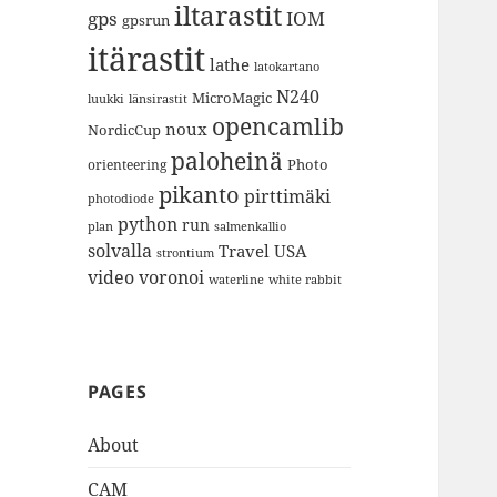
iltarastit
gps
IOM
gpsrun
itärastit
lathe
latokartano
N240
MicroMagic
länsirastit
luukki
opencamlib
noux
NordicCup
paloheinä
Photo
orienteering
pikanto
pirttimäki
photodiode
python
run
plan
salmenkallio
solvalla
Travel
USA
strontium
video
voronoi
white rabbit
waterline
PAGES
About
CAM