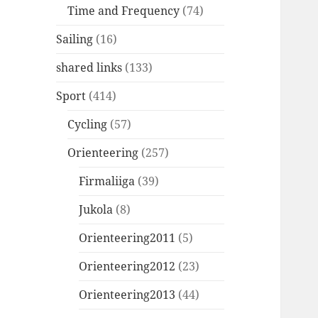
Time and Frequency
(74)
Sailing
(16)
shared links
(133)
Sport
(414)
Cycling
(57)
Orienteering
(257)
Firmaliiga
(39)
Jukola
(8)
Orienteering2011
(5)
Orienteering2012
(23)
Orienteering2013
(44)