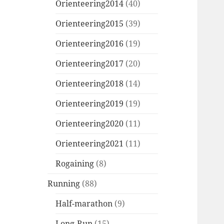
Orienteering2014
(40)
Orienteering2015
(39)
Orienteering2016
(19)
Orienteering2017
(20)
Orienteering2018
(14)
Orienteering2019
(19)
Orienteering2020
(11)
Orienteering2021
(11)
Rogaining
(8)
Running
(88)
Half-marathon
(9)
Long-Run
(15)