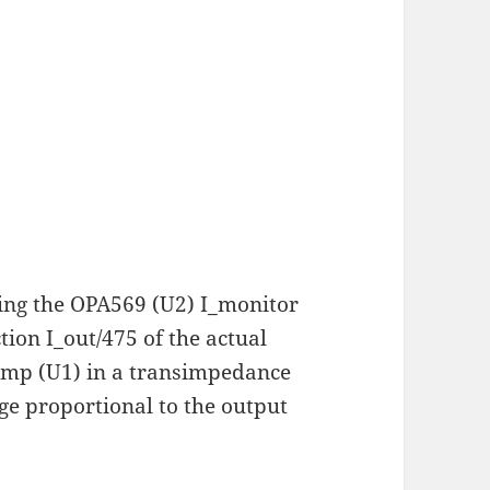
sing the OPA569 (U2) I_monitor
tion I_out/475 of the actual
amp (U1) in a transimpedance
ge proportional to the output