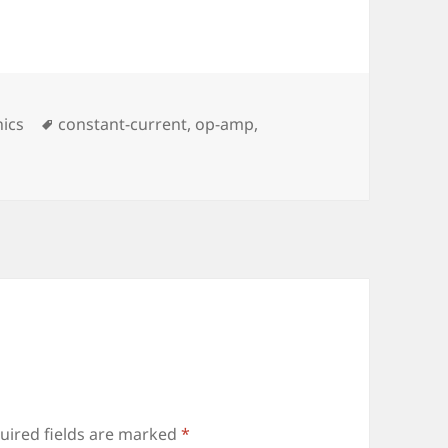
ies
Tags
nics
constant-current
,
op-amp
,
uired fields are marked
*