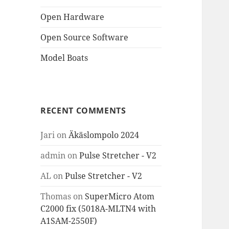
Open Hardware
Open Source Software
Model Boats
RECENT COMMENTS
Jari
on
Äkäslompolo 2024
admin
on
Pulse Stretcher - V2
AL
on
Pulse Stretcher - V2
Thomas
on
SuperMicro Atom
C2000 fix (5018A-MLTN4 with
A1SAM-2550F)