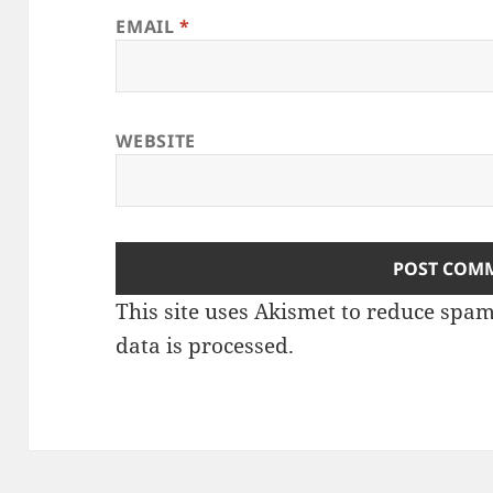
EMAIL
*
WEBSITE
This site uses Akismet to reduce spa
data is processed
.