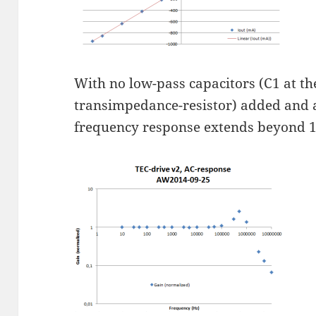
With no low-pass capacitors (C1 at th
transimpedance-resistor) added and a
frequency response extends beyond 1