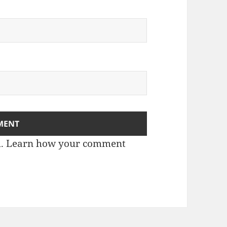
m.
Learn how your comment