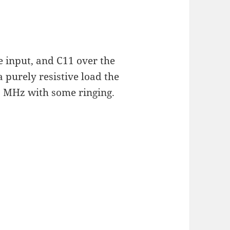
e input, and C11 over the
 purely resistive load the
 MHz with some ringing.