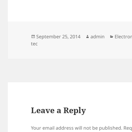
Posted
Author
Categor
September 25, 2014
admin
Electro
on
tec
Leave a Reply
Your email address will not be published.
Req