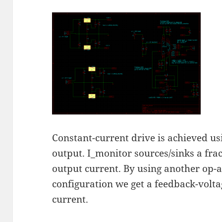
Constant-current drive is achieved u
output. I_monitor sources/sinks a frac
output current. By using another op-
configuration we get a feedback-volta
current.