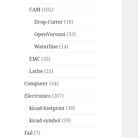
CAM
(102)
Drop-Cutter
(18)
OpenVoronoi
(33)
Waterline
(14)
EMC
(35)
Lathe
(21)
Computer
(34)
Electronics
(207)
kicad-footprint
(30)
kicad-symbol
(59)
Fail
(7)