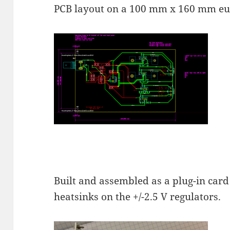
PCB layout on a 100 mm x 160 mm eu
Built and assembled as a plug-in card 
heatsinks on the +/-2.5 V regulators.