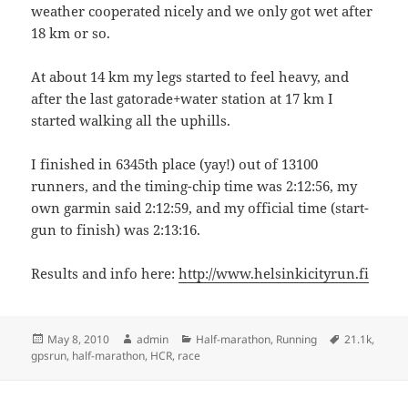
weather cooperated nicely and we only got wet after
18 km or so.
At about 14 km my legs started to feel heavy, and
after the last gatorade+water station at 17 km I
started walking all the uphills.
I finished in 6345th place (yay!) out of 13100
runners, and the timing-chip time was 2:12:56, my
own garmin said 2:12:59, and my official time (start-
gun to finish) was 2:13:16.
Results and info here:
http://www.helsinkicityrun.fi
Posted
Author
Categories
Tags
May 8, 2010
admin
Half-marathon
,
Running
21.1k
,
on
gpsrun
,
half-marathon
,
HCR
,
race