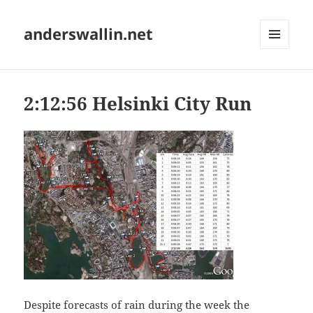
anderswallin.net
MENU
AND
WIDGETS
2:12:56 Helsinki City Run
Despite forecasts of rain during the week the