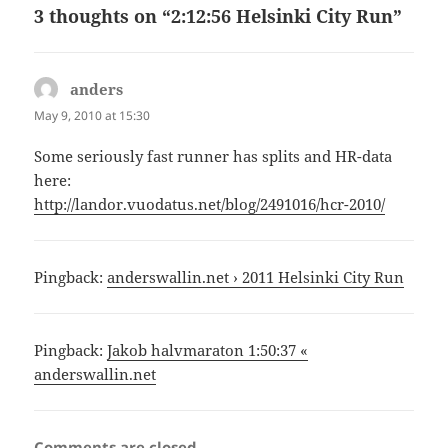
3 thoughts on “2:12:56 Helsinki City Run”
anders
says:
May 9, 2010 at 15:30
Some seriously fast runner has splits and HR-data
here:
http://landor.vuodatus.net/blog/2491016/hcr-2010/
Pingback:
anderswallin.net › 2011 Helsinki City Run
Pingback:
Jakob halvmaraton 1:50:37 «
anderswallin.net
Comments are closed.