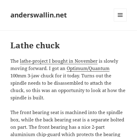
anderswallin.net
MENU
AND
WIDGETS
Lathe chuck
The
lathe-project I bought in November
is slowly
moving forward. I got an
Optimum/Quantum
100mm 3-jaw chuck for it today. Turns out the
spindle needs to be disassembled to attach the
chuck, so this was an opportunity to look at how the
spindle is built.
The front bearing seat is machined into the spindle
box, while the back bearing seat is a separate bolted
on part. The front bearing has a nice 2-part
aluminium chip-guard which protects the bearing