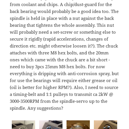
from coolant and chips. A chip/dust-guard for the
back bearing would probably be a good idea too. The
spindle is held in place with a nut against the back
bearing that tightens the whole assembly. This nut
will probably need a set-screw or something else to
secure it rigidly (rapid accelerations, changes of
direction etc. might otherwise loosen it?). The chuck
attaches with three M8 hex bolts, and the 20mm
ones which came with the chuck are a bit short -
need to buy 3pcs 25mm M8 hex bolts. For now
everything is dripping with anti-corrosion spray, but
for use the bearings will require either grease or oil
(oil is better for higher RPM?). Also, I need to source
a timing-belt and 1:1 pulleys to transmit ca 2kW @
3000-3500RPM from the spindle-servo up to the
spindle. Any suggestions?