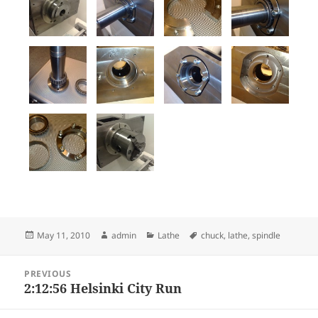
Posted
Author
Categories
Tags
May 11, 2010
admin
Lathe
chuck
,
lathe
,
spindle
on
Post
PREVIOUS
navigation
2:12:56 Helsinki City Run
Previous
post: