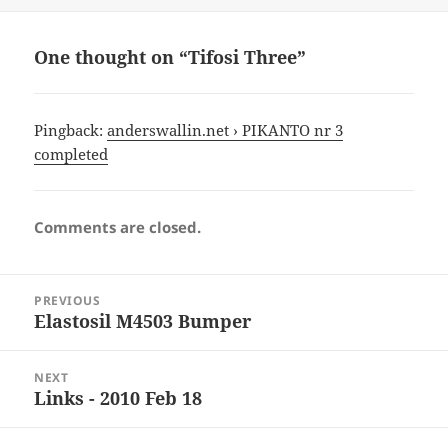
One thought on “Tifosi Three”
Pingback:
anderswallin.net › PIKANTO nr 3
completed
Comments are closed.
Post
PREVIOUS
navigation
Elastosil M4503 Bumper
Previous
post:
NEXT
Links - 2010 Feb 18
Next
post: