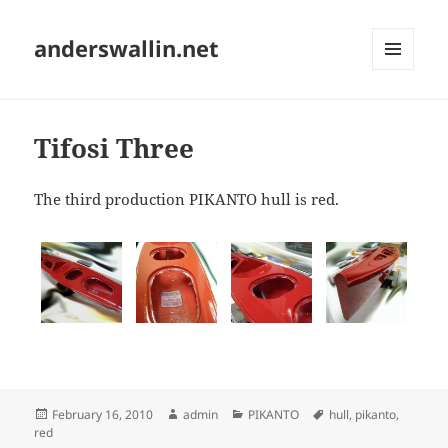
anderswallin.net
MENU
AND
WIDGETS
Tifosi Three
The third production PIKANTO hull is red.
Posted
Author
Categories
Tags
February 16, 2010
admin
PIKANTO
hull
,
pikanto
,
on
red