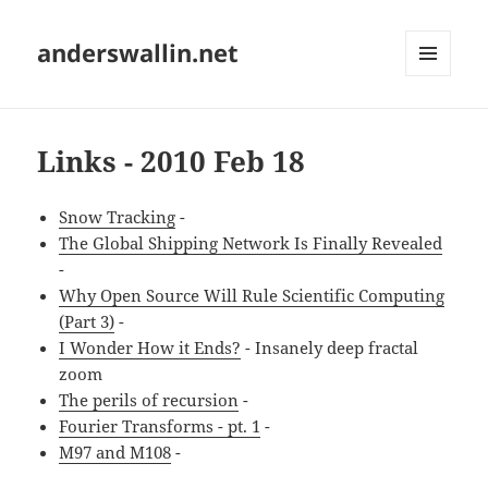
anderswallin.net
MENU
AND
WIDGETS
Links - 2010 Feb 18
Snow Tracking
-
The Global Shipping Network Is Finally Revealed
-
Why Open Source Will Rule Scientific Computing
(Part 3)
-
I Wonder How it Ends?
- Insanely deep fractal
zoom
The perils of recursion
-
Fourier Transforms - pt. 1
-
M97 and M108
-