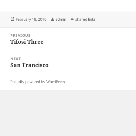
Posted
Author
Categories
February 18, 2010
admin
shared links
on
Post
PREVIOUS
navigation
Tifosi Three
Previous
post:
NEXT
San Francisco
Next
post:
Proudly powered by WordPress