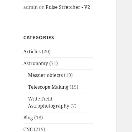
admin
on
Pulse Stretcher - V2
CATEGORIES
Articles
(20)
Astronomy
(71)
Messier objects
(10)
Telescope Making
(19)
Wide Field
Astrophotography
(7)
Blog
(18)
CNC
(219)