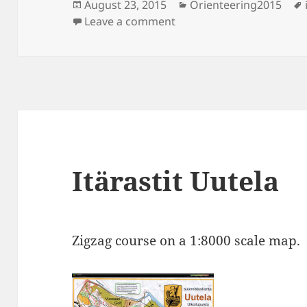
Posted
Categories
August 23, 2015
Orienteering2015
on
on Itärastit Uutela
Leave a comment
Itärastit Uutela
Zigzag course on a 1:8000 scale map.