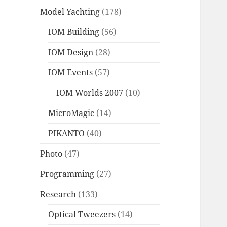
Model Yachting
(178)
IOM Building
(56)
IOM Design
(28)
IOM Events
(57)
IOM Worlds 2007
(10)
MicroMagic
(14)
PIKANTO
(40)
Photo
(47)
Programming
(27)
Research
(133)
Optical Tweezers
(14)