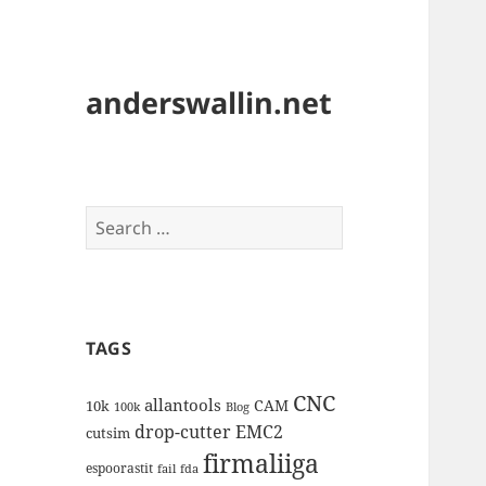
anderswallin.net
Search
for:
TAGS
CNC
allantools
CAM
10k
100k
Blog
drop-cutter
EMC2
cutsim
firmaliiga
espoorastit
fail
fda