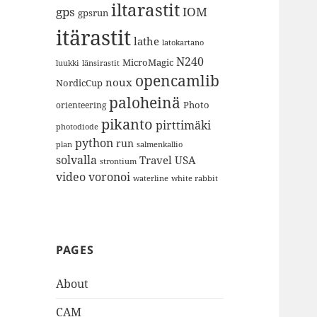
iltarastit
gps
IOM
gpsrun
itärastit
lathe
latokartano
N240
MicroMagic
länsirastit
luukki
opencamlib
noux
NordicCup
paloheinä
Photo
orienteering
pikanto
pirttimäki
photodiode
python
run
plan
salmenkallio
solvalla
Travel
USA
strontium
video
voronoi
white rabbit
waterline
PAGES
About
CAM