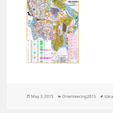
Posted
Categories
Tag
May 3, 2015
Orienteering2015
itära
on