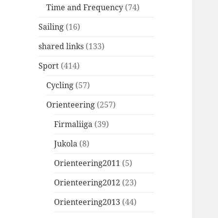
Time and Frequency
(74)
Sailing
(16)
shared links
(133)
Sport
(414)
Cycling
(57)
Orienteering
(257)
Firmaliiga
(39)
Jukola
(8)
Orienteering2011
(5)
Orienteering2012
(23)
Orienteering2013
(44)