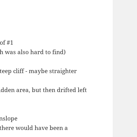
 of #1
h was also hard to find)
eep cliff - maybe straighter
den area, but then drifted left
wnslope
n there would have been a