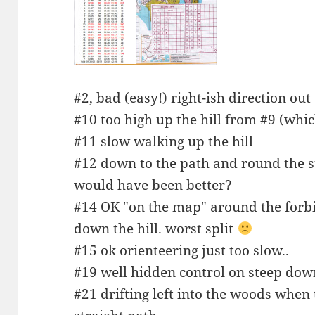
#2, bad (easy!) right-ish direction out
#10 too high up the hill from #9 (whic
#11 slow walking up the hill
#12 down to the path and round the st
would have been better?
#14 OK "on the map" around the forbid
down the hill. worst split
#15 ok orienteering just too slow..
#19 well hidden control on steep do
#21 drifting left into the woods whe