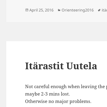
Posted
Categories
Ta
April 25, 2016
Orienteering2016
itä
on
Itärastit Uutela
Not careful enough when leaving the p
maybe 2-3 mins lost.
Otherwise no major problems.