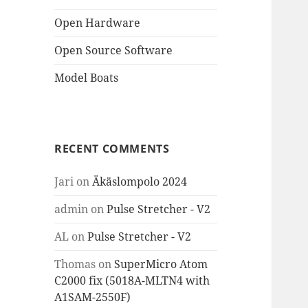
Open Hardware
Open Source Software
Model Boats
RECENT COMMENTS
Jari
on
Äkäslompolo 2024
admin
on
Pulse Stretcher - V2
AL
on
Pulse Stretcher - V2
Thomas
on
SuperMicro Atom
C2000 fix (5018A-MLTN4 with
A1SAM-2550F)