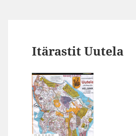
Itärastit Uutela