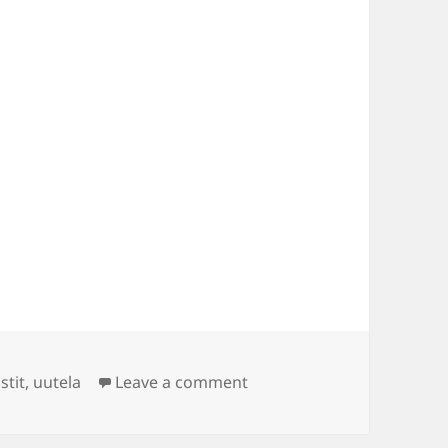
s
on Itärastit Uutela
stit
,
uutela
Leave a comment