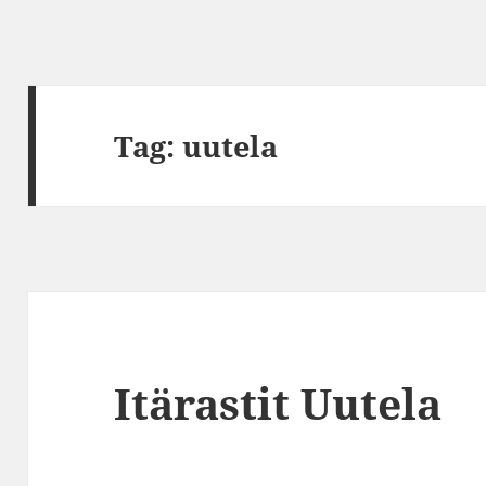
Tag:
uutela
Itärastit Uutela