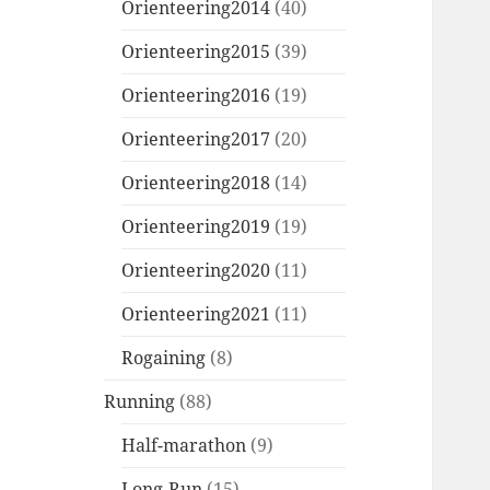
Orienteering2014
(40)
Orienteering2015
(39)
Orienteering2016
(19)
Orienteering2017
(20)
Orienteering2018
(14)
Orienteering2019
(19)
Orienteering2020
(11)
Orienteering2021
(11)
Rogaining
(8)
Running
(88)
Half-marathon
(9)
Long-Run
(15)