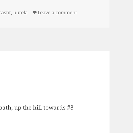
gs
on Itärastit Uutela
rastit
,
uutela
Leave a comment
ath, up the hill towards #8 -