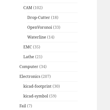
CAM
(102)
Drop-Cutter
(18)
OpenVoronoi
(33)
Waterline
(14)
EMC
(35)
Lathe
(21)
Computer
(34)
Electronics
(207)
kicad-footprint
(30)
kicad-symbol
(59)
Fail
(7)