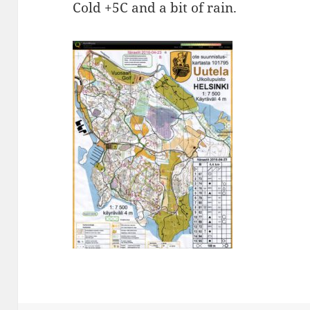
Cold +5C and a bit of rain.