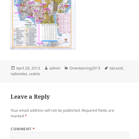
Posted
Author
Categories
Tags
April 28, 2013
admin
Orienteering2013
itärastit
,
on
nybondas
,
uutela
Leave a Reply
Your email address will not be published.
Required fields are
marked
*
COMMENT
*