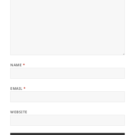
NAME
*
EMAIL
*
WEBSITE