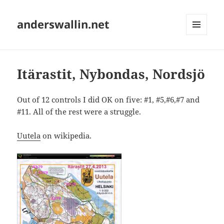
anderswallin.net
MENU
AND
WIDGETS
Itärastit, Nybondas, Nordsjö
Out of 12 controls I did OK on five: #1, #5,#6,#7 and
#11. All of the rest were a struggle.
Uutela
on wikipedia.