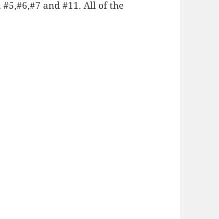
, #5,#6,#7 and #11. All of the