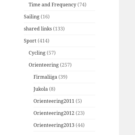
Time and Frequency
(74)
Sailing
(16)
shared links
(133)
Sport
(414)
Cycling
(57)
Orienteering
(257)
Firmaliiga
(39)
Jukola
(8)
Orienteering2011
(5)
Orienteering2012
(23)
Orienteering2013
(44)