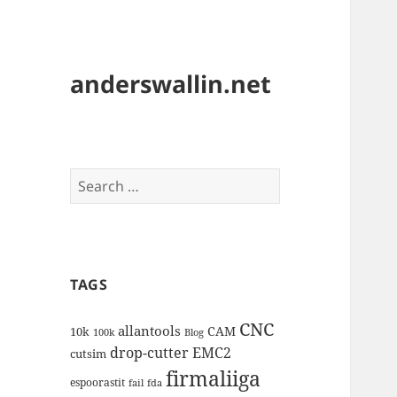
anderswallin.net
Search
for:
TAGS
CNC
allantools
CAM
10k
100k
Blog
drop-cutter
EMC2
cutsim
firmaliiga
espoorastit
fail
fda