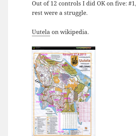
Out of 12 controls I did OK on five: #1
rest were a struggle.
Uutela
on wikipedia.