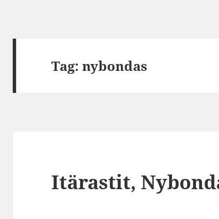
Tag:
nybondas
Itärastit, Nybond