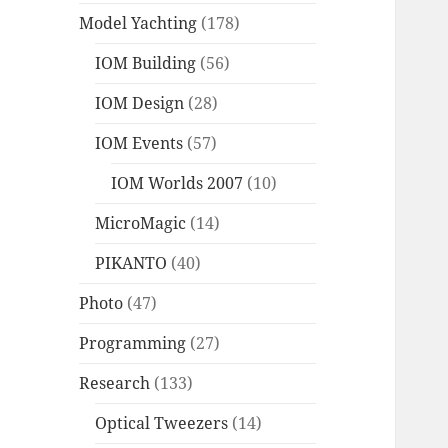
Model Yachting
(178)
IOM Building
(56)
IOM Design
(28)
IOM Events
(57)
IOM Worlds 2007
(10)
MicroMagic
(14)
PIKANTO
(40)
Photo
(47)
Programming
(27)
Research
(133)
Optical Tweezers
(14)