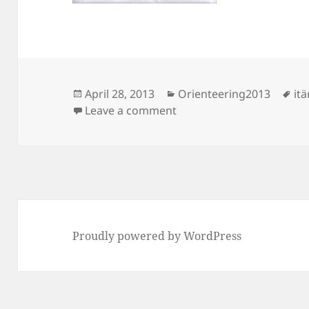
Posted
Categories
Ta
April 28, 2013
Orienteering2013
itä
on
on Itärastit, Nybondas, N
Leave a comment
Proudly powered by WordPress