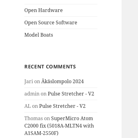
Open Hardware
Open Source Software
Model Boats
RECENT COMMENTS
Jari
on
Äkäslompolo 2024
admin
on
Pulse Stretcher - V2
AL
on
Pulse Stretcher - V2
Thomas
on
SuperMicro Atom
C2000 fix (5018A-MLTN4 with
A1SAM-2550F)