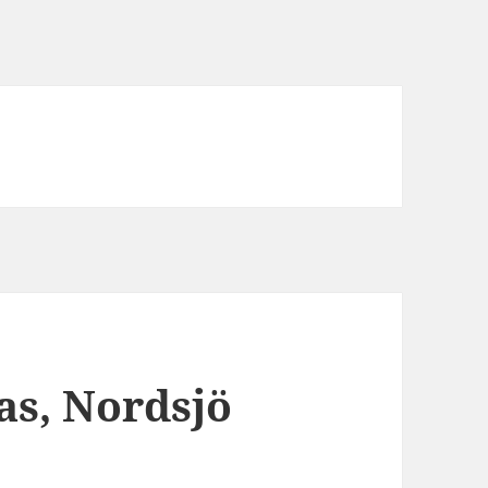
as, Nordsjö