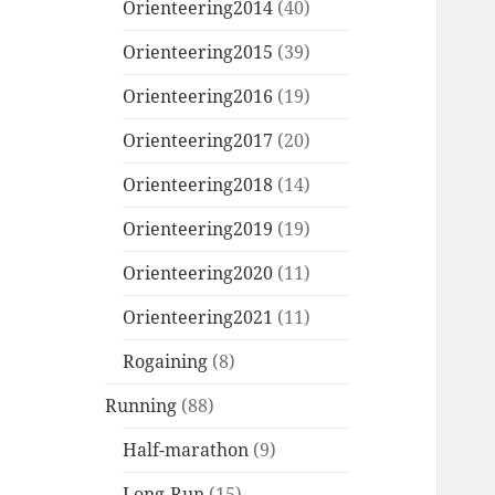
Orienteering2014
(40)
Orienteering2015
(39)
Orienteering2016
(19)
Orienteering2017
(20)
Orienteering2018
(14)
Orienteering2019
(19)
Orienteering2020
(11)
Orienteering2021
(11)
Rogaining
(8)
Running
(88)
Half-marathon
(9)
Long-Run
(15)