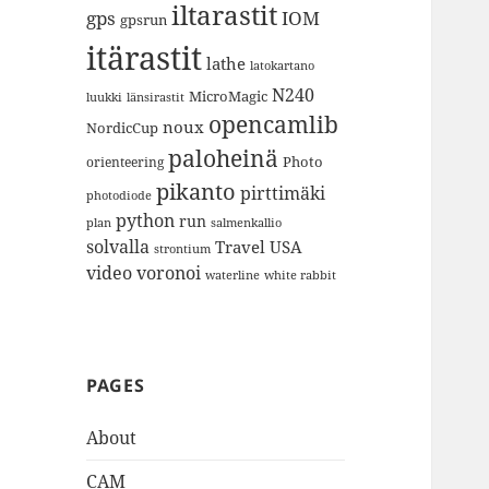
iltarastit
gps
IOM
gpsrun
itärastit
lathe
latokartano
N240
MicroMagic
länsirastit
luukki
opencamlib
noux
NordicCup
paloheinä
Photo
orienteering
pikanto
pirttimäki
photodiode
python
run
plan
salmenkallio
solvalla
Travel
USA
strontium
video
voronoi
white rabbit
waterline
PAGES
About
CAM