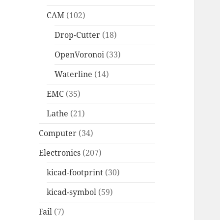
CAM
(102)
Drop-Cutter
(18)
OpenVoronoi
(33)
Waterline
(14)
EMC
(35)
Lathe
(21)
Computer
(34)
Electronics
(207)
kicad-footprint
(30)
kicad-symbol
(59)
Fail
(7)