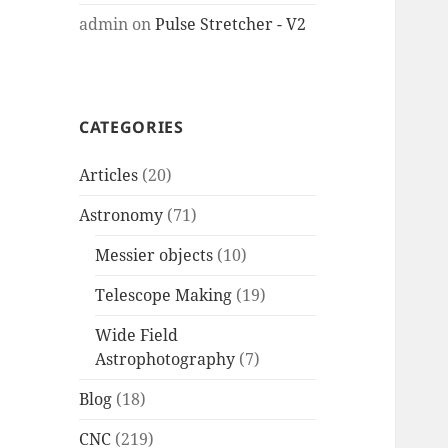
admin
on
Pulse Stretcher - V2
CATEGORIES
Articles
(20)
Astronomy
(71)
Messier objects
(10)
Telescope Making
(19)
Wide Field
Astrophotography
(7)
Blog
(18)
CNC
(219)