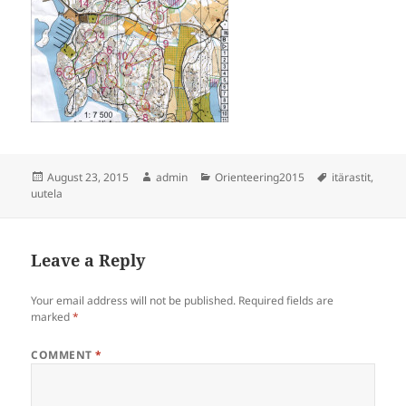
Posted
Author
Categories
Tags
August 23, 2015
admin
Orienteering2015
itärastit
,
on
uutela
Leave a Reply
Your email address will not be published.
Required fields are
marked
*
COMMENT
*