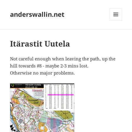
anderswallin.net
MENU
AND
WIDGETS
Itärastit Uutela
Not careful enough when leaving the path, up the
hill towards #8 - maybe 2-3 mins lost.
Otherwise no major problems.