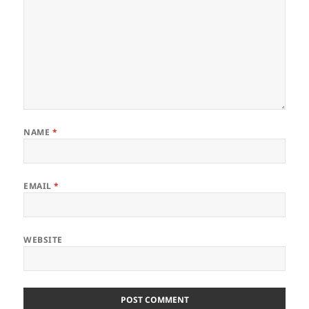
NAME
*
EMAIL
*
WEBSITE