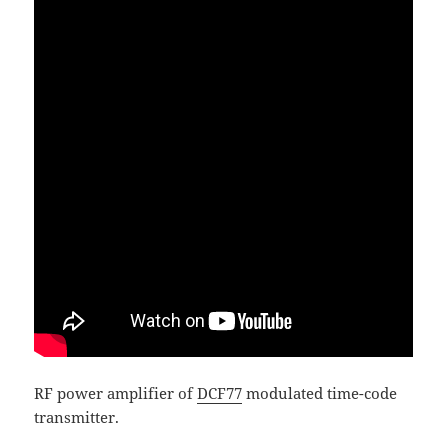
RF power amplifier of
DCF77
modulated time-code
transmitter.