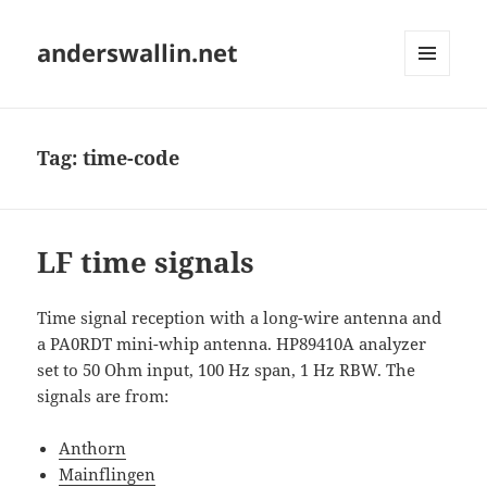
anderswallin.net
MENU
AND
WIDGETS
Tag:
time-code
LF time signals
Time signal reception with a long-wire antenna and
a PA0RDT mini-whip antenna. HP89410A analyzer
set to 50 Ohm input, 100 Hz span, 1 Hz RBW. The
signals are from:
Anthorn
Mainflingen