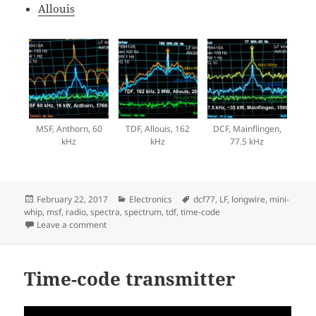
Allouis
MSF, Anthorn, 60
TDF, Allouis, 162
DCF, Mainflingen,
kHz
kHz
77.5 kHz
Posted
Categories
Tags
February 22, 2017
Electronics
dcf77
,
LF
,
longwire
,
mini-
on
whip
,
msf
,
radio
,
spectra
,
spectrum
,
tdf
,
time-code
on LF time signals
Leave a comment
Time-code transmitter