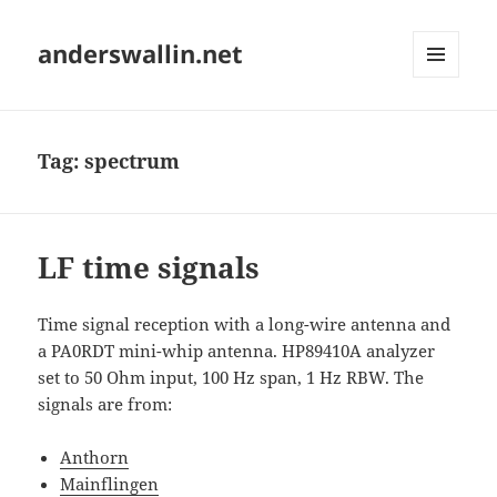
anderswallin.net
MENU
AND
WIDGETS
Tag:
spectrum
LF time signals
Time signal reception with a long-wire antenna and
a PA0RDT mini-whip antenna. HP89410A analyzer
set to 50 Ohm input, 100 Hz span, 1 Hz RBW. The
signals are from:
Anthorn
Mainflingen