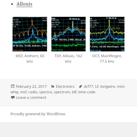
Allouis
MSF, Anthorn, 60
TDF, Allouis, 162
DCF, Mainflingen,
kHz
kHz
77.5 kHz
Posted
Categories
Tags
February 22, 2017
Electronics
dcf77
,
LF
,
longwire
,
mini-
on
whip
,
msf
,
radio
,
spectra
,
spectrum
,
tdf
,
time-code
on LF time signals
Leave a comment
Proudly powered by WordPress