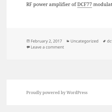
RF power amplifier of
DCF77
modulate
Posted
Categories
Ta
February 2, 2017
Uncategorized
dc
on
on Time-code transmitte
Leave a comment
Proudly powered by WordPress