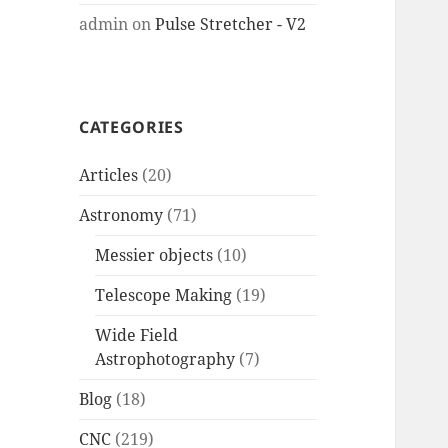
admin
on
Pulse Stretcher - V2
CATEGORIES
Articles
(20)
Astronomy
(71)
Messier objects
(10)
Telescope Making
(19)
Wide Field
Astrophotography
(7)
Blog
(18)
CNC
(219)