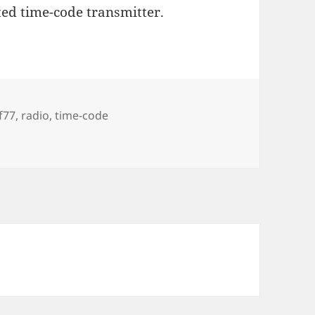
d time-code transmitter.
gs
f77
,
radio
,
time-code
r