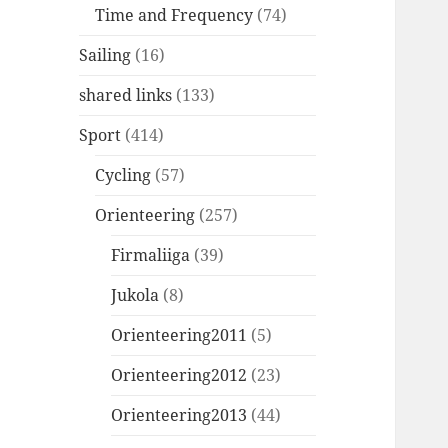
Time and Frequency
(74)
Sailing
(16)
shared links
(133)
Sport
(414)
Cycling
(57)
Orienteering
(257)
Firmaliiga
(39)
Jukola
(8)
Orienteering2011
(5)
Orienteering2012
(23)
Orienteering2013
(44)