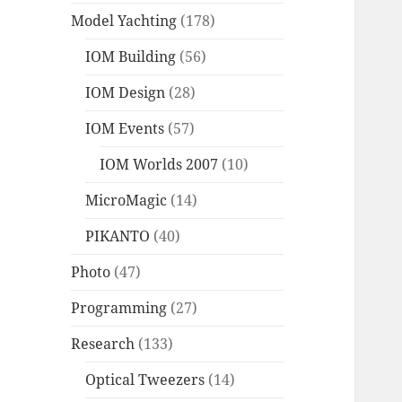
Model Yachting
(178)
IOM Building
(56)
IOM Design
(28)
IOM Events
(57)
IOM Worlds 2007
(10)
MicroMagic
(14)
PIKANTO
(40)
Photo
(47)
Programming
(27)
Research
(133)
Optical Tweezers
(14)