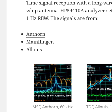
Time signal reception with a long-wi
whip antenna. HP89410A analyzer set
1 Hz RBW. The signals are from:
Anthorn
Mainflingen
Allouis
MSF, Anthorn, 60 kHz
TDF, Allouis, 