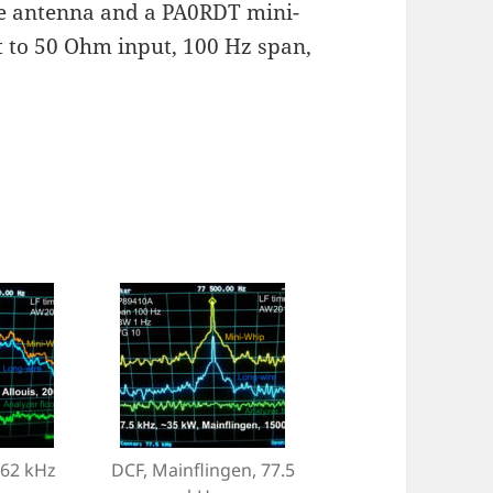
re antenna and a PA0RDT mini-
 to 50 Ohm input, 100 Hz span,
162 kHz
DCF, Mainflingen, 77.5