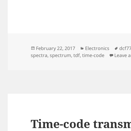
Posted
Categories
Tags
February 22, 2017
Electronics
dcf7
on
spectra
,
spectrum
,
tdf
,
time-code
Leave 
Time-code transm