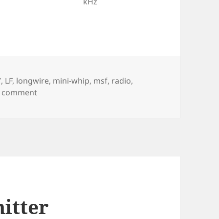
kHz
7
,
LF
,
longwire
,
mini-whip
,
msf
,
radio
,
on LF time signals
a comment
itter