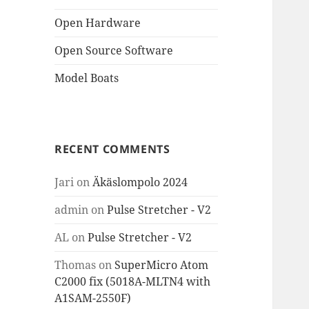
Open Hardware
Open Source Software
Model Boats
RECENT COMMENTS
Jari
on
Äkäslompolo 2024
admin
on
Pulse Stretcher - V2
AL
on
Pulse Stretcher - V2
Thomas
on
SuperMicro Atom
C2000 fix (5018A-MLTN4 with
A1SAM-2550F)