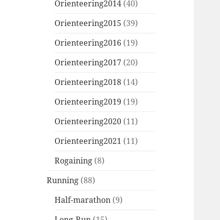
Orienteering2014
(40)
Orienteering2015
(39)
Orienteering2016
(19)
Orienteering2017
(20)
Orienteering2018
(14)
Orienteering2019
(19)
Orienteering2020
(11)
Orienteering2021
(11)
Rogaining
(8)
Running
(88)
Half-marathon
(9)
Long-Run
(15)