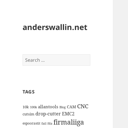
anderswallin.net
Search
for:
TAGS
CNC
allantools
CAM
10k
100k
Blog
drop-cutter
EMC2
cutsim
firmaliiga
espoorastit
fail
fda