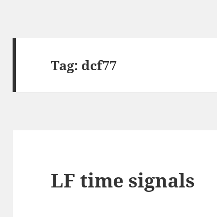
Tag:
dcf77
LF time signals