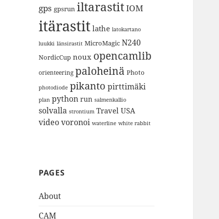
iltarastit
gps
IOM
gpsrun
itärastit
lathe
latokartano
N240
MicroMagic
länsirastit
luukki
opencamlib
noux
NordicCup
paloheinä
Photo
orienteering
pikanto
pirttimäki
photodiode
python
run
plan
salmenkallio
solvalla
Travel
USA
strontium
video
voronoi
white rabbit
waterline
PAGES
About
CAM