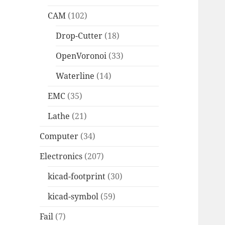
CAM
(102)
Drop-Cutter
(18)
OpenVoronoi
(33)
Waterline
(14)
EMC
(35)
Lathe
(21)
Computer
(34)
Electronics
(207)
kicad-footprint
(30)
kicad-symbol
(59)
Fail
(7)