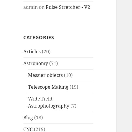
admin
on
Pulse Stretcher - V2
CATEGORIES
Articles
(20)
Astronomy
(71)
Messier objects
(10)
Telescope Making
(19)
Wide Field
Astrophotography
(7)
Blog
(18)
CNC
(219)