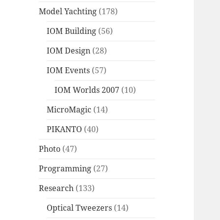
Model Yachting
(178)
IOM Building
(56)
IOM Design
(28)
IOM Events
(57)
IOM Worlds 2007
(10)
MicroMagic
(14)
PIKANTO
(40)
Photo
(47)
Programming
(27)
Research
(133)
Optical Tweezers
(14)