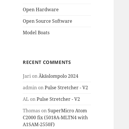
Open Hardware
Open Source Software
Model Boats
RECENT COMMENTS
Jari
on
Äkäslompolo 2024
admin
on
Pulse Stretcher - V2
AL
on
Pulse Stretcher - V2
Thomas
on
SuperMicro Atom
C2000 fix (5018A-MLTN4 with
A1SAM-2550F)