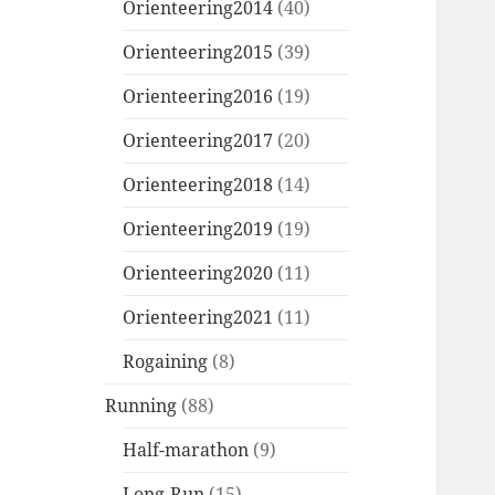
Orienteering2014
(40)
Orienteering2015
(39)
Orienteering2016
(19)
Orienteering2017
(20)
Orienteering2018
(14)
Orienteering2019
(19)
Orienteering2020
(11)
Orienteering2021
(11)
Rogaining
(8)
Running
(88)
Half-marathon
(9)
Long-Run
(15)