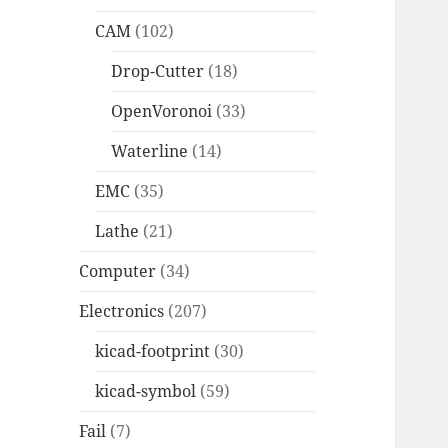
CAM
(102)
Drop-Cutter
(18)
OpenVoronoi
(33)
Waterline
(14)
EMC
(35)
Lathe
(21)
Computer
(34)
Electronics
(207)
kicad-footprint
(30)
kicad-symbol
(59)
Fail
(7)