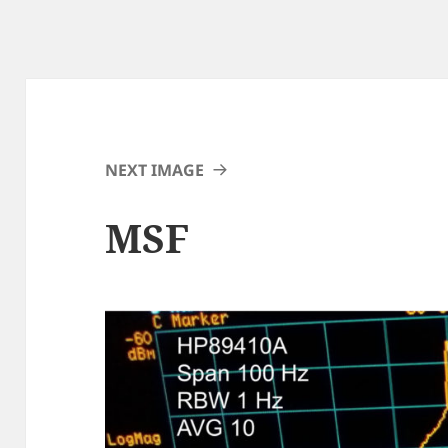
NEXT IMAGE
MSF