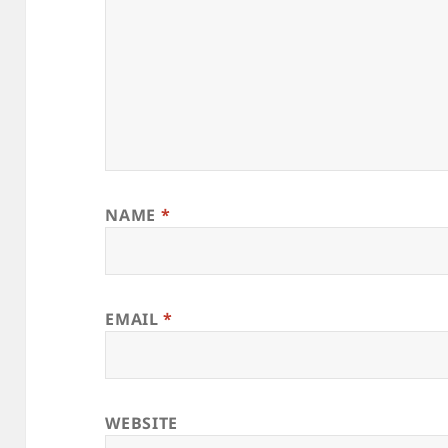
NAME
*
EMAIL
*
WEBSITE