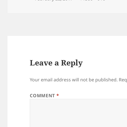
on
size
Leave a Reply
Your email address will not be published.
Req
COMMENT
*