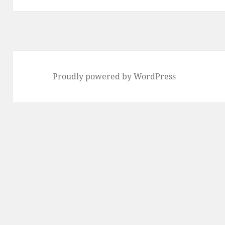
Proudly powered by WordPress