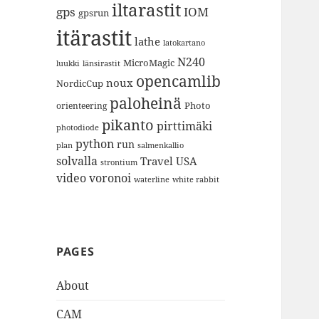
iltarastit
gps
IOM
gpsrun
itärastit
lathe
latokartano
N240
MicroMagic
länsirastit
luukki
opencamlib
noux
NordicCup
paloheinä
Photo
orienteering
pikanto
pirttimäki
photodiode
python
run
plan
salmenkallio
solvalla
Travel
USA
strontium
video
voronoi
white rabbit
waterline
PAGES
About
CAM