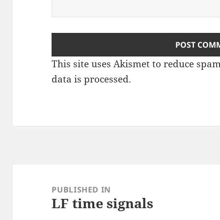
This site uses Akismet to reduce spa
data is processed
.
Post
navigation
PUBLISHED IN
LF time signals