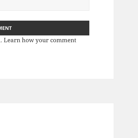
m.
Learn how your comment