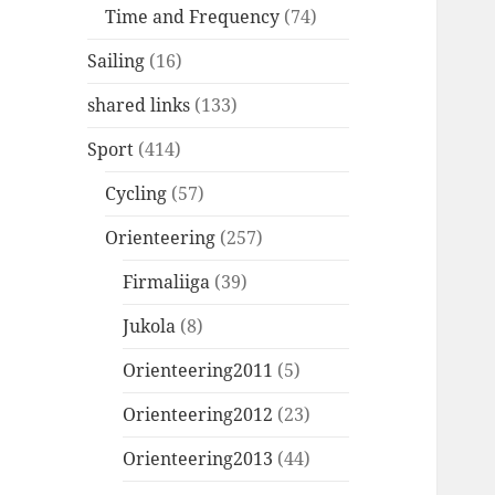
Time and Frequency
(74)
Sailing
(16)
shared links
(133)
Sport
(414)
Cycling
(57)
Orienteering
(257)
Firmaliiga
(39)
Jukola
(8)
Orienteering2011
(5)
Orienteering2012
(23)
Orienteering2013
(44)