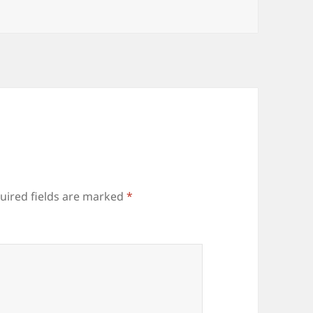
uired fields are marked
*