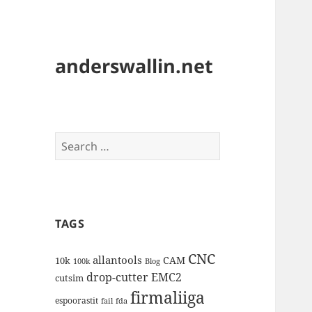
anderswallin.net
Search
for:
TAGS
CNC
allantools
CAM
10k
100k
Blog
drop-cutter
EMC2
cutsim
firmaliiga
espoorastit
fail
fda