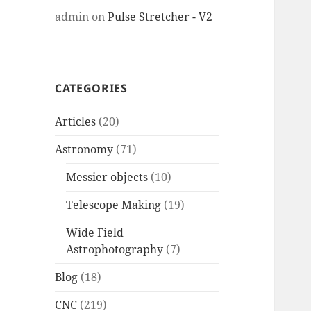
admin
on
Pulse Stretcher - V2
CATEGORIES
Articles
(20)
Astronomy
(71)
Messier objects
(10)
Telescope Making
(19)
Wide Field
Astrophotography
(7)
Blog
(18)
CNC
(219)