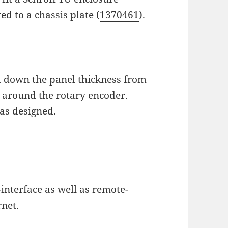
ed to a chassis plate (
1370461
).
ed down the panel thickness from
 around the rotary encoder.
as designed.
interface as well as remote-
rnet.