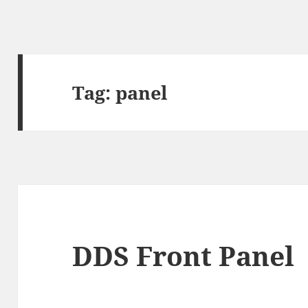
Tag:
panel
DDS Front Panel