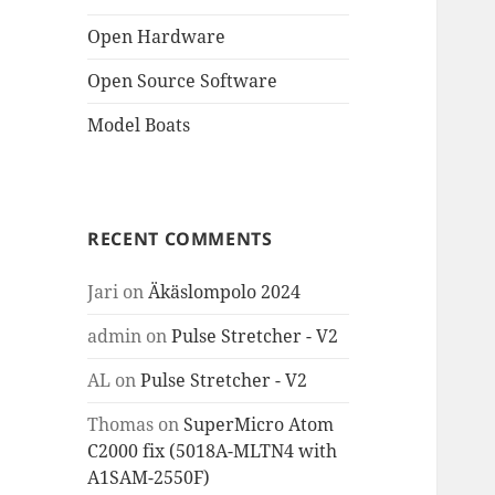
Open Hardware
Open Source Software
Model Boats
RECENT COMMENTS
Jari
on
Äkäslompolo 2024
admin
on
Pulse Stretcher - V2
AL
on
Pulse Stretcher - V2
Thomas
on
SuperMicro Atom
C2000 fix (5018A-MLTN4 with
A1SAM-2550F)