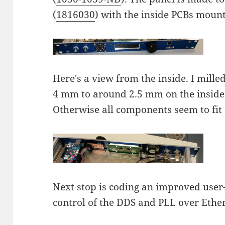
(
1816030
) with the inside PCBs mount
Here's a view from the inside. I mill
4 mm to around 2.5 mm on the inside
Otherwise all components seem to fit 
Next stop is coding an improved user-
control of the DDS and PLL over Ethe