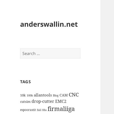
anderswallin.net
Search
for:
TAGS
CNC
allantools
CAM
10k
100k
Blog
drop-cutter
EMC2
cutsim
firmaliiga
espoorastit
fail
fda