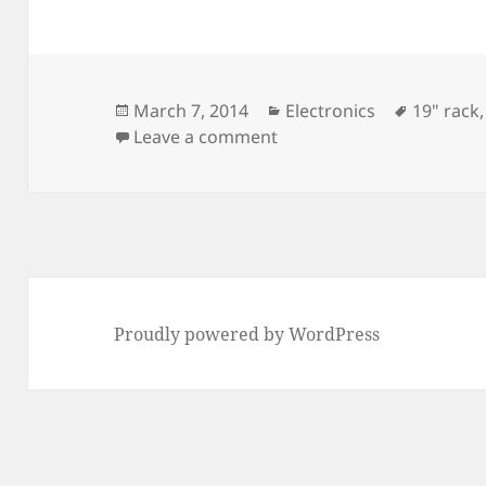
Posted
Categories
Tags
March 7, 2014
Electronics
19" rack
on
on DDS Front Panel
Leave a comment
Proudly powered by WordPress