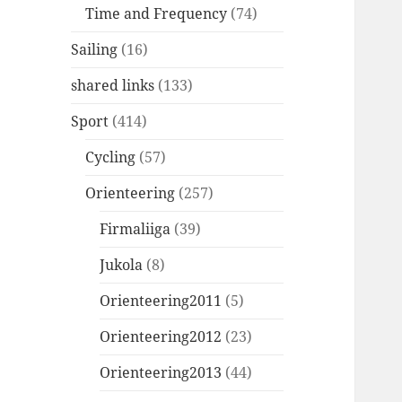
Time and Frequency
(74)
Sailing
(16)
shared links
(133)
Sport
(414)
Cycling
(57)
Orienteering
(257)
Firmaliiga
(39)
Jukola
(8)
Orienteering2011
(5)
Orienteering2012
(23)
Orienteering2013
(44)