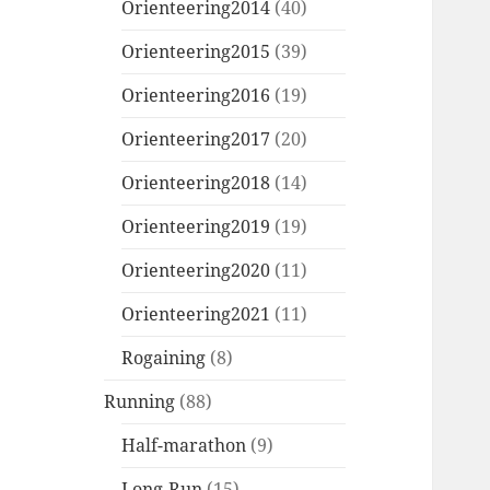
Orienteering2014
(40)
Orienteering2015
(39)
Orienteering2016
(19)
Orienteering2017
(20)
Orienteering2018
(14)
Orienteering2019
(19)
Orienteering2020
(11)
Orienteering2021
(11)
Rogaining
(8)
Running
(88)
Half-marathon
(9)
Long-Run
(15)