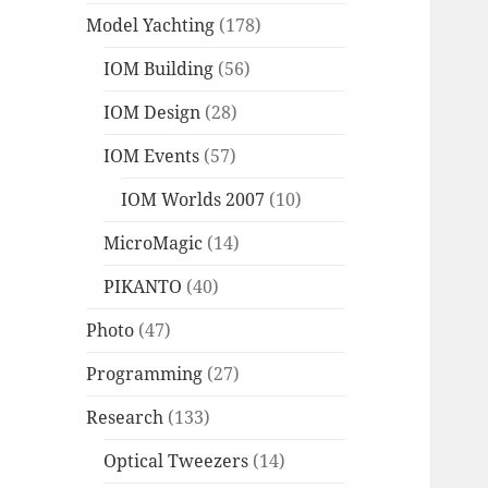
Model Yachting
(178)
IOM Building
(56)
IOM Design
(28)
IOM Events
(57)
IOM Worlds 2007
(10)
MicroMagic
(14)
PIKANTO
(40)
Photo
(47)
Programming
(27)
Research
(133)
Optical Tweezers
(14)