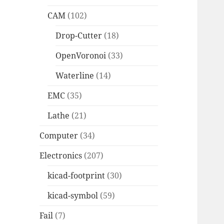
CAM
(102)
Drop-Cutter
(18)
OpenVoronoi
(33)
Waterline
(14)
EMC
(35)
Lathe
(21)
Computer
(34)
Electronics
(207)
kicad-footprint
(30)
kicad-symbol
(59)
Fail
(7)