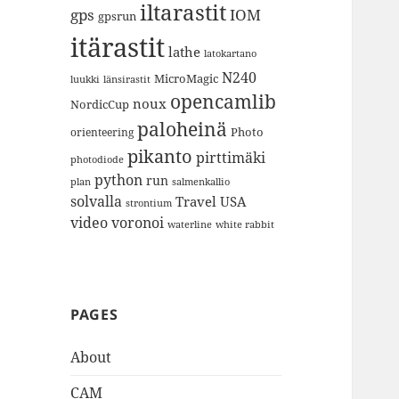
iltarastit
gps
IOM
gpsrun
itärastit
lathe
latokartano
N240
MicroMagic
länsirastit
luukki
opencamlib
noux
NordicCup
paloheinä
Photo
orienteering
pikanto
pirttimäki
photodiode
python
run
plan
salmenkallio
solvalla
Travel
USA
strontium
video
voronoi
white rabbit
waterline
PAGES
About
CAM