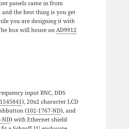
ront panels came in from
and the best thing is you get
ile you are designing it with
The box will house an
AD9912
 frequency input BNC, DDS
1545841
), 20x2 character LCD
ushbutton (
102-1767-ND
), and
9-ND
) with Ethernet shield
 fit a Schroff 1U enclosure