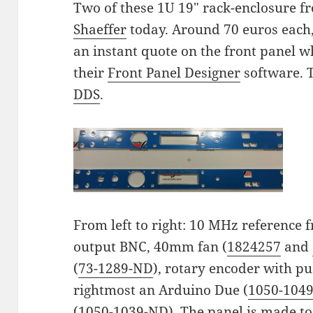
Two of these 1U 19" rack-enclosure f
Shaeffer
today. Around 70 euros each, 
an instant quote on the front panel wh
their
Front Panel Designer
software. 
DDS
.
From left to right: 10 MHz reference
output BNC, 40mm fan (
1824257
and
(
73-1289-ND
), rotary encoder with p
rightmost an Arduino Due (
1050-104
(
1050-1039-ND
). The panel is made to