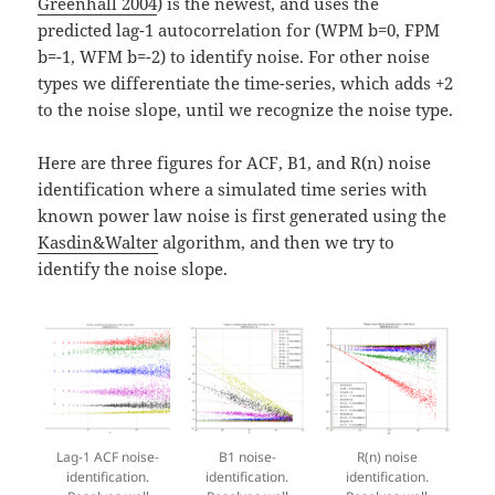
Greenhall 2004
) is the newest, and uses the
predicted lag-1 autocorrelation for (WPM b=0, FPM
b=-1, WFM b=-2) to identify noise. For other noise
types we differentiate the time-series, which adds +2
to the noise slope, until we recognize the noise type.
Here are three figures for ACF, B1, and R(n) noise
identification where a simulated time series with
known power law noise is first generated using the
Kasdin&Walter
algorithm, and then we try to
identify the noise slope.
Lag-1 ACF noise-
B1 noise-
R(n) noise
identification.
identification.
identification.