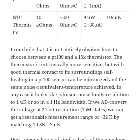
Ohms
Ohms/C
(I=1mA)
NTC
10
-500
9 uW
0.9 uK
Thermis
kOhms
Ohms/C
(I=30uA)
tor
I conclude that it is not entirely obvious how to
choose between a pt100 and a 10k thermistor. The
thermistor is intrinsically more sensitive, but with
good thermal contact to its surroundings self-
heating in a pt100 sensor can be minimized and the
same noise-requivalent-temperature achieved. In
any case it looks like Johnson noise limits resolution
to 1 uK or so in a 1 Hz bandwidth. If we AD-convert
the voltage at 24-bit resolution (16M states) we can
get a reasonable measurement range of ~32 K by
matching 1 LSB = 2 uK.
Does anyone know of similar back-of-the-envelope