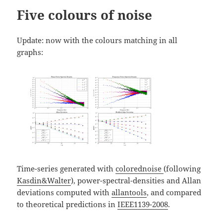
Five colours of noise
Update: now with the colours matching in all
graphs:
Time-series generated with
colorednoise
(following
Kasdin&Walter
), power-spectral-densities and Allan
deviations computed with
allantools
, and compared
to theoretical predictions in
IEEE1139-2008
.