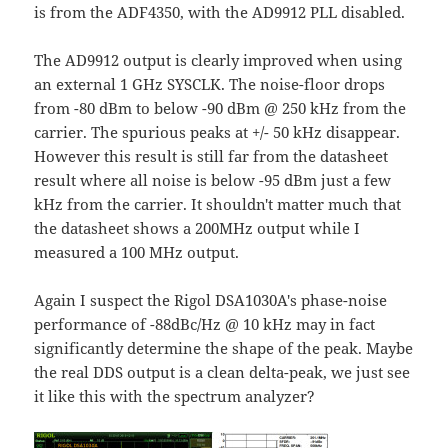
is from the ADF4350, with the AD9912 PLL disabled.
The AD9912 output is clearly improved when using
an external 1 GHz SYSCLK. The noise-floor drops
from -80 dBm to below -90 dBm @ 250 kHz from the
carrier. The spurious peaks at +/- 50 kHz disappear.
However this result is still far from the datasheet
result where all noise is below -95 dBm just a few
kHz from the carrier. It shouldn't matter much that
the datasheet shows a 200MHz output while I
measured a 100 MHz output.
Again I suspect the Rigol DSA1030A's phase-noise
performance of -88dBc/Hz @ 10 kHz may in fact
significantly determine the shape of the peak. Maybe
the real DDS output is a clean delta-peak, we just see
it like this with the spectrum analyzer?