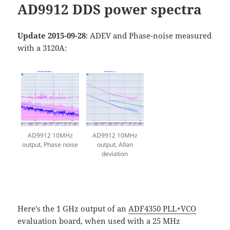
AD9912 DDS power spectra
Update 2015-09-28
: ADEV and Phase-noise measured
with a 3120A:
AD9912 10MHz
AD9912 10MHz
output, Phase noise
output, Allan
deviation
Here's the 1 GHz output of an
ADF4350 PLL+VCO
evaluation board, when used with a 25 MHz