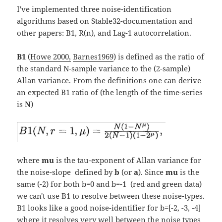
I've implemented three noise-identification
algorithms based on Stable32-documentation and
other papers: B1, R(n), and Lag-1 autocorrelation.
B1
(
Howe 2000,
Barnes1969
) is defined as the ratio of
the standard N-sample variance to the (2-sample)
Allan variance. From the definitions one can derive
an expected B1 ratio of (the length of the time-series
is
N
)
where
mu
is the tau-exponent of Allan variance for
the noise-slope defined by
b
(or
a
). Since
mu
is the
same (-2) for both b=0 and b=-1 (red and green data)
we can't use B1 to resolve between these noise-types.
B1 looks like a good noise-identifier for b=[-2, -3, -4]
where it resolves very well between the noise types