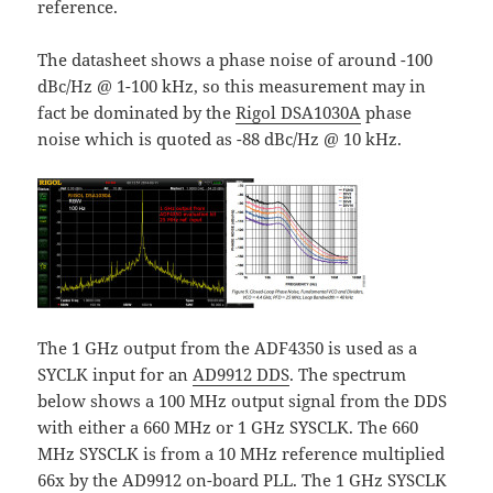
reference.
The datasheet shows a phase noise of around -100
dBc/Hz @ 1-100 kHz, so this measurement may in
fact be dominated by the
Rigol DSA1030A
phase
noise which is quoted as -88 dBc/Hz @ 10 kHz.
The 1 GHz output from the ADF4350 is used as a
SYCLK input for an
AD9912 DDS
. The spectrum
below shows a 100 MHz output signal from the DDS
with either a 660 MHz or 1 GHz SYSCLK. The 660
MHz SYSCLK is from a 10 MHz reference multiplied
66x by the AD9912 on-board PLL. The 1 GHz SYSCLK