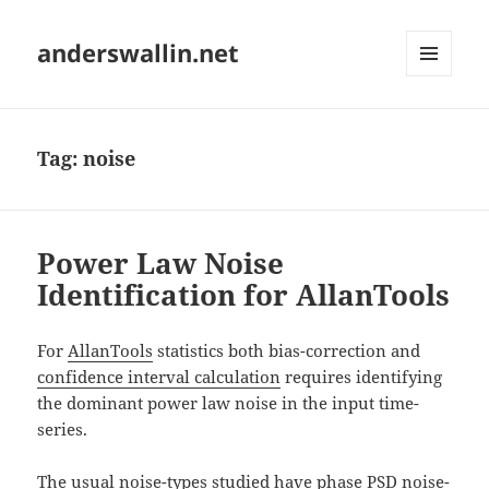
anderswallin.net
MENU
AND
WIDGETS
Tag:
noise
Power Law Noise
Identification for AllanTools
For
AllanTools
statistics both bias-correction and
confidence interval calculation
requires identifying
the dominant power law noise in the input time-
series.
The usual noise-types studied have phase PSD noise-