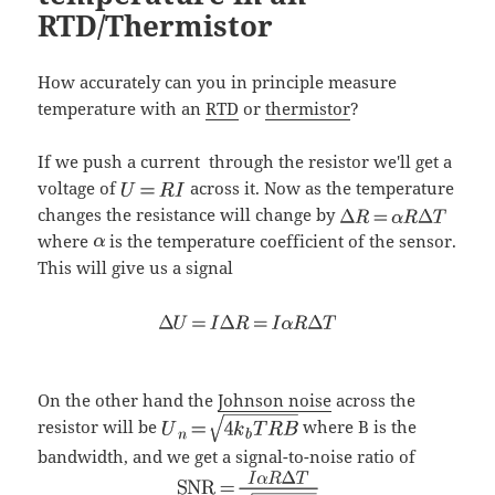
RTD/Thermistor
How accurately can you in principle measure
temperature with an
RTD
or
thermistor
?
If we push a current
through the resistor we'll get a
voltage of
across it. Now as the temperature
changes the resistance will change by
where
is the temperature coefficient of the sensor.
This will give us a signal
On the other hand the
Johnson noise
across the
resistor will be
where B is the
bandwidth, and we get a signal-to-noise ratio of