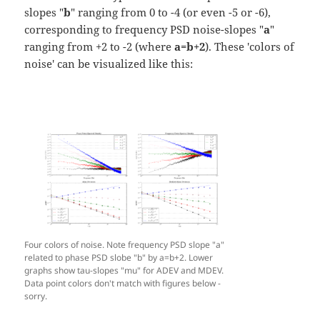
slopes "
b
" ranging from 0 to -4 (or even -5 or -6),
corresponding to frequency PSD noise-slopes "
a
"
ranging from +2 to -2 (where
a=b+2
). These 'colors of
noise' can be visualized like this:
Four colors of noise. Note frequency PSD slope "a"
related to phase PSD slobe "b" by a=b+2. Lower
graphs show tau-slopes "mu" for ADEV and MDEV.
Data point colors don't match with figures below -
sorry.