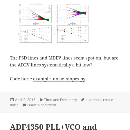
The PSD lines and MDEV lines seem spot-on, but are
the ADEV lines systematically a bit low?
Code here:
example_noise_slopes.py
Posted
Categories
Tags
April 9, 2016
Time and Frequency
allantools
,
colour
,
on
on Five colours of noise
noise
Leave a comment
ADF4350 PLL+VCO and