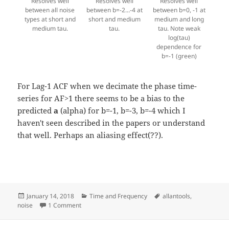
Resolves well
Resolves well
Resolves well
between all noise
between b=-2…-4 at
between b=0, -1 at
types at short and
short and medium
medium and long
medium tau.
tau.
tau. Note weak
log(tau)
dependence for
b=-1 (green)
For Lag-1 ACF when we decimate the phase time-
series for AF>1 there seems to be a bias to the
predicted
a
(alpha) for b=-1, b=-3, b=-4 which I
haven't seen described in the papers or understand
that well. Perhaps an aliasing effect(??).
Posted
Categories
Tags
January 14, 2018
Time and Frequency
allantools
,
on
on Power Law Noise Identification for AllanTools
noise
1 Comment