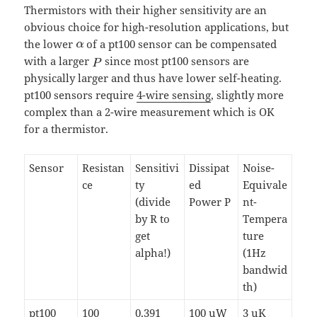
Thermistors with their higher sensitivity are an
obvious choice for high-resolution applications, but
the lower
of a pt100 sensor can be compensated
with a larger
since most pt100 sensors are
physically larger and thus have lower self-heating.
pt100 sensors require
4-wire sensing
, slightly more
complex than a 2-wire measurement which is OK
for a thermistor.
Sensor
Resistan
Sensitivi
Dissipat
Noise-
ce
ty
ed
Equivale
(divide
Power P
nt-
by R to
Tempera
get
ture
alpha!)
(1Hz
bandwid
th)
pt100
100
0.391
100 uW
3 uK