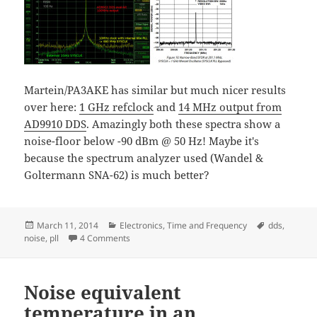
Martein/PA3AKE has similar but much nicer results
over here:
1 GHz refclock
and
14 MHz output from
AD9910 DDS
. Amazingly both these spectra show a
noise-floor below -90 dBm @ 50 Hz! Maybe it's
because the spectrum analyzer used (Wandel &
Goltermann SNA-62) is much better?
Posted
Categories
Tags
March 11, 2014
Electronics
,
Time and Frequency
dds
,
on
on ADF4350 PLL+VCO and AD9912 DDS power 
noise
,
pll
4 Comments
Noise equivalent
temperature in an