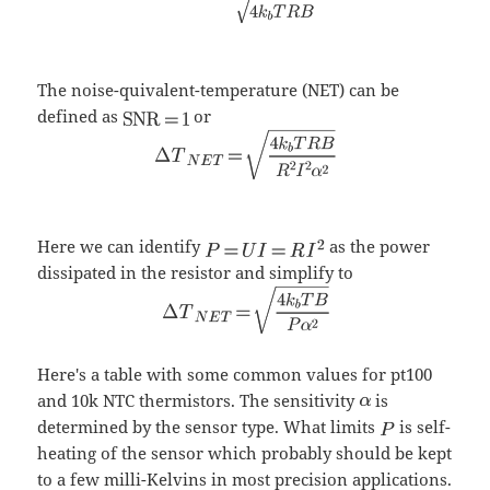
The noise-quivalent-temperature (NET) can be
defined as
or
Here we can identify
as the power
dissipated in the resistor and simplify to
Here's a table with some common values for pt100
and 10k NTC thermistors. The sensitivity
is
determined by the sensor type. What limits
is self-
heating of the sensor which probably should be kept
to a few milli-Kelvins in most precision applications.