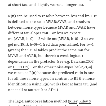
at short tau, and slightly worse at longer tau.
R(n)
can be used to resolve between b=0 and b=-1. It
is defined as the ratio MVAR/AVAR, and resolves
between noise types because MVAR and AVAR have
different tau-slopes
mu
. For b=0 we expect
mu(AVAR, b=0) = -2 while mu(MVAR, b=0)=-3 so we
get mu(R(n), b=0)=-1 (red data points/line). For b=-1
(green) the usual tables predict the same mu for
MVAR and AVAR, but there's a weak log(tau)
dependence in the prefactor (see e.g.
Dawkins2007
,
or
IEEE1139
). For the other noise-types b=[-2,-3,-4]
we can't use R(n) because the predicted ratio is one
for all these noise types. In contrast to B1 the noise
identification using R(n) works best at large tau (and
not at all at tau=tau0 or AF=1).
The
lag-1 autocorrelation
method (
Riley
,
Riley &