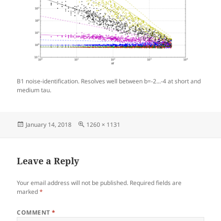
B1 noise-identification. Resolves well between b=-2...-4 at short and
medium tau.
Posted
Full
January 14, 2018
1260 × 1131
on
size
Leave a Reply
Your email address will not be published.
Required fields are
marked
*
COMMENT
*