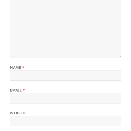
NAME
*
EMAIL
*
WEBSITE