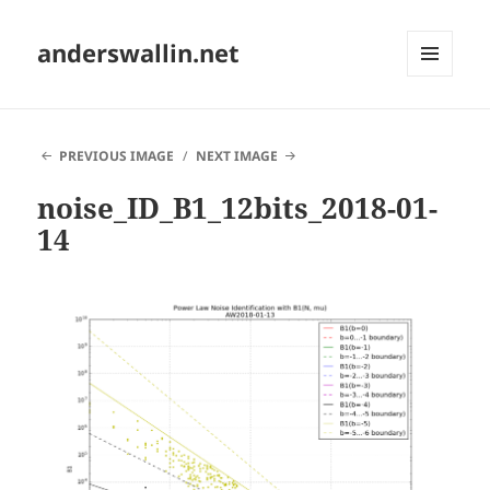
anderswallin.net
MENU
AND
WIDGETS
PREVIOUS IMAGE
NEXT IMAGE
noise_ID_B1_12bits_2018-01-
14