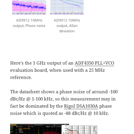
AD9912 10MHz
AD9912 10MHz
output, Phase noise
output, Allan
deviation
Here's the 1 GHz output of an
ADF4350 PLL+VCO
evaluation board, when used with a 25 MHz
reference.
The datasheet shows a phase noise of around -100
dBc/Hz @ 1-100 kHz, so this measurement may in
fact be dominated by the
Rigol DSA1030A
phase
noise which is quoted as -88 dBc/Hz @ 10 kHz.