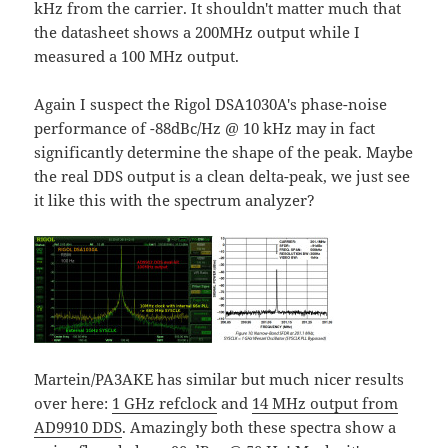
kHz from the carrier. It shouldn't matter much that
the datasheet shows a 200MHz output while I
measured a 100 MHz output.
Again I suspect the Rigol DSA1030A's phase-noise
performance of -88dBc/Hz @ 10 kHz may in fact
significantly determine the shape of the peak. Maybe
the real DDS output is a clean delta-peak, we just see
it like this with the spectrum analyzer?
Martein/PA3AKE has similar but much nicer results
over here:
1 GHz refclock
and
14 MHz output from
AD9910 DDS
. Amazingly both these spectra show a