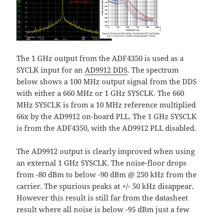
The 1 GHz output from the ADF4350 is used as a
SYCLK input for an
AD9912 DDS
. The spectrum
below shows a 100 MHz output signal from the DDS
with either a 660 MHz or 1 GHz SYSCLK. The 660
MHz SYSCLK is from a 10 MHz reference multiplied
66x by the AD9912 on-board PLL. The 1 GHz SYSCLK
is from the ADF4350, with the AD9912 PLL disabled.
The AD9912 output is clearly improved when using
an external 1 GHz SYSCLK. The noise-floor drops
from -80 dBm to below -90 dBm @ 250 kHz from the
carrier. The spurious peaks at +/- 50 kHz disappear.
However this result is still far from the datasheet
result where all noise is below -95 dBm just a few