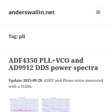
anderswallin.net
MENU
AND
WIDGETS
Tag:
pll
ADF4350 PLL+VCO and
AD9912 DDS power spectra
Update 2015-09-28
: ADEV and Phase-noise measured
with a 3120A: