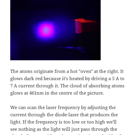
The atoms originate from a hot "oven" at the right. It
glows dark red because it's heated by driving a 5 A to
7 A current through it. The cloud of absorbing atoms
glows at 461nm in the centre of the picture.
We can scan the laser frequency by adjusting the
current through the diode-laser that produces the
light. If the frequency is too low or too high we'll
see nothing as the light will just pass through the