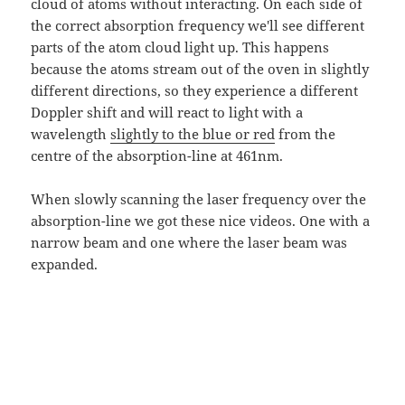
cloud of atoms without interacting. On each side of
the correct absorption frequency we'll see different
parts of the atom cloud light up. This happens
because the atoms stream out of the oven in slightly
different directions, so they experience a different
Doppler shift and will react to light with a
wavelength
slightly to the blue or red
from the
centre of the absorption-line at 461nm.
When slowly scanning the laser frequency over the
absorption-line we got these nice videos. One with a
narrow beam and one where the laser beam was
expanded.