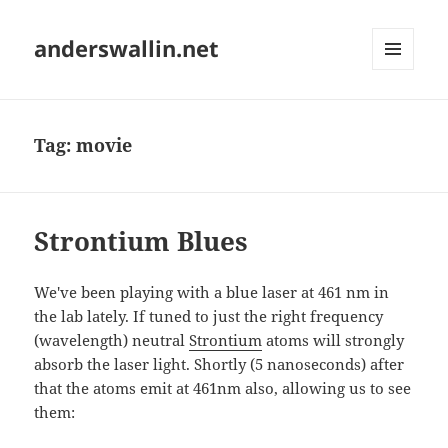
anderswallin.net
MENU
AND
WIDGETS
Tag:
movie
Strontium Blues
We've been playing with a blue laser at 461 nm in
the lab lately. If tuned to just the right frequency
(wavelength) neutral
Strontium
atoms will strongly
absorb the laser light. Shortly (5 nanoseconds) after
that the atoms emit at 461nm also, allowing us to see
them: