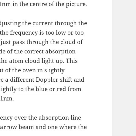
nm in the centre of the picture.
djusting the current through the
 the frequency is too low or too
l just pass through the cloud of
de of the correct absorption
 the atom cloud light up. This
 of the oven in slightly
ce a different Doppler shift and
lightly to the blue or red
from
461nm.
ency over the absorption-line
a narrow beam and one where the