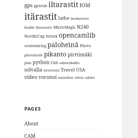
iltarastit
gps
IOM
gpsrun
itärastit
lathe
latokartano
N240
MicroMagic
länsirastit
luukki
opencamlib
noux
NordicCup
paloheinä
Photo
orienteering
pikanto
pirttimäki
photodiode
python
run
plan
salmenkallio
solvalla
Travel
USA
strontium
video
voronoi
white rabbit
waterline
PAGES
About
CAM