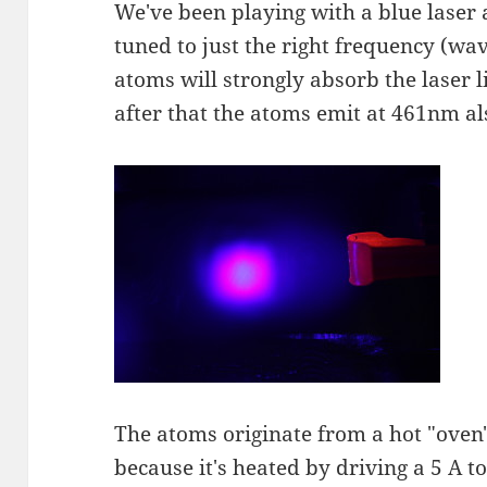
We've been playing with a blue laser a
tuned to just the right frequency (wa
atoms will strongly absorb the laser l
after that the atoms emit at 461nm al
The atoms originate from a hot "oven" 
because it's heated by driving a 5 A t