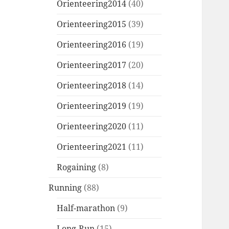
Orienteering2014
(40)
Orienteering2015
(39)
Orienteering2016
(19)
Orienteering2017
(20)
Orienteering2018
(14)
Orienteering2019
(19)
Orienteering2020
(11)
Orienteering2021
(11)
Rogaining
(8)
Running
(88)
Half-marathon
(9)
Long-Run
(15)