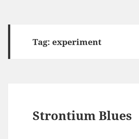
Tag:
experiment
Strontium Blues