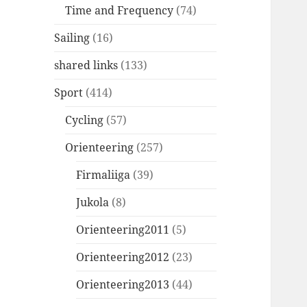
Time and Frequency
(74)
Sailing
(16)
shared links
(133)
Sport
(414)
Cycling
(57)
Orienteering
(257)
Firmaliiga
(39)
Jukola
(8)
Orienteering2011
(5)
Orienteering2012
(23)
Orienteering2013
(44)