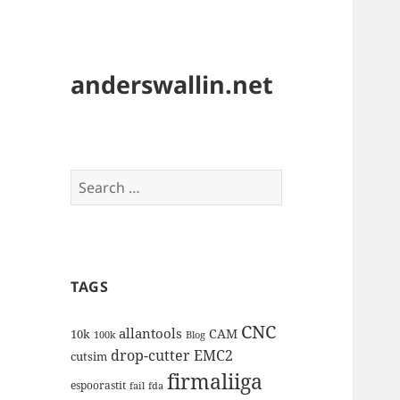
anderswallin.net
Search
for:
TAGS
CNC
allantools
CAM
10k
100k
Blog
drop-cutter
EMC2
cutsim
firmaliiga
espoorastit
fail
fda