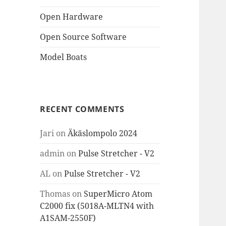
Open Hardware
Open Source Software
Model Boats
RECENT COMMENTS
Jari
on
Äkäslompolo 2024
admin
on
Pulse Stretcher - V2
AL
on
Pulse Stretcher - V2
Thomas
on
SuperMicro Atom
C2000 fix (5018A-MLTN4 with
A1SAM-2550F)