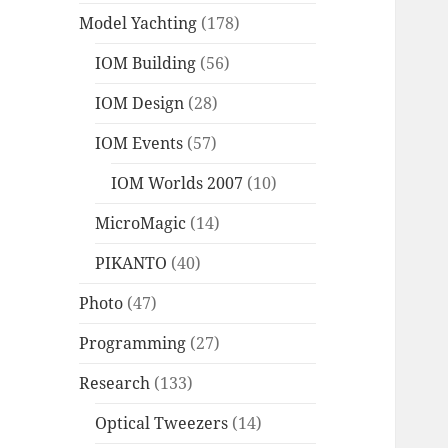
Model Yachting
(178)
IOM Building
(56)
IOM Design
(28)
IOM Events
(57)
IOM Worlds 2007
(10)
MicroMagic
(14)
PIKANTO
(40)
Photo
(47)
Programming
(27)
Research
(133)
Optical Tweezers
(14)