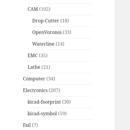
CAM
(102)
Drop-Cutter
(18)
OpenVoronoi
(33)
Waterline
(14)
EMC
(35)
Lathe
(21)
Computer
(34)
Electronics
(207)
kicad-footprint
(30)
kicad-symbol
(59)
Fail
(7)