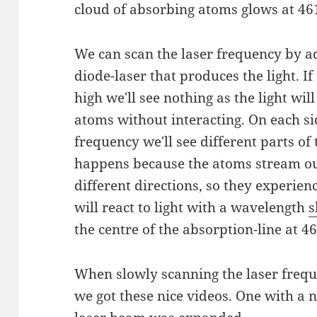
cloud of absorbing atoms glows at 461
We can scan the laser frequency by a
diode-laser that produces the light. If
high we'll see nothing as the light wil
atoms without interacting. On each si
frequency we'll see different parts of
happens because the atoms stream out
different directions, so they experien
will react to light with a wavelength
s
the centre of the absorption-line at 
When slowly scanning the laser frequ
we got these nice videos. One with 