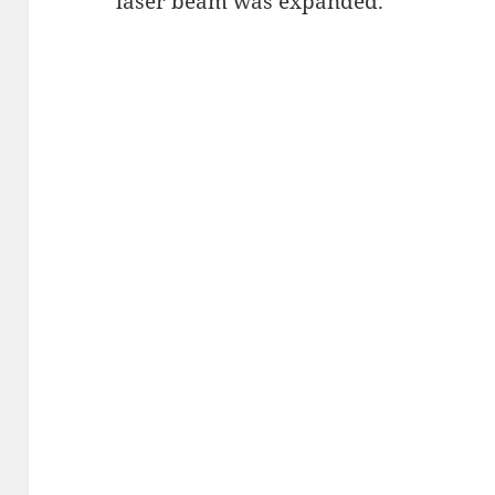
laser beam was expanded.