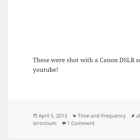
These were shot with a Canon DSLR s
youtube!
Posted
Categories
T
April 5, 2013
Time and Frequency
a
on
on Strontium Blue
strontium
1 Comment