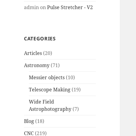
admin
on
Pulse Stretcher - V2
CATEGORIES
Articles
(20)
Astronomy
(71)
Messier objects
(10)
Telescope Making
(19)
Wide Field
Astrophotography
(7)
Blog
(18)
CNC
(219)