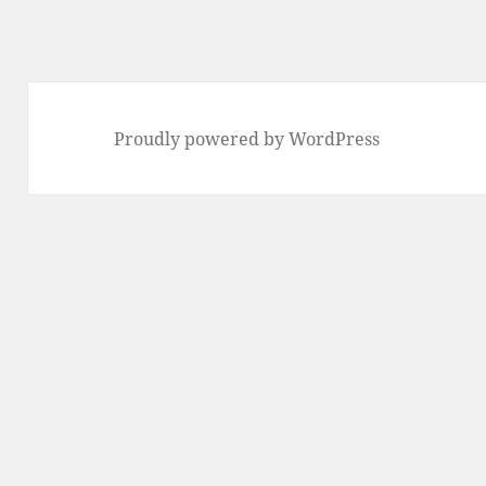
Proudly powered by WordPress