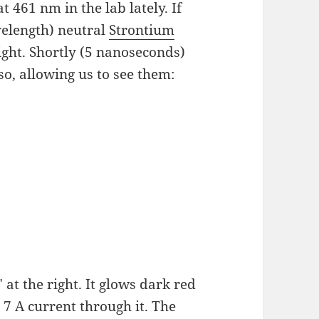
t 461 nm in the lab lately. If
velength) neutral
Strontium
ight. Shortly (5 nanoseconds)
so, allowing us to see them:
at the right. It glows dark red
o 7 A current through it. The