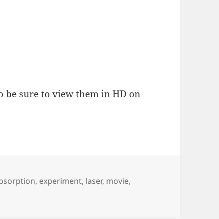
o be sure to view them in HD on
ags
bsorption
,
experiment
,
laser
,
movie
,
s