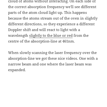
cloud of atoms without interacting. On each side of
the correct absorption frequency we'll see different
parts of the atom cloud light up. This happens
because the atoms stream out of the oven in slightly
different directions, so they experience a different
Doppler shift and will react to light with a
wavelength
slightly to the blue or red
from the
centre of the absorption-line at 461nm.
When slowly scanning the laser frequency over the
absorption-line we got these nice videos. One with a
narrow beam and one where the laser beam was
expanded.