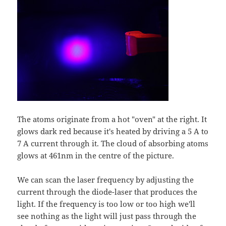
The atoms originate from a hot "oven" at the right. It
glows dark red because it's heated by driving a 5 A to
7 A current through it. The cloud of absorbing atoms
glows at 461nm in the centre of the picture.
We can scan the laser frequency by adjusting the
current through the diode-laser that produces the
light. If the frequency is too low or too high we'll
see nothing as the light will just pass through the