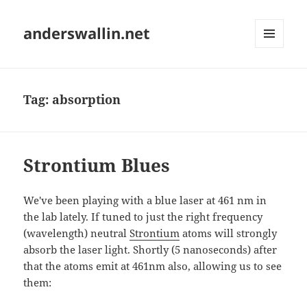
anderswallin.net
MENU
AND
WIDGETS
Tag:
absorption
Strontium Blues
We've been playing with a blue laser at 461 nm in
the lab lately. If tuned to just the right frequency
(wavelength) neutral
Strontium
atoms will strongly
absorb the laser light. Shortly (5 nanoseconds) after
that the atoms emit at 461nm also, allowing us to see
them: