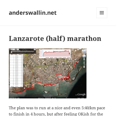
anderswallin.net
MENU
AND
WIDGETS
Lanzarote (half) marathon
The plan was to run at a nice and even 5:40/km pace
to finish in 4 hours, but after feeling OKish for the