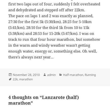
first two laps out of four, suddenly I felt overheated
and dehydrated and stepped off after 22km.
The pace on laps 1 and 2 was exactly as planned,
27:30 for the first 5k (5:30/km), 28:25 for 5-10km
(5:41/km), 28:10 for the third 5k from 10 to 15k
(5:38/km) and 28:53 for 15-20k (5:47/km). I was on
track to run that four hour marathon, but somehow
in the warm and windy weather wasn't getting
enough water, energy or, something else. Oh well,
there's always next year...
Posted
Author
Categories
November 28, 2010
admin
Half-marathon
,
Running
on
Tags
22k
,
marathon
4 thoughts on “Lanzarote (half)
marathon”