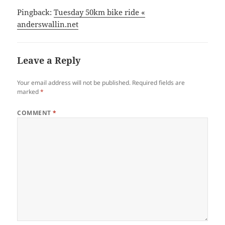
Pingback:
Tuesday 50km bike ride «
anderswallin.net
Leave a Reply
Your email address will not be published.
Required fields are
marked
*
COMMENT
*