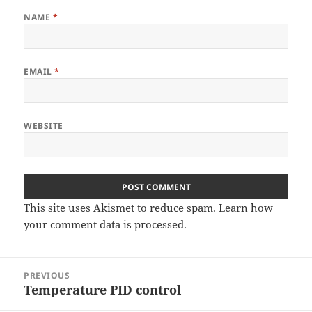
NAME
*
EMAIL
*
WEBSITE
This site uses Akismet to reduce spam.
Learn how
your comment data is processed
.
Post
PREVIOUS
navigation
Temperature PID control
Previous
post: