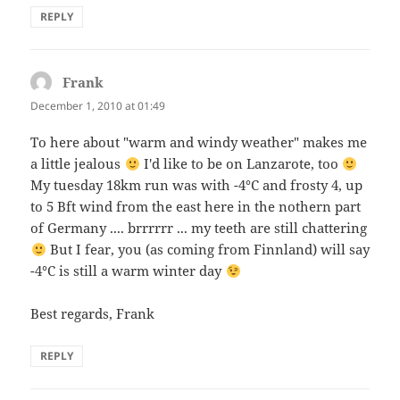
REPLY
Frank
says:
December 1, 2010 at 01:49
To here about "warm and windy weather" makes me
a little jealous
I'd like to be on Lanzarote, too
My tuesday 18km run was with -4°C and frosty 4, up
to 5 Bft wind from the east here in the nothern part
of Germany .... brrrrrr ... my teeth are still chattering
But I fear, you (as coming from Finnland) will say
-4°C is still a warm winter day
Best regards, Frank
REPLY