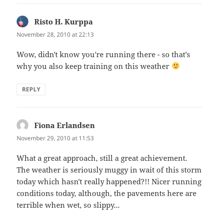
Risto H. Kurppa
says:
November 28, 2010 at 22:13
Wow, didn't know you're running there - so that's
why you also keep training on this weather
REPLY
Fiona Erlandsen
says:
November 29, 2010 at 11:53
What a great approach, still a great achievement.
The weather is seriously muggy in wait of this storm
today which hasn't really happened?!! Nicer running
conditions today, although, the pavements here are
terrible when wet, so slippy...