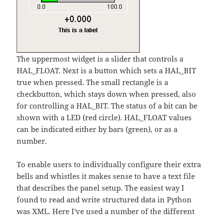
The uppermost widget is a slider that controls a
HAL_FLOAT. Next is a button which sets a HAL_BIT
true when pressed. The small rectangle is a
checkbutton, which stays down when pressed, also
for controlling a HAL_BIT. The status of a bit can be
shown with a LED (red circle). HAL_FLOAT values
can be indicated either by bars (green), or as a
number.
To enable users to individually configure their extra
bells and whistles it makes sense to have a text file
that describes the panel setup. The easiest way I
found to read and write structured data in Python
was XML. Here I've used a number of the different