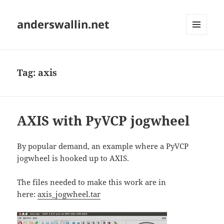
anderswallin.net
MENU
AND
WIDGETS
Tag:
axis
AXIS with PyVCP jogwheel
By popular demand, an example where a PyVCP
jogwheel is hooked up to AXIS.
The files needed to make this work are in
here:
axis_jogwheel.tar