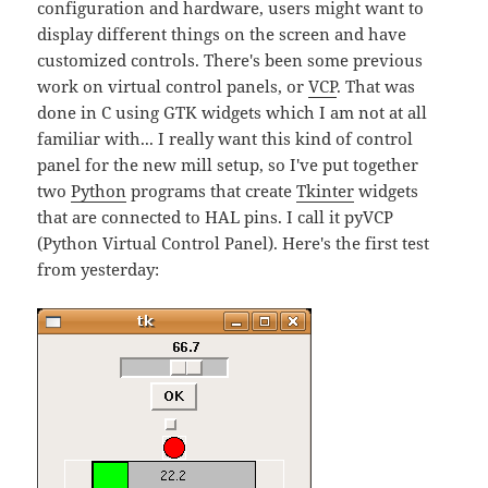
configuration and hardware, users might want to
display different things on the screen and have
customized controls. There's been some previous
work on virtual control panels, or
VCP
. That was
done in C using GTK widgets which I am not at all
familiar with... I really want this kind of control
panel for the new mill setup, so I've put together
two
Python
programs that create
Tkinter
widgets
that are connected to HAL pins. I call it pyVCP
(Python Virtual Control Panel). Here's the first test
from yesterday: