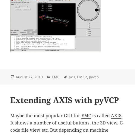
Posted
Categories
Tags
August 27, 2010
EMC
axis
,
EMC2
,
pyvcp
on
Extending AXIS with pyVCP
Maybe the most popular GUI for
EMC
is called
AXIS
.
It shows a number of useful buttons, the 3D view, G-
code file view etc. But depending on machine