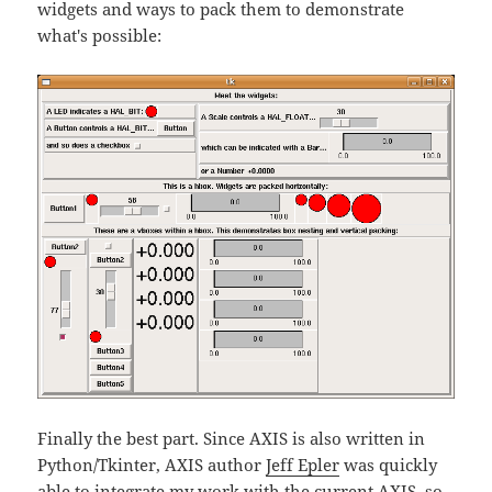
widgets and ways to pack them to demonstrate
what's possible:
Finally the best part. Since AXIS is also written in
Python/Tkinter, AXIS author
Jeff Epler
was quickly
able to integrate my work with the current AXIS, so