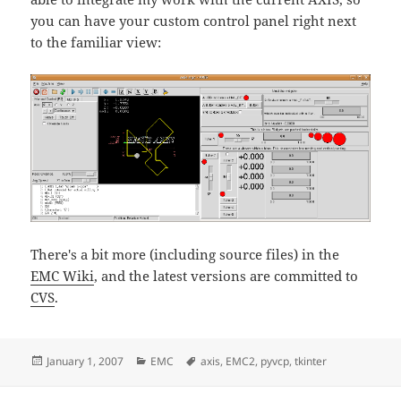
you can have your custom control panel right next
to the familiar view:
There's a bit more (including source files) in the
EMC Wiki
, and the latest versions are committed to
CVS
.
Posted
Categories
Tags
January 1, 2007
EMC
axis
,
EMC2
,
pyvcp
,
tkinter
on