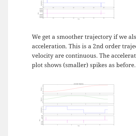
We get a smoother trajectory if we a
acceleration. This is a 2nd order traj
velocity are continuous. The accelerat
plot shows (smaller) spikes as before.