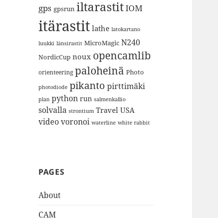
iltarastit
gps
IOM
gpsrun
itärastit
lathe
latokartano
N240
MicroMagic
länsirastit
luukki
opencamlib
noux
NordicCup
paloheinä
Photo
orienteering
pikanto
pirttimäki
photodiode
python
run
plan
salmenkallio
solvalla
Travel
USA
strontium
video
voronoi
white rabbit
waterline
PAGES
About
CAM