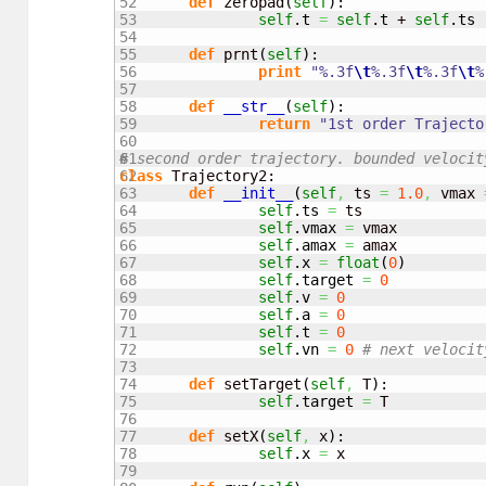
52

def
 zeropad
(
self
)
:

53

self
.
t
=
self
.
t
 + 
self
.
ts
54

55

def
 prnt
(
self
)
:

56

print
"%.3f
\t
%.3f
\t
%.3f
\t
%
57

58

def
__str__
(
self
)
:

59

return
"1st order Trajecto
60

61

# second order trajectory. bounded velocit
62

class
 Trajectory2:

63

def
__init__
(
self
,
 ts 
=
1.0
,
 vmax 
64

self
.
ts
=
 ts

65

self
.
vmax
=
 vmax

66

self
.
amax
=
 amax

67

self
.
x
=
float
(
0
)
68

self
.
target
=
0
69

self
.
v
=
0
70

self
.
a
=
0
71

self
.
t
=
0
72

self
.
vn
=
0
# next velocit
73

74

def
 setTarget
(
self
,
 T
)
:

75

self
.
target
=
 T

76

77

def
 setX
(
self
,
 x
)
:

78

self
.
x
=
 x

79
