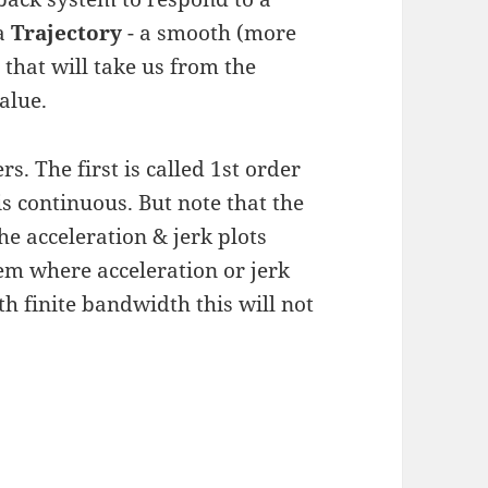
 a
Trajectory
- a smooth (more
s that will take us from the
alue.
s. The first is called 1st order
is continuous. But note that the
he acceleration & jerk plots
em where acceleration or jerk
h finite bandwidth this will not