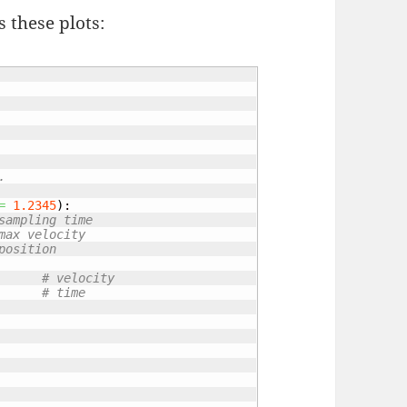
 these plots:
.
=
1.2345
)
:

sampling time
max velocity
position
# velocity
# time