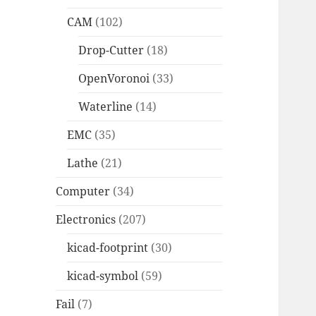
CAM
(102)
Drop-Cutter
(18)
OpenVoronoi
(33)
Waterline
(14)
EMC
(35)
Lathe
(21)
Computer
(34)
Electronics
(207)
kicad-footprint
(30)
kicad-symbol
(59)
Fail
(7)