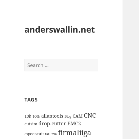
anderswallin.net
Search
for:
TAGS
CNC
allantools
CAM
10k
100k
Blog
drop-cutter
EMC2
cutsim
firmaliiga
espoorastit
fail
fda