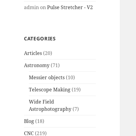
admin
on
Pulse Stretcher - V2
CATEGORIES
Articles
(20)
Astronomy
(71)
Messier objects
(10)
Telescope Making
(19)
Wide Field
Astrophotography
(7)
Blog
(18)
CNC
(219)