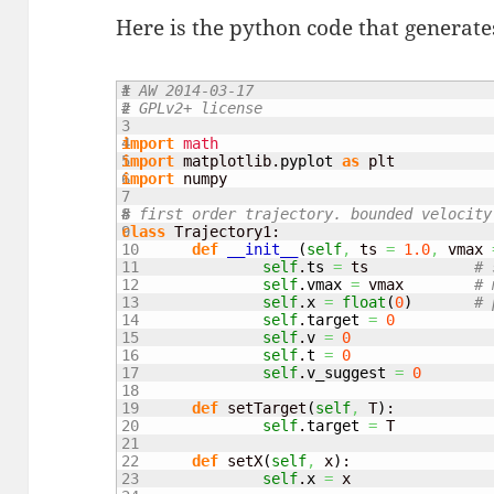
Here is the python code that generates
1

# AW 2014-03-17
2

# GPLv2+ license
3

4

import
math
5

import
 matplotlib.
pyplot
as
6

import
 numpy

7

8

# first order trajectory. bounded velocity
9

class
 Trajectory1:

10

def
__init__
(
self
,
 ts 
=
1.0
,
 vmax 
11

self
.
ts
=
 ts		
# 
12

self
.
vmax
=
 vmax	
# 
13

self
.
x
=
float
(
0
)
# 
14

self
.
target
=
0
15

self
.
v
=
0
16

self
.
t
=
0
17

self
.
v_suggest
=
0
18

19

def
 setTarget
(
self
,
 T
)
:

20

self
.
target
=
 T

21

22

def
 setX
(
self
,
 x
)
:

23

self
.
x
=
 x
