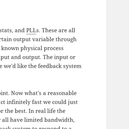
stats, and
PLL
s. These are all
rtain output variable through
s known physical process
nput and output. The input or
re we'd like the feedback system
oint. Now what's a reasonable
ct infinitely fast we could just
the best. In real life the
r all have limited bandwidth,
back system to respond to a