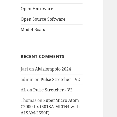
Open Hardware
Open Source Software
Model Boats
RECENT COMMENTS
Jari
on
Äkäslompolo 2024
admin
on
Pulse Stretcher - V2
AL
on
Pulse Stretcher - V2
Thomas
on
SuperMicro Atom
C2000 fix (5018A-MLTN4 with
A1SAM-2550F)