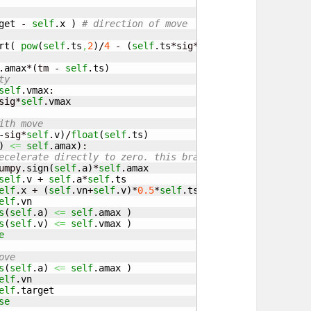
get
 - 
self
.
x
)
# direction of move
rt
(
pow
(
self
.
ts
,
2
)
/
4
 - 
(
self
.
ts
*sig*
self
.
v
-
2
*sig*
(
self
.
t
.
amax
*
(
tm - 
self
.
ts
)
ty
self
.
vmax
:

sig*
self
.
vmax
ith move
-sig*
self
.
v
)
/
float
(
self
.
ts
)
)
<=
self
.
amax
)
:

ecelerate directly to zero. this branch required due to 
umpy.
sign
(
self
.
a
)
*
self
.
amax
self
.
v
 + 
self
.
a
*
self
.
ts
elf
.
x
 + 
(
self
.
vn
+
self
.
v
)
*
0.5
*
self
.
ts
elf
.
vn
s
(
self
.
a
)
<=
self
.
amax
)
s
(
self
.
v
)
<=
self
.
vmax
)
e
ove
s
(
self
.
a
)
<=
self
.
amax
)
elf
.
vn
elf
.
target
se