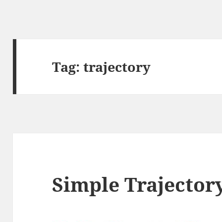
Tag:
trajectory
Simple Trajector