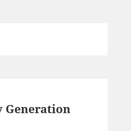
y Generation