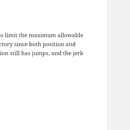
lso limit the maximum allowable
ectory since both position and
ion still has jumps, and the jerk