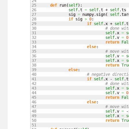
24

25

def
 run
(
self
)
:

26

self
.
t
=
self
.
t
 + 
self
.
ts
27

		sig 
=
 numpy.
sign
(
self
.
tar
28

if
 sig 
>
0
:

29

if
self
.
x
 + 
self
.
t
30

# done wit
31

self
.
x
=
s
32

self
.
v
=
0
33

return
Fal
34

else
:

35

# move wit
36

self
.
v
=
s
37

self
.
x
=
s
38

return
Tru
39

else
:

40

# negative directi
41

if
self
.
x
 - 
self
.
t
42

# done wit
43

self
.
x
=
s
44

self
.
v
=
0
45

return
Fal
46

else
:

47

# move wit
48

self
.
v
=
 -
49

self
.
x
=
s
50

return
Tru
51
