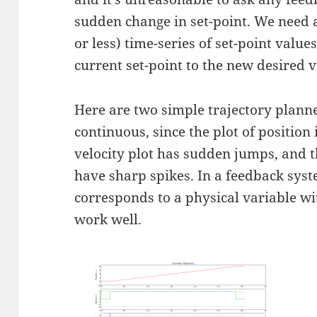
sudden change in set-point. We need
or less) time-series of set-point value
current set-point to the new desired v
Here are two simple trajectory planner
continuous, since the plot of position 
velocity plot has sudden jumps, and t
have sharp spikes. In a feedback syst
corresponds to a physical variable wit
work well.