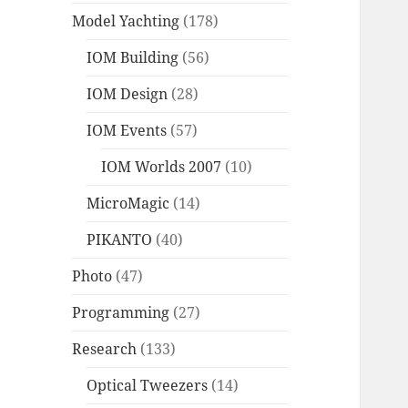
Model Yachting
(178)
IOM Building
(56)
IOM Design
(28)
IOM Events
(57)
IOM Worlds 2007
(10)
MicroMagic
(14)
PIKANTO
(40)
Photo
(47)
Programming
(27)
Research
(133)
Optical Tweezers
(14)