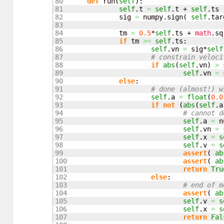
80

def
 run
(
self
)
:

81

self
.
t
=
self
.
t
 + 
self
.
ts
82

		sig 
=
 numpy.
sign
(
self
.
tar
83

84

		tm 
=
0.5
*
self
.
ts
 + 
math
.
sq
85

if
 tm 
>=
self
.
ts
:

86

self
.
vn
=
 sig*
self
87

# constrain veloci
88

if
abs
(
self
.
vn
)
>
89

self
.
vn
=
 
90

else
:

91

# done (almost!) w
92

self
.
a
=
float
(
0.0
93

if
not
(
abs
(
self
.
a
94

# cannot d
95

self
.
a
=
 n
96

self
.
vn
=
97

self
.
x
=
s
98

self
.
v
=
s
99

assert
(
ab
100

assert
(
ab
101

return
Tru
102

else
:

103

# end of m
104

assert
(
ab
105

self
.
v
=
s
106

self
.
x
=
s
107

return
Fal