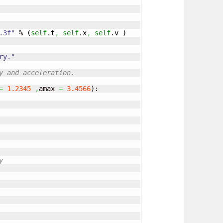
.3f"
 % 
(
self
.
t
,
self
.
x
,
self
.
v
)
ry."
y and acceleration.
=
1.2345
,
amax 
=
3.4566
)
:

y