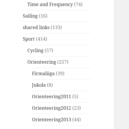
Time and Frequency
(74)
Sailing
(16)
shared links
(133)
Sport
(414)
Cycling
(57)
Orienteering
(257)
Firmaliiga
(39)
Jukola
(8)
Orienteering2011
(5)
Orienteering2012
(23)
Orienteering2013
(44)