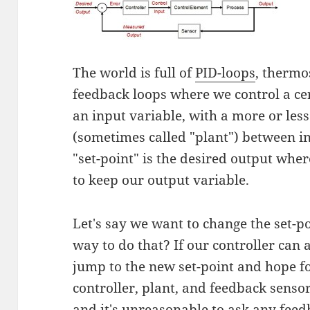
The world is full of
PID-loops
, thermo
feedback loops where we control a ce
an input variable, with a more or les
(sometimes called "plant") between i
"set-point" is the desired output whe
to keep our output variable.
Let's say we want to change the set-p
way to do that? If our controller can a
jump to the new set-point and hope for 
controller, plant, and feedback senso
and it's unreasonable to ask any feed