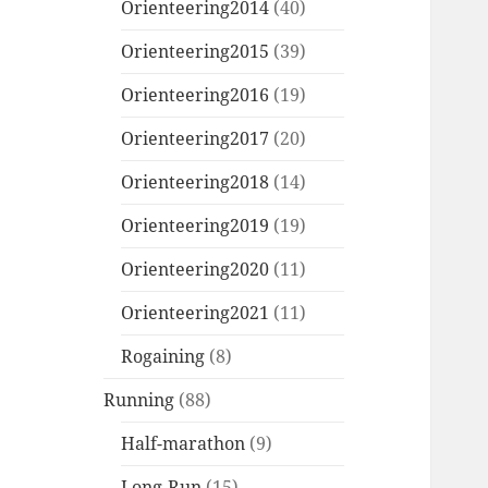
Orienteering2014
(40)
Orienteering2015
(39)
Orienteering2016
(19)
Orienteering2017
(20)
Orienteering2018
(14)
Orienteering2019
(19)
Orienteering2020
(11)
Orienteering2021
(11)
Rogaining
(8)
Running
(88)
Half-marathon
(9)
Long-Run
(15)