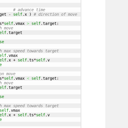
# advance time
get
 - 
self
.
x
)
# direction of move
s
*
self
.
vmax
>
self
.
target
:

h move
elf
.
target
se
h max speed towards target
elf
.
vmax
elf
.
x
 + 
self
.
ts
*
self
.
v
e
on move
s
*
self
.
vmax
<
self
.
target
:

h move
elf
.
target
se
h max speed towards target
self
.
vmax
elf
.
x
 + 
self
.
ts
*
self
.
v
e