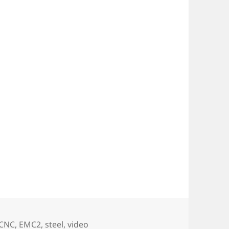
CNC
,
EMC2
,
steel
,
video