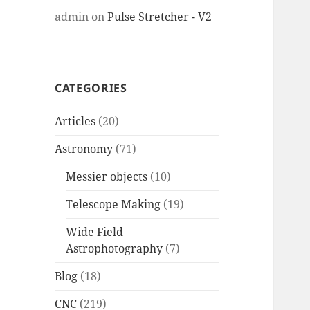
admin
on
Pulse Stretcher - V2
CATEGORIES
Articles
(20)
Astronomy
(71)
Messier objects
(10)
Telescope Making
(19)
Wide Field
Astrophotography
(7)
Blog
(18)
CNC
(219)