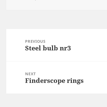
on
Post
navigation
PREVIOUS
Steel bulb nr3
Previous
post:
NEXT
Finderscope rings
Next
post: