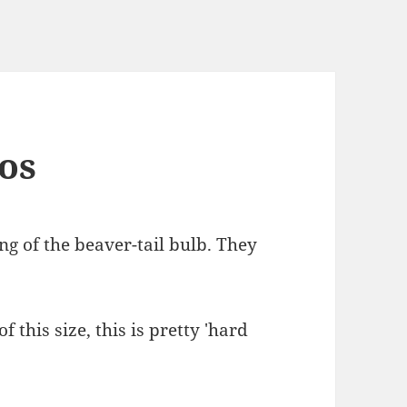
eos
ng of the beaver-tail bulb. They
 this size, this is pretty 'hard