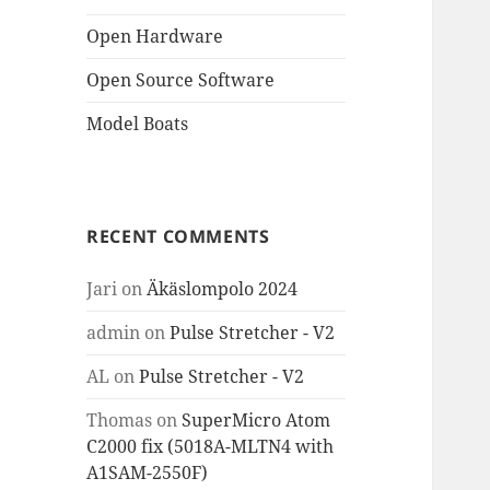
Open Hardware
Open Source Software
Model Boats
RECENT COMMENTS
Jari
on
Äkäslompolo 2024
admin
on
Pulse Stretcher - V2
AL
on
Pulse Stretcher - V2
Thomas
on
SuperMicro Atom
C2000 fix (5018A-MLTN4 with
A1SAM-2550F)