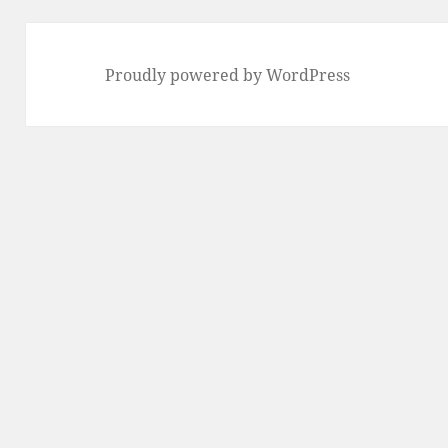
Proudly powered by WordPress