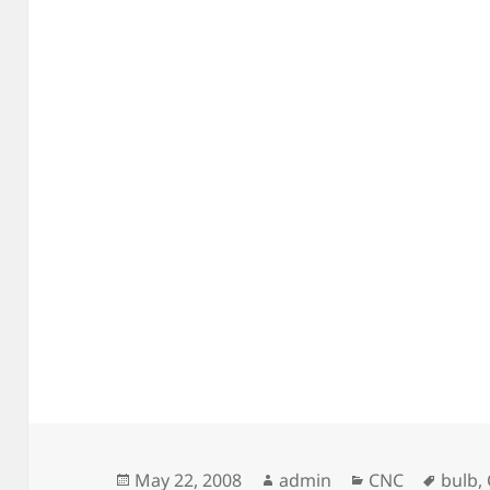
Posted
Author
Categories
Tags
May 22, 2008
admin
CNC
bulb
,