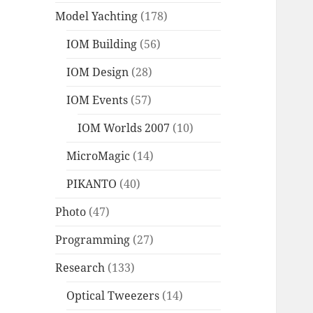
Model Yachting
(178)
IOM Building
(56)
IOM Design
(28)
IOM Events
(57)
IOM Worlds 2007
(10)
MicroMagic
(14)
PIKANTO
(40)
Photo
(47)
Programming
(27)
Research
(133)
Optical Tweezers
(14)