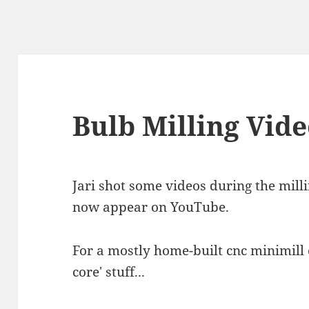
Bulb Milling Vid
Jari shot some videos during the milli
now appear on YouTube.
For a mostly home-built cnc minimill of
core' stuff...