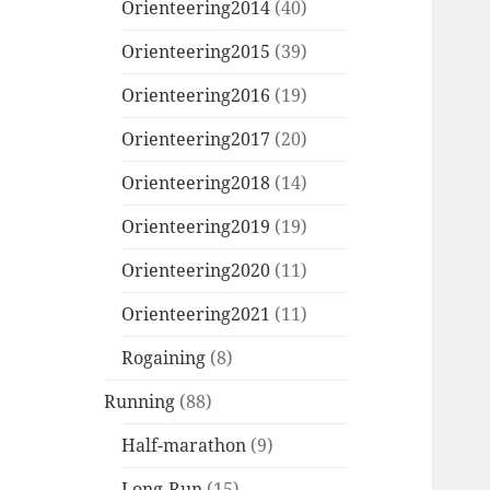
Orienteering2014
(40)
Orienteering2015
(39)
Orienteering2016
(19)
Orienteering2017
(20)
Orienteering2018
(14)
Orienteering2019
(19)
Orienteering2020
(11)
Orienteering2021
(11)
Rogaining
(8)
Running
(88)
Half-marathon
(9)
Long-Run
(15)