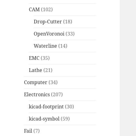
CAM
(102)
Drop-Cutter
(18)
OpenVoronoi
(33)
Waterline
(14)
EMC
(35)
Lathe
(21)
Computer
(34)
Electronics
(207)
kicad-footprint
(30)
kicad-symbol
(59)
Fail
(7)