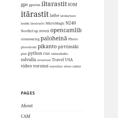
iltarastit
gps
IOM
gpsrun
itärastit
lathe
latokartano
N240
MicroMagic
länsirastit
luukki
opencamlib
noux
NordicCup
paloheinä
Photo
orienteering
pikanto
pirttimäki
photodiode
python
run
plan
salmenkallio
solvalla
Travel
USA
strontium
video
voronoi
white rabbit
waterline
PAGES
About
CAM