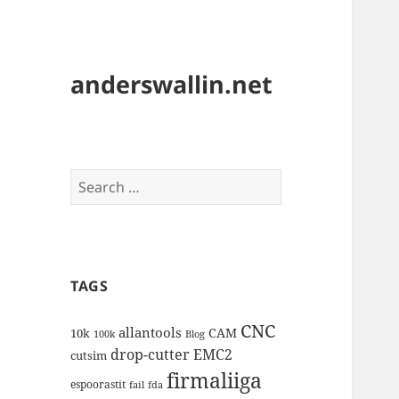
anderswallin.net
Search
for:
TAGS
CNC
allantools
CAM
10k
100k
Blog
drop-cutter
EMC2
cutsim
firmaliiga
espoorastit
fail
fda