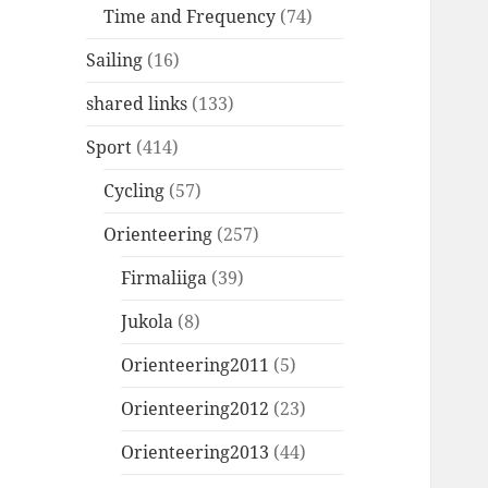
Time and Frequency
(74)
Sailing
(16)
shared links
(133)
Sport
(414)
Cycling
(57)
Orienteering
(257)
Firmaliiga
(39)
Jukola
(8)
Orienteering2011
(5)
Orienteering2012
(23)
Orienteering2013
(44)