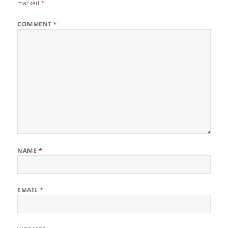
marked
*
COMMENT
*
NAME
*
EMAIL
*