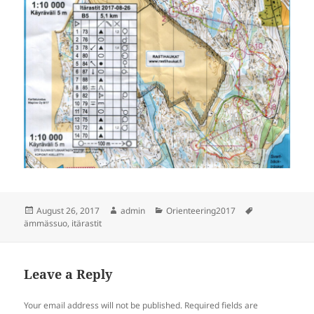
Posted
Author
Categories
Tags
August 26, 2017
admin
Orienteering2017
on
ämmässuo
,
itärastit
Leave a Reply
Your email address will not be published.
Required fields are