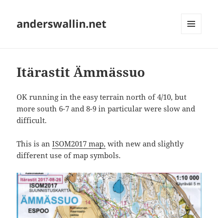
anderswallin.net
MENU
AND
WIDGETS
Itärastit Ämmässuo
OK running in the easy terrain north of 4/10, but
more south 6-7 and 8-9 in particular were slow and
difficult.
This is an
ISOM2017 map,
with new and slightly
different use of map symbols.