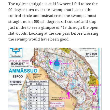
The ugliest squiggle is at #13 where I fail to see the
90-degree turn over the swamp that leads to the
control-circle and instead cross the swamp almost
straight north (90-ish degrees off course) and stop
just in the to see a glimpse of #13 through the open
flat woods. Looking at the compass before crossing
the swamp would have been good.