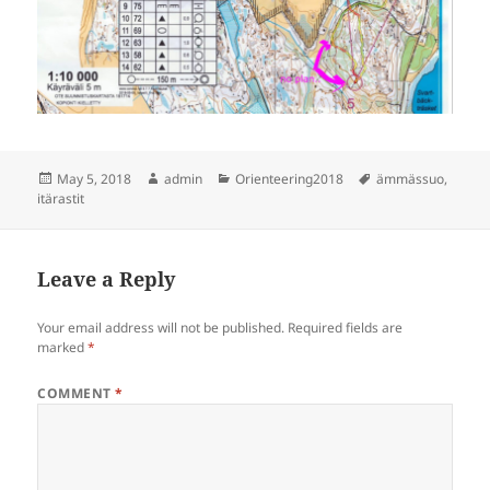
Posted
Author
Categories
Tags
May 5, 2018
admin
Orienteering2018
ämmässuo
,
on
itärastit
Leave a Reply
Your email address will not be published.
Required fields are
marked
*
COMMENT
*