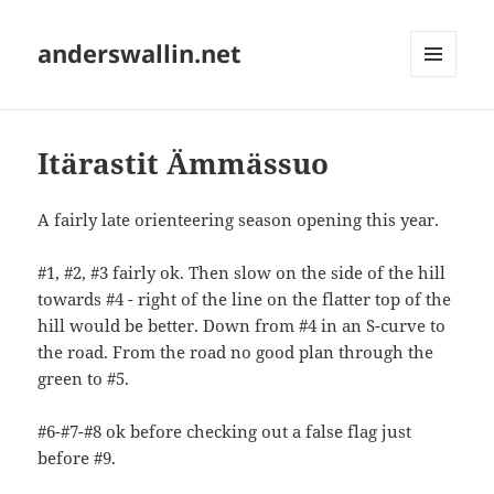
anderswallin.net
MENU
AND
WIDGETS
Itärastit Ämmässuo
A fairly late orienteering season opening this year.
#1, #2, #3 fairly ok. Then slow on the side of the hill
towards #4 - right of the line on the flatter top of the
hill would be better. Down from #4 in an S-curve to
the road. From the road no good plan through the
green to #5.
#6-#7-#8 ok before checking out a false flag just
before #9.