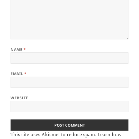
NAME
*
EMAIL
*
WEBSITE
This site uses Akismet to reduce spam.
Learn how