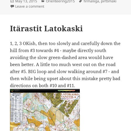
Posted
Categories
Tags
May 13, 2015
Orienteering2015
firmaliiga
,
pirttimäki
on
on Firmaliiga Pirttimäki
Leave a comment
Itärastit Latokaski
1, 2, 3 OKish, then too slowly and carefully down the
hill from #3 towards #4 - maybe directly south
avoiding the slow green-dashed area would have
been better. A little too much west out on the road
after #5. BIG loop and slow walking around #7 - and
then while being upset about this mistake pretty bad
directions on both #10 and #11.