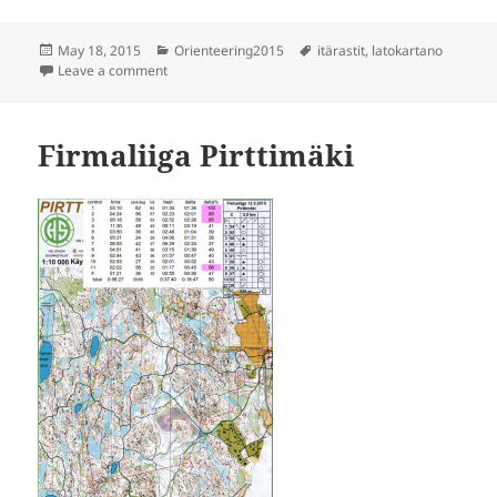
Posted
Categories
Tags
May 18, 2015
Orienteering2015
itärastit
,
latokartano
on
on Itärastit Latokartano
Leave a comment
Firmaliiga Pirttimäki