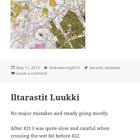
Posted
Categories
Tags
May 11, 2015
Orienteering2015
itärastit
,
latokaski
on
on Itärastit Latokaski
Leave a comment
Iltarastit Luukki
No major mistakes and steady going mostly.
After #21 I was quite slow and careful when
crossing the wet bit before #22.