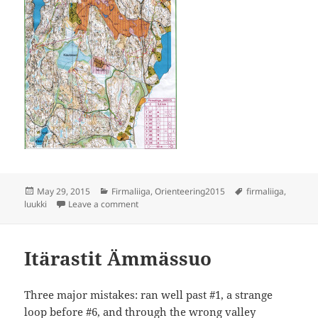
Posted
Categories
Tags
May 29, 2015
Firmaliiga
,
Orienteering2015
firmaliiga
,
on
on Firmaliiga Luukki
luukki
Leave a comment
Itärastit Ämmässuo
Three major mistakes: ran well past #1, a strange
loop before #6, and through the wrong valley