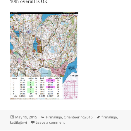
10th overall is OK.
Posted
Categories
Tags
May 19, 2015
Firmaliiga
,
Orienteering2015
firmaliiga
,
on
on Firmaliiga Kattilajärvi
kattilajärvi
Leave a comment