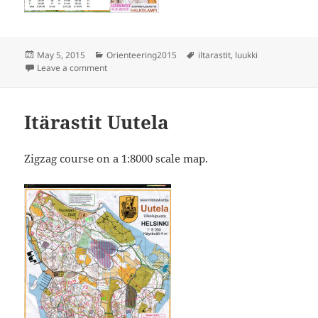
Posted
Categories
Tags
May 5, 2015
Orienteering2015
iltarastit
,
luukki
on
on Iltarastit Luukki
Leave a comment
Itärastit Uutela
Zigzag course on a 1:8000 scale map.