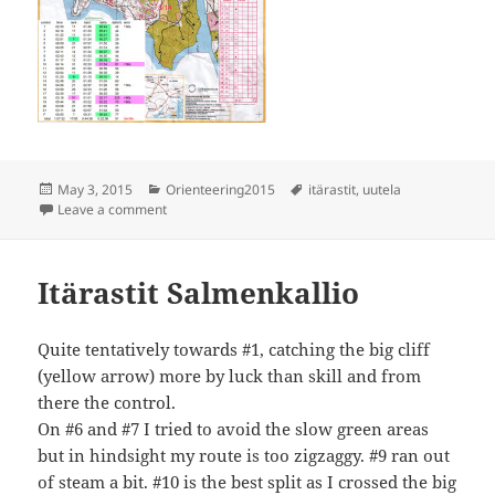
Posted
Categories
Tags
May 3, 2015
Orienteering2015
itärastit
,
uutela
on
on Itärastit Uutela
Leave a comment
Itärastit Salmenkallio
Quite tentatively towards #1, catching the big cliff
(yellow arrow) more by luck than skill and from
there the control.
On #6 and #7 I tried to avoid the slow green areas
but in hindsight my route is too zigzaggy. #9 ran out
of steam a bit. #10 is the best split as I crossed the big