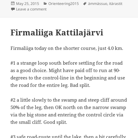
Posted
Categories
Tags
May 25, 2015
Orienteering2015
ämmässuo
,
itärastit
on
on Itärastit Ämmässuo
Leave a comment
Firmaliiga Kattilajärvi
Firmaliiga today on the shorter course, just 4.0 km.
#1 a strange loop south before settling for the road
as a good choice. Might have paid off to run at 90-
degrees to the control-line in the beginning and use
the road for the entire leg. Bad split.
#2 a little slowly to the swamp and steep cliff around
50% of the leg, then OK north on the narrow swamp
via the big stone and entering the control circle via
the small cliff. Good split.
#3 safe road-route until the lake, then a bit carefully