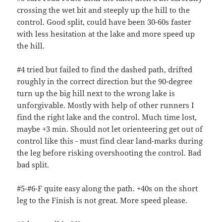
crossing the wet bit and steeply up the hill to the
control. Good split, could have been 30-60s faster
with less hesitation at the lake and more speed up
the hill.
#4 tried but failed to find the dashed path, drifted
roughly in the correct direction but the 90-degree
turn up the big hill next to the wrong lake is
unforgivable. Mostly with help of other runners I
find the right lake and the control. Much time lost,
maybe +3 min. Should not let orienteering get out of
control like this - must find clear land-marks during
the leg before risking overshooting the control. Bad
bad split.
#5-#6-F quite easy along the path. +40s on the short
leg to the Finish is not great. More speed please.