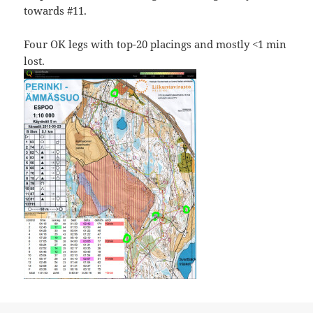
towards #11.
Four OK legs with top-20 placings and mostly <1 min
lost.