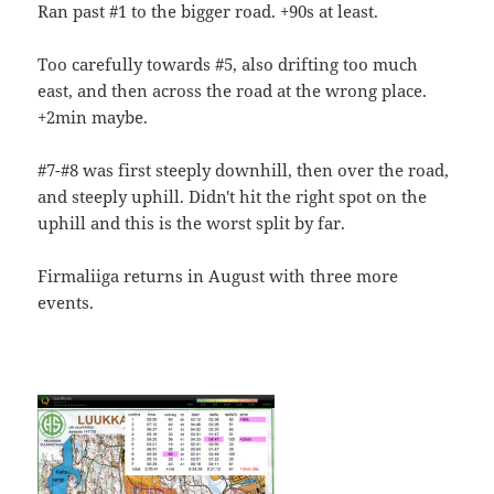
Ran past #1 to the bigger road. +90s at least.
Too carefully towards #5, also drifting too much
east, and then across the road at the wrong place.
+2min maybe.
#7-#8 was first steeply downhill, then over the road,
and steeply uphill. Didn't hit the right spot on the
uphill and this is the worst split by far.
Firmaliiga returns in August with three more
events.