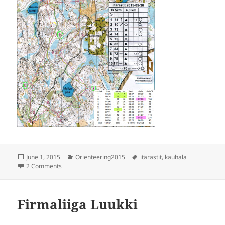
Posted
Categories
Tags
June 1, 2015
Orienteering2015
itärastit
,
kauhala
on
on Itärastit Kauhala
2 Comments
Firmaliiga Luukki