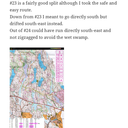
#23 is a fairly good split although I took the safe and
easy route.
Down from #23 I meant to go directly south but
drifted south-east instead.
Out of #24 could have run directly south-east and
not zigzagged to avoid the wet swamp.