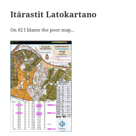
Itärastit Latokartano
On #2 I blame the poor map...