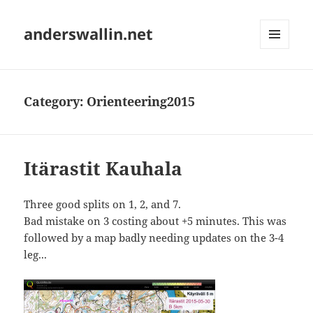
anderswallin.net
MENU
AND
WIDGETS
Category:
Orienteering2015
Itärastit Kauhala
Three good splits on 1, 2, and 7.
Bad mistake on 3 costing about +5 minutes. This was
followed by a map badly needing updates on the 3-4
leg...