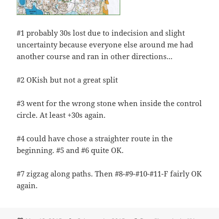
#1 probably 30s lost due to indecision and slight
uncertainty because everyone else around me had
another course and ran in other directions...
#2 OKish but not a great split
#3 went for the wrong stone when inside the control
circle. At least +30s again.
#4 could have chose a straighter route in the
beginning. #5 and #6 quite OK.
#7 zigzag along paths. Then #8-#9-#10-#11-F fairly OK
again.