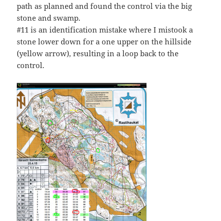
path as planned and found the control via the big
stone and swamp.
#11 is an identification mistake where I mistook a
stone lower down for a one upper on the hillside
(yellow arrow), resulting in a loop back to the
control.