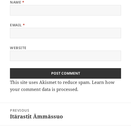
NAME
*
EMAIL
*
WEBSITE
This site uses Akismet to reduce spam.
Learn how
your comment data is processed
.
Post
PREVIOUS
navigation
Itärastit Ämmässuo
Previous
post: