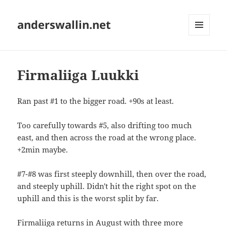
anderswallin.net
MENU
AND
WIDGETS
Firmaliiga Luukki
Ran past #1 to the bigger road. +90s at least.
Too carefully towards #5, also drifting too much
east, and then across the road at the wrong place.
+2min maybe.
#7-#8 was first steeply downhill, then over the road,
and steeply uphill. Didn't hit the right spot on the
uphill and this is the worst split by far.
Firmaliiga returns in August with three more