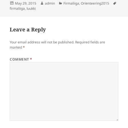
Posted
Author
Categories
Tags
May 29, 2015
admin
Firmaliiga
,
Orienteering2015
on
firmaliiga
,
luukki
Leave a Reply
Your email address will not be published.
Required fields are
marked
*
COMMENT
*