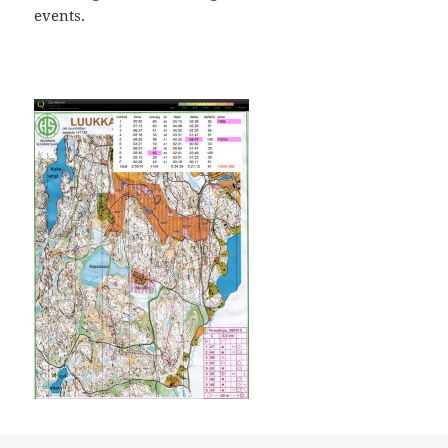
events.