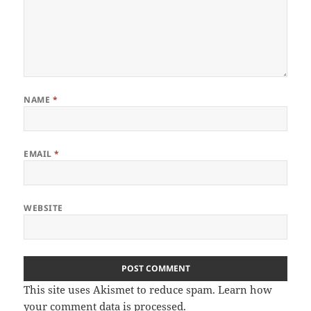
NAME
*
EMAIL
*
WEBSITE
This site uses Akismet to reduce spam.
Learn how
your comment data is processed
.