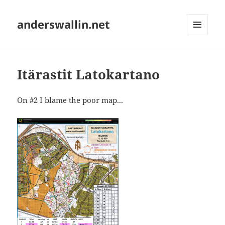
anderswallin.net
MENU
AND
WIDGETS
Itärastit Latokartano
On #2 I blame the poor map...