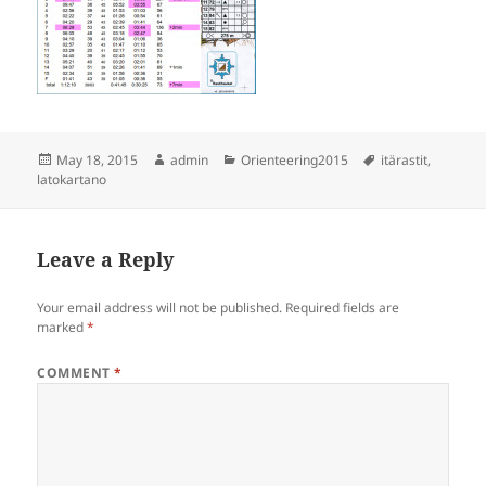
Posted
Author
Categories
Tags
May 18, 2015
admin
Orienteering2015
itärastit
,
on
latokartano
Leave a Reply
Your email address will not be published.
Required fields are
marked
*
COMMENT
*