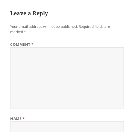
Leave a Reply
Your email address will not be published.
Required fields are
marked
*
COMMENT
*
NAME
*