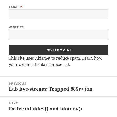
EMAIL
*
WEBSITE
This site uses Akismet to reduce spam.
Learn how
your comment data is processed
.
Post
PREVIOUS
navigation
Lab live-stream: Trapped 88Sr+ ion
Previous
post:
NEXT
Faster mtotdev() and htotdev()
Next
post: