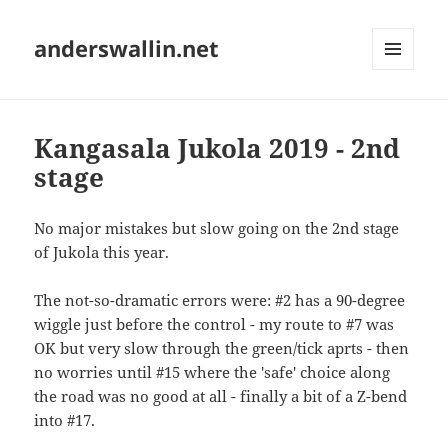
anderswallin.net
MENU
AND
WIDGETS
Kangasala Jukola 2019 - 2nd
stage
No major mistakes but slow going on the 2nd stage
of Jukola this year.
The not-so-dramatic errors were: #2 has a 90-degree
wiggle just before the control - my route to #7 was
OK but very slow through the green/tick aprts - then
no worries until #15 where the 'safe' choice along
the road was no good at all - finally a bit of a Z-bend
into #17.