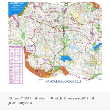
Posted
Author
Categories
Tags
June 17, 2019
admin
Jukola
,
Orienteering2019
on
jukola
,
kangasala