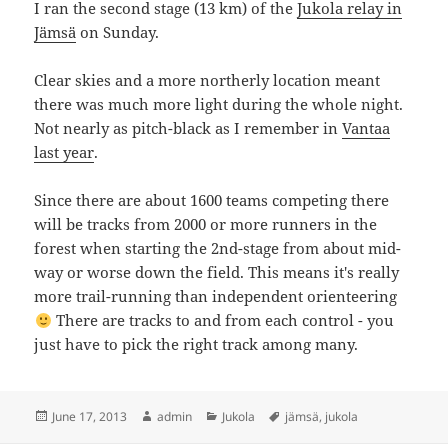
I ran the second stage (13 km) of the
Jukola relay in
Jämsä
on Sunday.
Clear skies and a more northerly location meant
there was much more light during the whole night.
Not nearly as pitch-black as I remember in
Vantaa
last year
.
Since there are about 1600 teams competing there
will be tracks from 2000 or more runners in the
forest when starting the 2nd-stage from about mid-
way or worse down the field. This means it's really
more trail-running than independent orienteering
There are tracks to and from each control - you
just have to pick the right track among many.
Posted
Author
Categories
Tags
June 17, 2013
admin
Jukola
jämsä
,
jukola
on