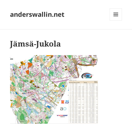
anderswallin.net
MENU
AND
WIDGETS
Jämsä-Jukola