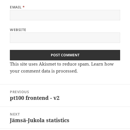
EMAIL
*
WEBSITE
This site uses Akismet to reduce spam.
Learn how
your comment data is processed
.
Post
PREVIOUS
navigation
pt100 frontend - v2
Previous
post:
NEXT
Jämsä-Jukola statistics
Next
post: