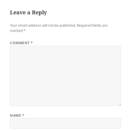
Leave a Reply
Your email address will not be published.
Required fields are
marked
*
COMMENT
*
NAME
*