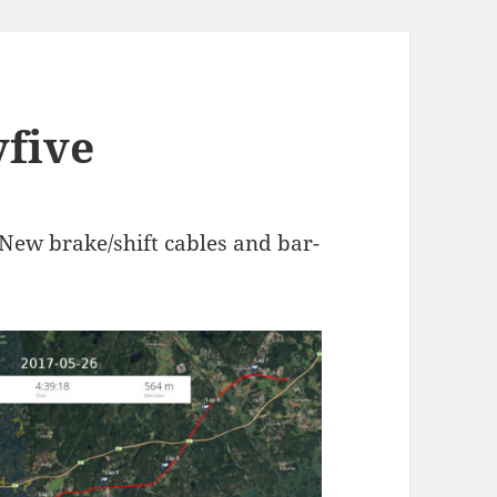
yfive
. New brake/shift cables and bar-