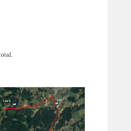
otal.