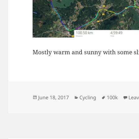
Mostly warm and sunny with some sligh
Posted
Categories
Tags
June 18, 2017
Cycling
100k
Lea
on