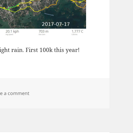
t rain. First 100k this year!
on Kyrkslätt 100k
ve a comment