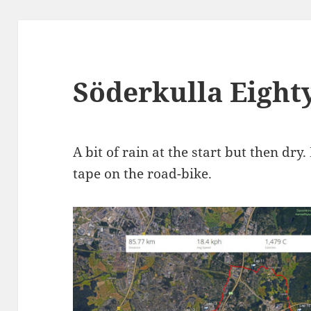
Söderkulla Eight
A bit of rain at the start but then dry
tape on the road-bike.