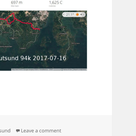
on Spjutsund 94k
tsund
Leave a comment