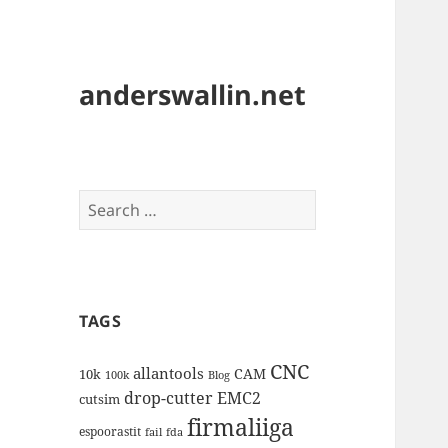
anderswallin.net
Search
for:
TAGS
CNC
allantools
CAM
10k
100k
Blog
drop-cutter
EMC2
cutsim
firmaliiga
espoorastit
fail
fda