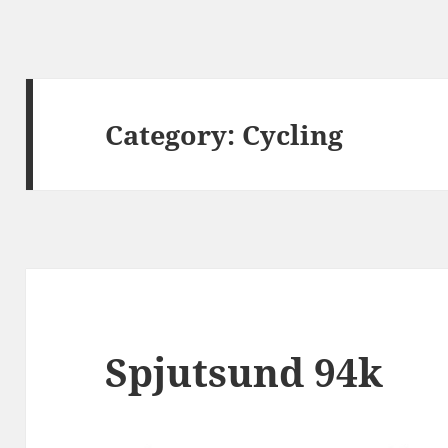
Category:
Cycling
Spjutsund 94k