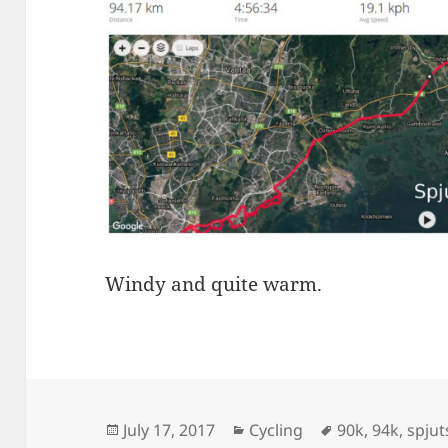
Windy and quite warm.
Posted
Categories
Tags
July 17, 2017
Cycling
90k
,
94k
,
spju