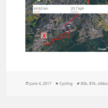
Posted
Categories
Tags
June 4, 2017
Cycling
85k
,
87k
,
sibbo
on