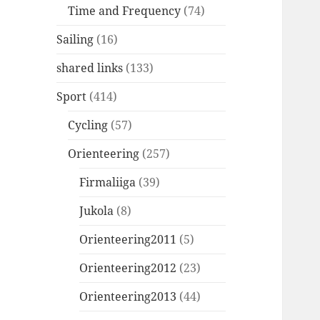
Time and Frequency
(74)
Sailing
(16)
shared links
(133)
Sport
(414)
Cycling
(57)
Orienteering
(257)
Firmaliiga
(39)
Jukola
(8)
Orienteering2011
(5)
Orienteering2012
(23)
Orienteering2013
(44)