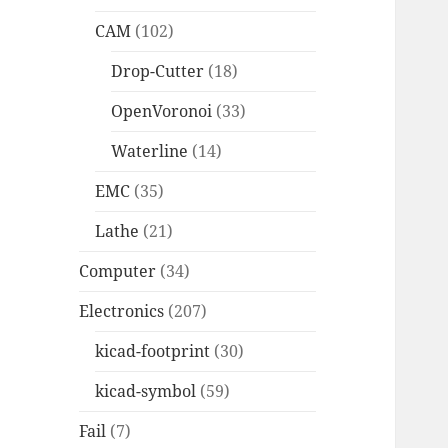
CAM
(102)
Drop-Cutter
(18)
OpenVoronoi
(33)
Waterline
(14)
EMC
(35)
Lathe
(21)
Computer
(34)
Electronics
(207)
kicad-footprint
(30)
kicad-symbol
(59)
Fail
(7)