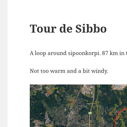
Tour de Sibbo
A loop around sipoonkorpi. 87 km in t
Not too warm and a bit windy.