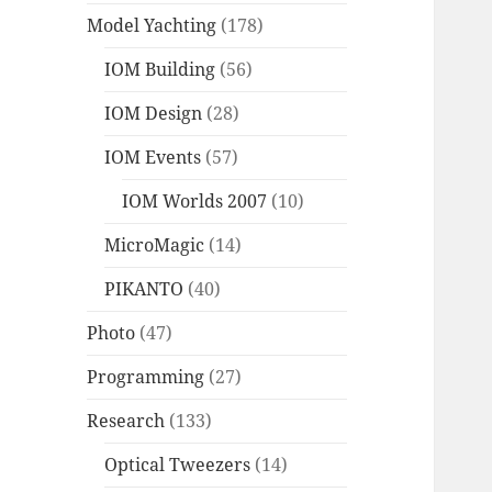
Model Yachting
(178)
IOM Building
(56)
IOM Design
(28)
IOM Events
(57)
IOM Worlds 2007
(10)
MicroMagic
(14)
PIKANTO
(40)
Photo
(47)
Programming
(27)
Research
(133)
Optical Tweezers
(14)