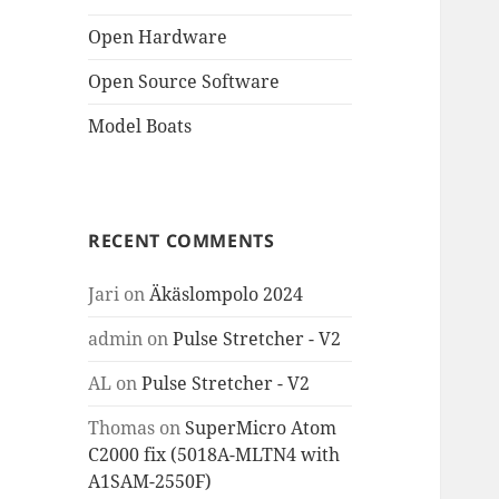
Open Hardware
Open Source Software
Model Boats
RECENT COMMENTS
Jari
on
Äkäslompolo 2024
admin
on
Pulse Stretcher - V2
AL
on
Pulse Stretcher - V2
Thomas
on
SuperMicro Atom
C2000 fix (5018A-MLTN4 with
A1SAM-2550F)