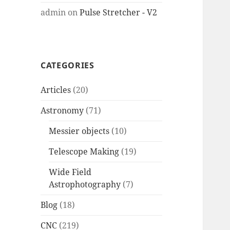
admin
on
Pulse Stretcher - V2
CATEGORIES
Articles
(20)
Astronomy
(71)
Messier objects
(10)
Telescope Making
(19)
Wide Field
Astrophotography
(7)
Blog
(18)
CNC
(219)