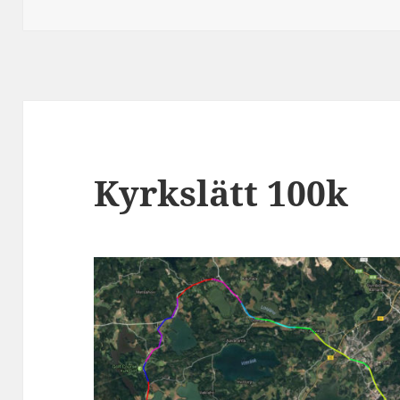
on
Kyrkslätt 100k