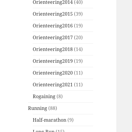
Orienteering2014
(40)
Orienteering2015
(39)
Orienteering2016
(19)
Orienteering2017
(20)
Orienteering2018
(14)
Orienteering2019
(19)
Orienteering2020
(11)
Orienteering2021
(11)
Rogaining
(8)
Running
(88)
Half-marathon
(9)
Long-Run
(15)