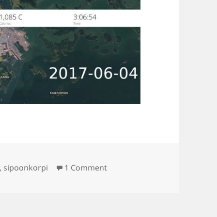
on Tour de Sibbo
,
sipoonkorpi
1 Comment