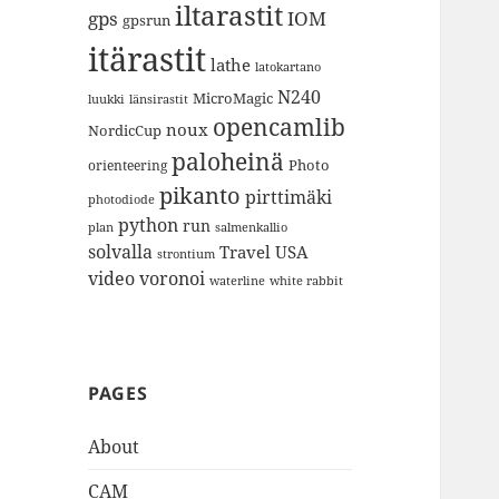
iltarastit
gps
IOM
gpsrun
itärastit
lathe
latokartano
N240
MicroMagic
länsirastit
luukki
opencamlib
noux
NordicCup
paloheinä
Photo
orienteering
pikanto
pirttimäki
photodiode
python
run
plan
salmenkallio
solvalla
Travel
USA
strontium
video
voronoi
white rabbit
waterline
PAGES
About
CAM