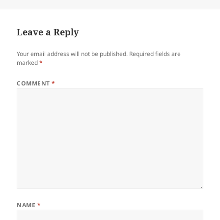
on
Leave a Reply
Your email address will not be published.
Required fields are
marked
*
COMMENT
*
NAME
*