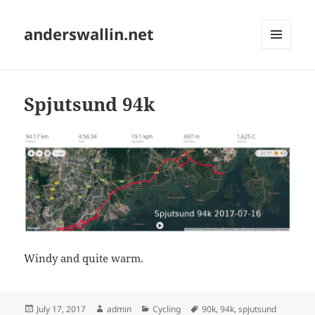
anderswallin.net
MENU
AND
WIDGETS
Spjutsund 94k
Windy and quite warm.
Posted
Author
Categories
Tags
July 17, 2017
admin
Cycling
90k
,
94k
,
spjutsund