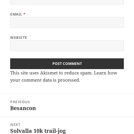
EMAIL
*
WEBSITE
This site uses Akismet to reduce spam.
Learn how
your comment data is processed
.
Post
PREVIOUS
navigation
Besancon
Previous
post:
NEXT
Solvalla 10k trail-jog
Next