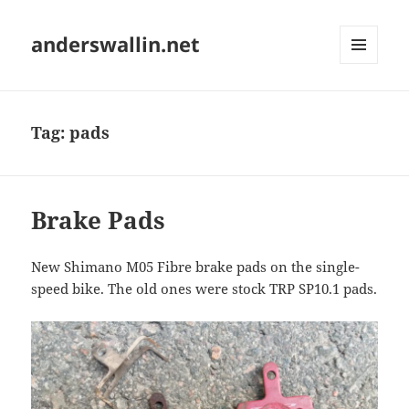
anderswallin.net
MENU
AND
WIDGETS
Tag:
pads
Brake Pads
New Shimano M05 Fibre brake pads on the single-
speed bike. The old ones were stock TRP SP10.1 pads.