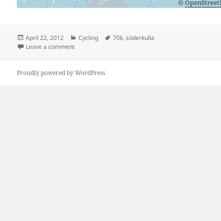
©
OpenStree
Posted
Categories
Tags
April 22, 2012
Cycling
70k
,
söderkulla
on
on Söderkulla Seventy
Leave a comment
Proudly powered by WordPress