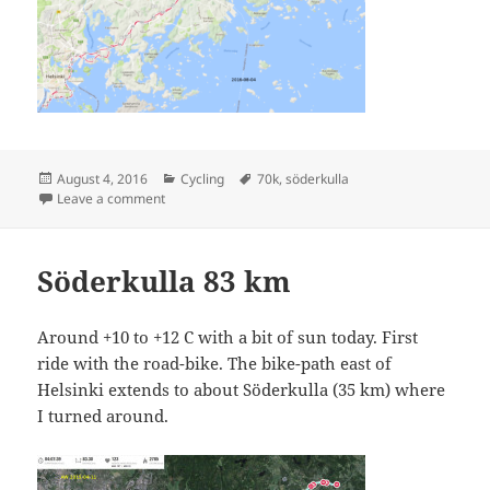
Posted
Categories
Tags
August 4, 2016
Cycling
70k
,
söderkulla
on
on Söderkulla Seventy
Leave a comment
Söderkulla 83 km
Around +10 to +12 C with a bit of sun today. First
ride with the road-bike. The bike-path east of
Helsinki extends to about Söderkulla (35 km) where
I turned around.