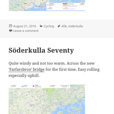
Posted
Categories
Tags
August 21, 2016
Cycling
60k
,
söderkulla
on
on Söderkulla Sixty
Leave a comment
Söderkulla Seventy
Quite windy and not too warm. Across the new
'Farfarsbron' bridge
for the first time. Easy rolling
especially uphill.