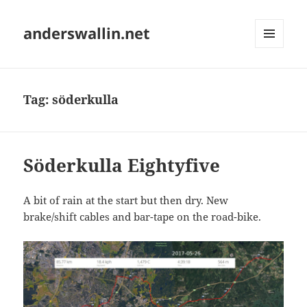
anderswallin.net
MENU
AND
WIDGETS
Tag:
söderkulla
Söderkulla Eightyfive
A bit of rain at the start but then dry. New
brake/shift cables and bar-tape on the road-bike.