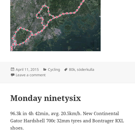
Posted
Categories
Tags
April 11, 2015
Cycling
80k
,
söderkulla
on
on Söderkulla 83 km
Leave a comment
Monday ninetysix
96.3k in 4h 42min, avg. 20.5km/h. New Continental
Gator Hardshell 700c 32mm tyres and Bontrager RXL
shoes.