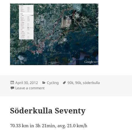
Posted
Categories
Tags
April 30, 2012
Cycling
90k
,
96k
,
söderkulla
on
on Monday ninetysix
Leave a comment
Söderkulla Seventy
70.33 km in 3h 21min, avg. 21.0 km/h