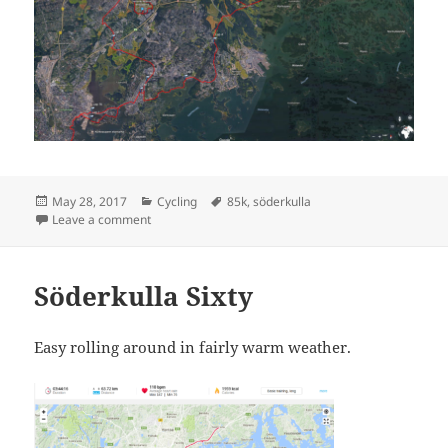
Posted
Categories
Tags
May 28, 2017
Cycling
85k
,
söderkulla
on
on Söderkulla Eightyfive
Leave a comment
Söderkulla Sixty
Easy rolling around in fairly warm weather.