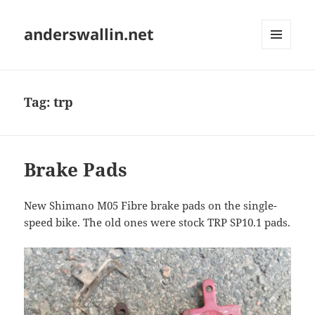
anderswallin.net
MENU
AND
WIDGETS
Tag:
trp
Brake Pads
New Shimano M05 Fibre brake pads on the single-
speed bike. The old ones were stock TRP SP10.1 pads.