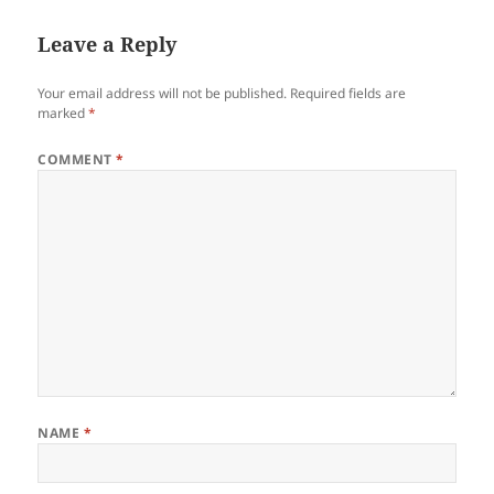
Leave a Reply
Your email address will not be published.
Required fields are
marked
*
COMMENT
*
NAME
*