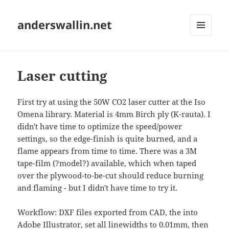
anderswallin.net
MENU
AND
WIDGETS
Laser cutting
First try at using the 50W CO2 laser cutter at the Iso
Omena library. Material is 4mm Birch ply (K-rauta). I
didn't have time to optimize the speed/power
settings, so the edge-finish is quite burned, and a
flame appears from time to time. There was a 3M
tape-film (?model?) available, which when taped
over the plywood-to-be-cut should reduce burning
and flaming - but I didn't have time to try it.
Workflow: DXF files exported from CAD, the into
Adobe Illustrator, set all linewidths to 0.01mm, then