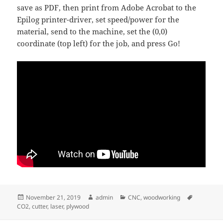
save as PDF, then print from Adobe Acrobat to the
Epilog printer-driver, set speed/power for the
material, send to the machine, set the (0,0)
coordinate (top left) for the job, and press Go!
Posted
Author
Categories
Tags
November 21, 2019
admin
CNC
,
woodworking
on
CO2
,
cutter
,
laser
,
plywood