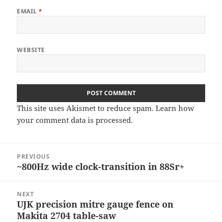
EMAIL
*
WEBSITE
This site uses Akismet to reduce spam.
Learn how
your comment data is processed
.
Post
PREVIOUS
navigation
~800Hz wide clock-transition in 88Sr+
Previous
post:
NEXT
UJK precision mitre gauge fence on
Next
Makita 2704 table-saw
post: