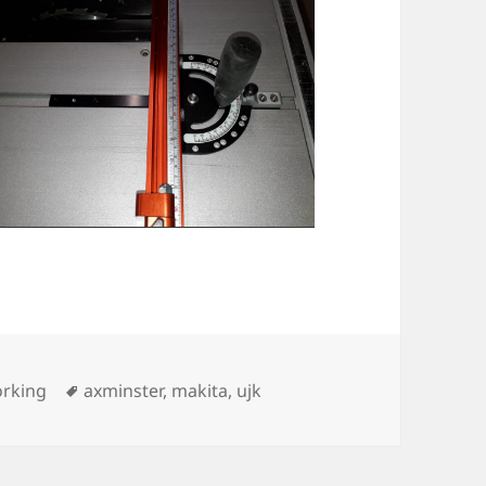
ies
Tags
rking
axminster
,
makita
,
ujk