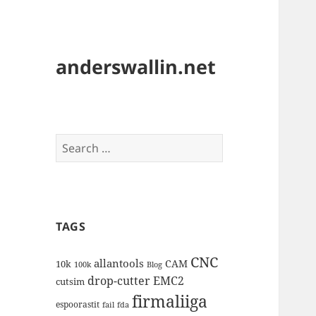
anderswallin.net
Search
for:
TAGS
CNC
allantools
CAM
10k
100k
Blog
drop-cutter
EMC2
cutsim
firmaliiga
espoorastit
fail
fda