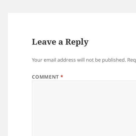
Leave a Reply
Your email address will not be published.
Req
COMMENT
*