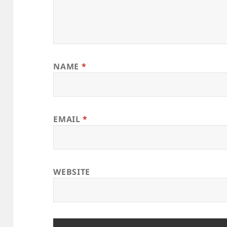
NAME
*
EMAIL
*
WEBSITE