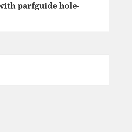
ith parfguide hole-