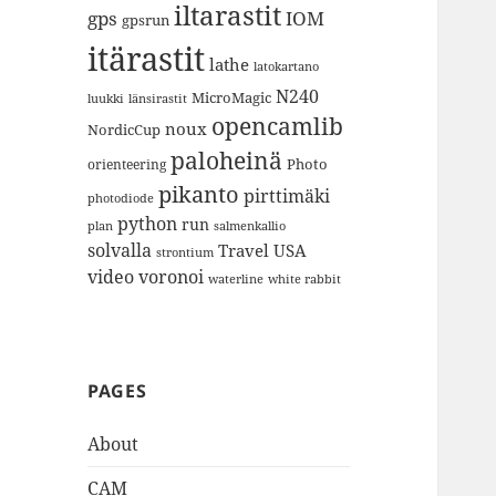
iltarastit
gps
IOM
gpsrun
itärastit
lathe
latokartano
N240
MicroMagic
länsirastit
luukki
opencamlib
noux
NordicCup
paloheinä
Photo
orienteering
pikanto
pirttimäki
photodiode
python
run
plan
salmenkallio
solvalla
Travel
USA
strontium
video
voronoi
white rabbit
waterline
PAGES
About
CAM