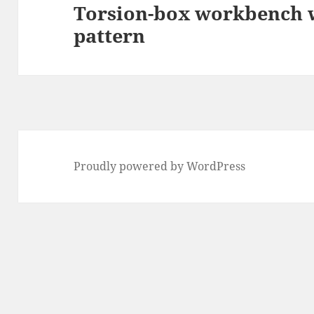
Torsion-box workbench w
Next
pattern
post:
Proudly powered by WordPress