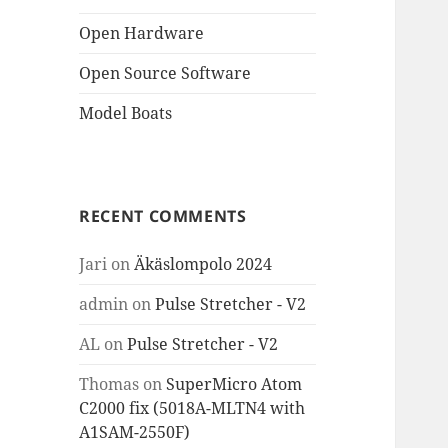
Open Hardware
Open Source Software
Model Boats
RECENT COMMENTS
Jari
on
Äkäslompolo 2024
admin
on
Pulse Stretcher - V2
AL
on
Pulse Stretcher - V2
Thomas
on
SuperMicro Atom
C2000 fix (5018A-MLTN4 with
A1SAM-2550F)