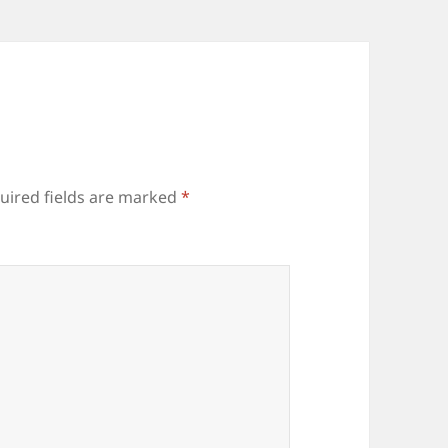
uired fields are marked
*