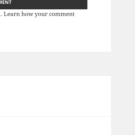
m.
Learn how your comment