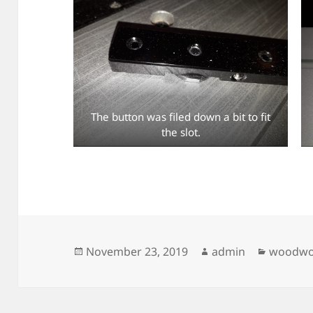
The button was filed down a bit to fit
the slot.
Posted
Author
Categor
November 23, 2019
admin
woodwo
on