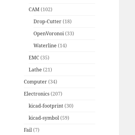
CAM
(102)
Drop-Cutter
(18)
OpenVoronoi
(33)
Waterline
(14)
EMC
(35)
Lathe
(21)
Computer
(34)
Electronics
(207)
kicad-footprint
(30)
kicad-symbol
(59)
Fail
(7)