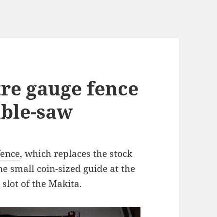
tre gauge fence
able-saw
fence
, which replaces the stock
e small coin-sized guide at the
e slot of the Makita.