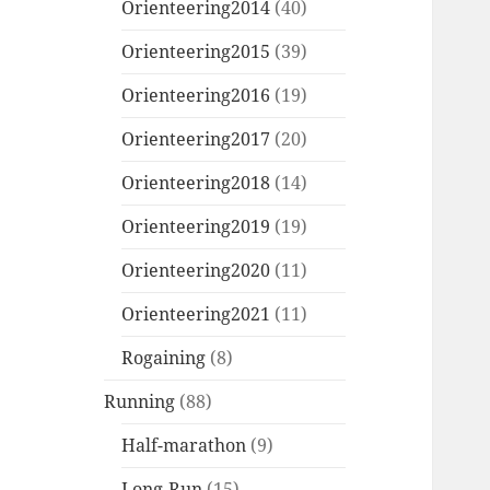
Orienteering2014
(40)
Orienteering2015
(39)
Orienteering2016
(19)
Orienteering2017
(20)
Orienteering2018
(14)
Orienteering2019
(19)
Orienteering2020
(11)
Orienteering2021
(11)
Rogaining
(8)
Running
(88)
Half-marathon
(9)
Long-Run
(15)