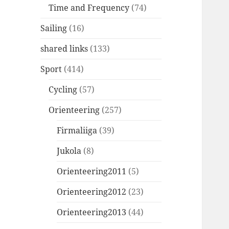
Time and Frequency
(74)
Sailing
(16)
shared links
(133)
Sport
(414)
Cycling
(57)
Orienteering
(257)
Firmaliiga
(39)
Jukola
(8)
Orienteering2011
(5)
Orienteering2012
(23)
Orienteering2013
(44)