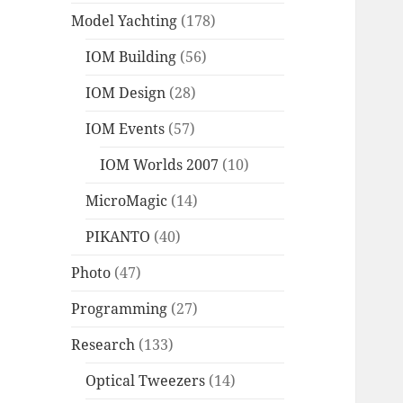
Model Yachting
(178)
IOM Building
(56)
IOM Design
(28)
IOM Events
(57)
IOM Worlds 2007
(10)
MicroMagic
(14)
PIKANTO
(40)
Photo
(47)
Programming
(27)
Research
(133)
Optical Tweezers
(14)