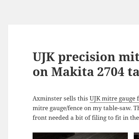
UJK precision mi
on Makita 2704 t
Axminster sells this
UJK mitre gauge 
mitre gauge/fence on my table-saw. Th
front needed a bit of filing to fit in th