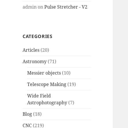
admin
on
Pulse Stretcher - V2
CATEGORIES
Articles
(20)
Astronomy
(71)
Messier objects
(10)
Telescope Making
(19)
Wide Field
Astrophotography
(7)
Blog
(18)
CNC
(219)