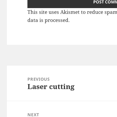
This site uses Akismet to reduce spa
data is processed
.
Post
navigation
PREVIOUS
Laser cutting
Previous
post:
NEXT