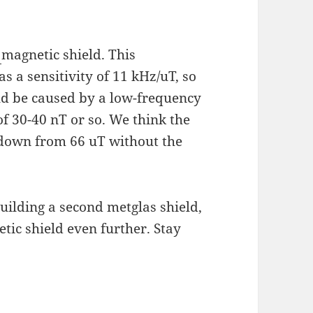
s
magnetic shield. This
 a sensitivity of 11 kHz/uT, so
ld be caused by a low-frequency
f 30-40 nT or so. We think the
(down from 66 uT without the
ilding a second metglas shield,
tic shield even further. Stay