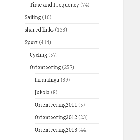
Time and Frequency
(74)
Sailing
(16)
shared links
(133)
Sport
(414)
Cycling
(57)
Orienteering
(257)
Firmaliiga
(39)
Jukola
(8)
Orienteering2011
(5)
Orienteering2012
(23)
Orienteering2013
(44)