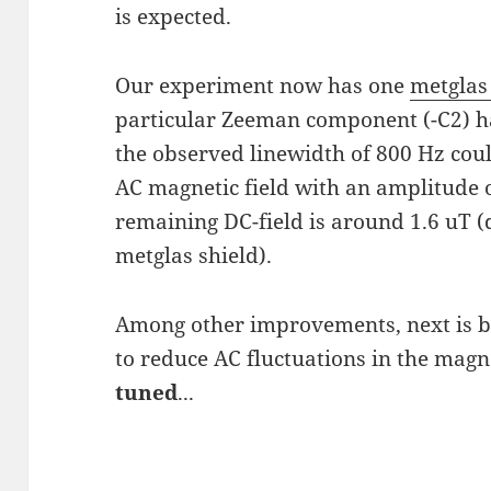
is expected.
Our experiment now has one
metgla
particular Zeeman component (-C2) has
the observed linewidth of 800 Hz cou
AC magnetic field with an amplitude o
remaining DC-field is around 1.6 uT 
metglas shield).
Among other improvements, next is bu
to reduce AC fluctuations in the magne
tuned
...