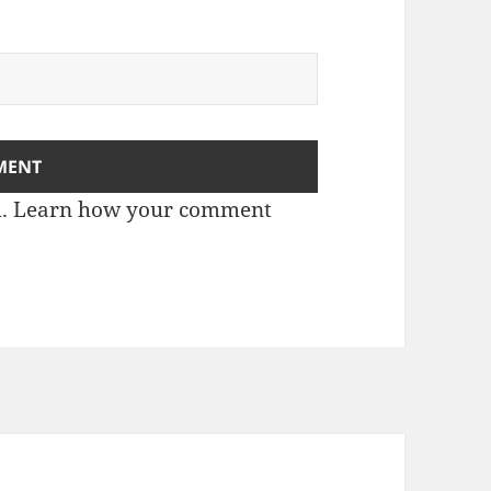
m.
Learn how your comment