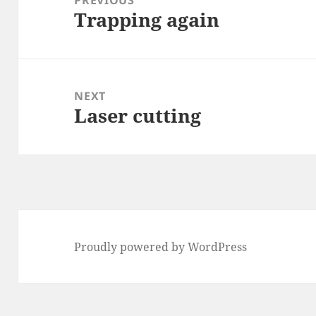
Trapping again
Previous
post:
NEXT
Laser cutting
Next
post:
Proudly powered by WordPress