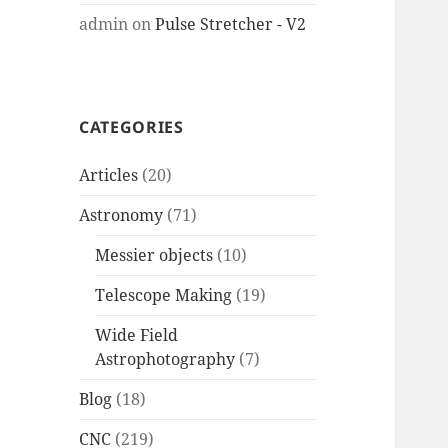
admin
on
Pulse Stretcher - V2
CATEGORIES
Articles
(20)
Astronomy
(71)
Messier objects
(10)
Telescope Making
(19)
Wide Field
Astrophotography
(7)
Blog
(18)
CNC
(219)