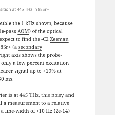
sition at 445 THz in 88Sr+
 double the 1 kHz shown, because
ble-pass
AOM
) of the optical
xpect to find the -C2
Zeeman
88Sr+ (a
secondary
 right axis shows the probe-
 only a few percent excitation
clearer signal up to >10% at
50 ms.
rier is at 445 THz, this noisy and
ll a measurement to a relative
 a line-width of <10 Hz (2e-14)