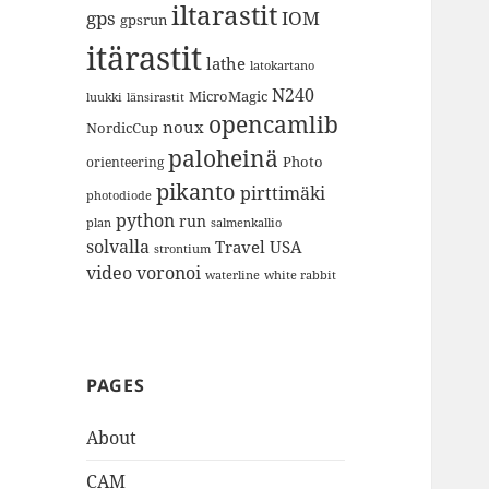
iltarastit
gps
IOM
gpsrun
itärastit
lathe
latokartano
N240
MicroMagic
länsirastit
luukki
opencamlib
noux
NordicCup
paloheinä
Photo
orienteering
pikanto
pirttimäki
photodiode
python
run
plan
salmenkallio
solvalla
Travel
USA
strontium
video
voronoi
white rabbit
waterline
PAGES
About
CAM