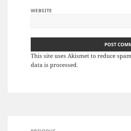
WEBSITE
This site uses Akismet to reduce spa
data is processed
.
Post
navigation
PREVIOUS