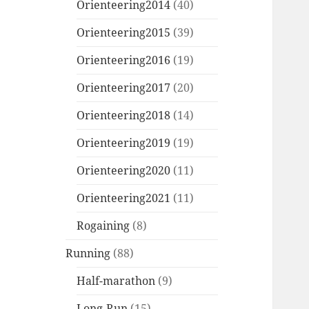
Orienteering2014
(40)
Orienteering2015
(39)
Orienteering2016
(19)
Orienteering2017
(20)
Orienteering2018
(14)
Orienteering2019
(19)
Orienteering2020
(11)
Orienteering2021
(11)
Rogaining
(8)
Running
(88)
Half-marathon
(9)
Long-Run
(15)