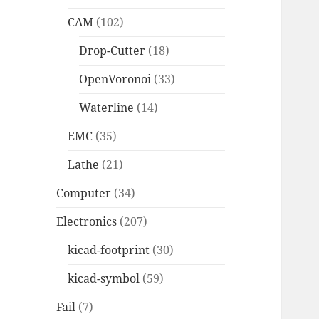
CAM
(102)
Drop-Cutter
(18)
OpenVoronoi
(33)
Waterline
(14)
EMC
(35)
Lathe
(21)
Computer
(34)
Electronics
(207)
kicad-footprint
(30)
kicad-symbol
(59)
Fail
(7)