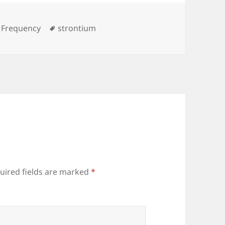
es
Tags
 Frequency
strontium
uired fields are marked
*