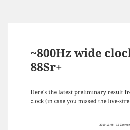
~800Hz wide clock
88Sr+
Here's the latest preliminary result 
clock (in case you missed the
live-str