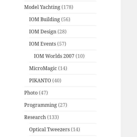
Model Yachting
(178)
IOM Building
(56)
IOM Design
(28)
IOM Events
(57)
IOM Worlds 2007
(10)
MicroMagic
(14)
PIKANTO
(40)
Photo
(47)
Programming
(27)
Research
(133)
Optical Tweezers
(14)