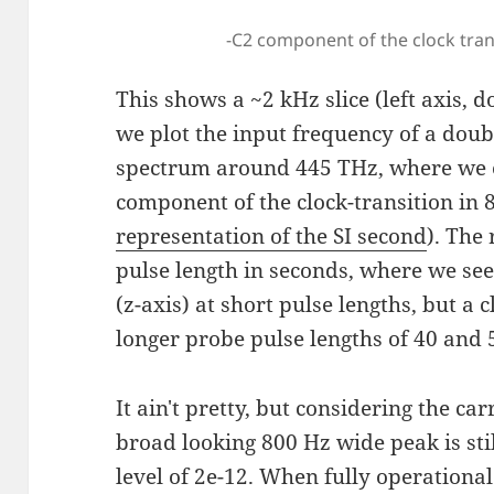
-C2 component of the clock tran
This shows a ~2 kHz slice (left axis,
we plot the input frequency of a dou
spectrum around 445 THz, where we e
component of the clock-transition in 
representation of the SI second
). The
pulse length in seconds, where we see
(z-axis) at short pulse lengths, but a 
longer probe pulse lengths of 40 and 
It ain't pretty, but considering the car
broad looking 800 Hz wide peak is sti
level of 2e-12. When fully operational