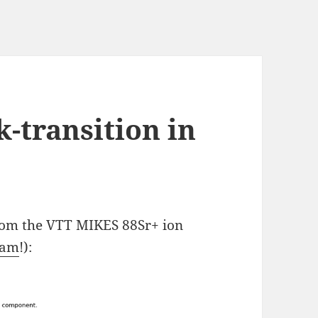
-transition in
from the VTT MIKES 88Sr+ ion
eam
!):