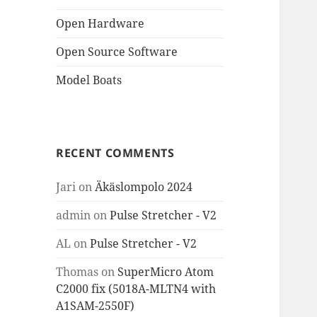
Open Hardware
Open Source Software
Model Boats
RECENT COMMENTS
Jari
on
Äkäslompolo 2024
admin
on
Pulse Stretcher - V2
AL
on
Pulse Stretcher - V2
Thomas
on
SuperMicro Atom
C2000 fix (5018A-MLTN4 with
A1SAM-2550F)