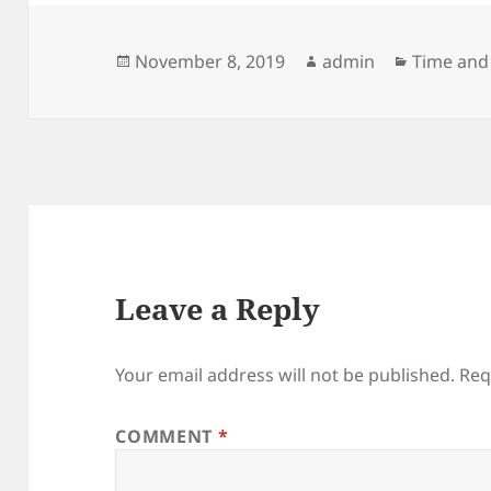
Posted
Author
Categori
November 8, 2019
admin
Time and
on
Leave a Reply
Your email address will not be published.
Req
COMMENT
*