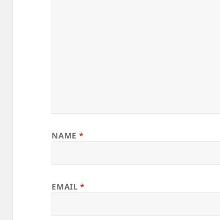
NAME
*
EMAIL
*