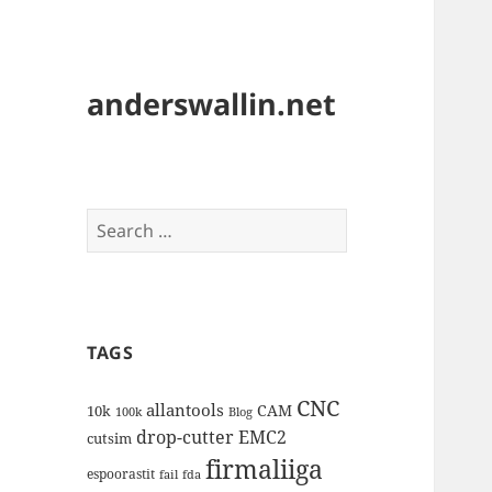
anderswallin.net
Search
for:
TAGS
CNC
allantools
CAM
10k
100k
Blog
drop-cutter
EMC2
cutsim
firmaliiga
espoorastit
fail
fda