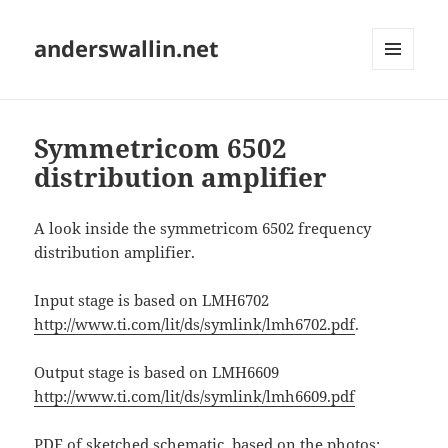
anderswallin.net
MENU
AND
WIDGETS
Symmetricom 6502
distribution amplifier
A look inside the symmetricom 6502 frequency
distribution amplifier.
Input stage is based on LMH6702
http://www.ti.com/lit/ds/symlink/lmh6702.pdf
.
Output stage is based on LMH6609
http://www.ti.com/lit/ds/symlink/lmh6609.pdf
PDF of sketched schematic, based on the photos: