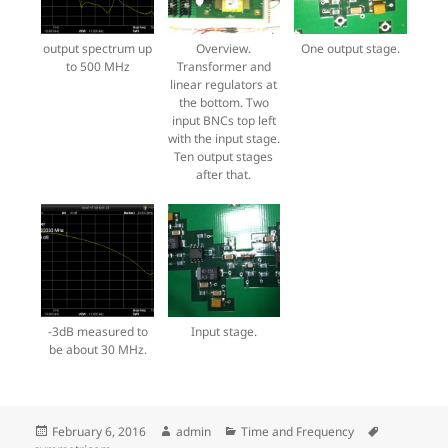
output spectrum up
Overview.
One output stage.
to 500 MHz
Transformer and
linear regulators at
the bottom. Two
input BNCs top left
with the input stage.
Ten output stages
after that.
-3dB measured to
Input stage.
be about 30 MHz.
Posted
Author
Categories
Tags
February 6, 2016
admin
Time and Frequency