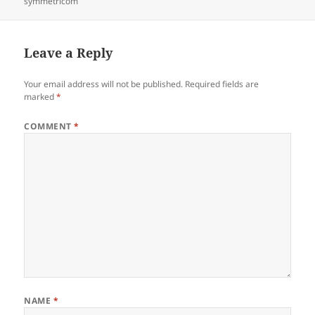
on
symmetricom
Leave a Reply
Your email address will not be published.
Required fields are
marked
*
COMMENT
*
NAME
*