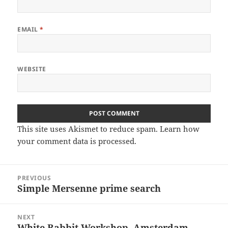
EMAIL
*
WEBSITE
This site uses Akismet to reduce spam.
Learn how
your comment data is processed
.
Post
PREVIOUS
navigation
Simple Mersenne prime search
Previous
post:
NEXT
White Rabbit Workshop, Amsterdam
Next