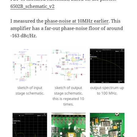
6502B_schematic_v2
I measured the
phase-noise at 10MHz earlier
. This
amplifier has a far-out phase-noise floor of around
-163 dBc/Hz.
sketch of input
sketch of output
output-spectrum up
stage schematic.
stage schematic.
to 100 MHz.
this is repeated 10
times.