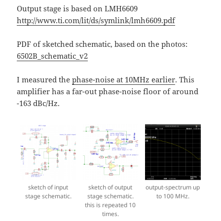
Output stage is based on LMH6609
http://www.ti.com/lit/ds/symlink/lmh6609.pdf
PDF of sketched schematic, based on the photos:
6502B_schematic_v2
I measured the
phase-noise at 10MHz earlier
. This
amplifier has a far-out phase-noise floor of around
-163 dBc/Hz.
sketch of input
sketch of output
output-spectrum up
stage schematic.
stage schematic.
to 100 MHz.
this is repeated 10
times.