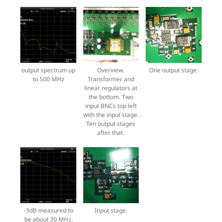
output spectrum up
Overview.
One output stage.
to 500 MHz
Transformer and
linear regulators at
the bottom. Two
input BNCs top left
with the input stage.
Ten output stages
after that.
-3dB measured to
Input stage.
be about 30 MHz.