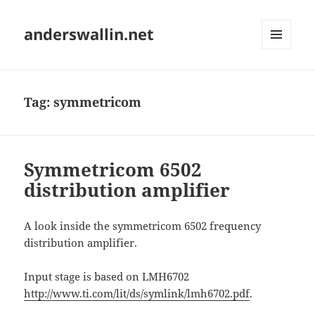
anderswallin.net
MENU
AND
WIDGETS
Tag:
symmetricom
Symmetricom 6502
distribution amplifier
A look inside the symmetricom 6502 frequency
distribution amplifier.
Input stage is based on LMH6702
http://www.ti.com/lit/ds/symlink/lmh6702.pdf
.