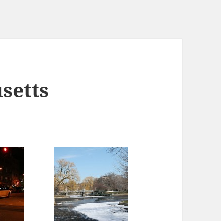
setts