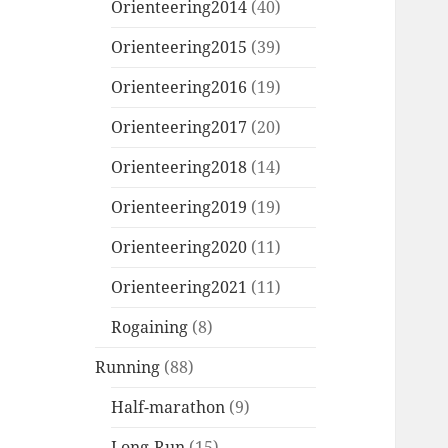
Orienteering2014
(40)
Orienteering2015
(39)
Orienteering2016
(19)
Orienteering2017
(20)
Orienteering2018
(14)
Orienteering2019
(19)
Orienteering2020
(11)
Orienteering2021
(11)
Rogaining
(8)
Running
(88)
Half-marathon
(9)
Long-Run
(15)