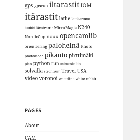
iltarastit
gps
IOM
gpsrun
itärastit
lathe
latokartano
N240
MicroMagic
länsirastit
luukki
opencamlib
noux
NordicCup
paloheinä
Photo
orienteering
pikanto
pirttimäki
photodiode
python
run
plan
salmenkallio
solvalla
Travel
USA
strontium
video
voronoi
white rabbit
waterline
PAGES
About
CAM