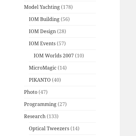
Model Yachting
(178)
IOM Building
(56)
IOM Design
(28)
IOM Events
(57)
IOM Worlds 2007
(10)
MicroMagic
(14)
PIKANTO
(40)
Photo
(47)
Programming
(27)
Research
(133)
Optical Tweezers
(14)