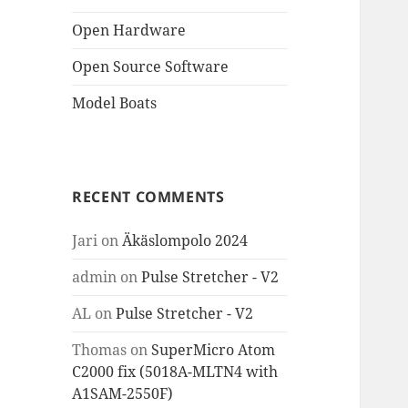
Open Hardware
Open Source Software
Model Boats
RECENT COMMENTS
Jari
on
Äkäslompolo 2024
admin
on
Pulse Stretcher - V2
AL
on
Pulse Stretcher - V2
Thomas
on
SuperMicro Atom
C2000 fix (5018A-MLTN4 with
A1SAM-2550F)