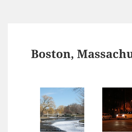
Boston, Massachu