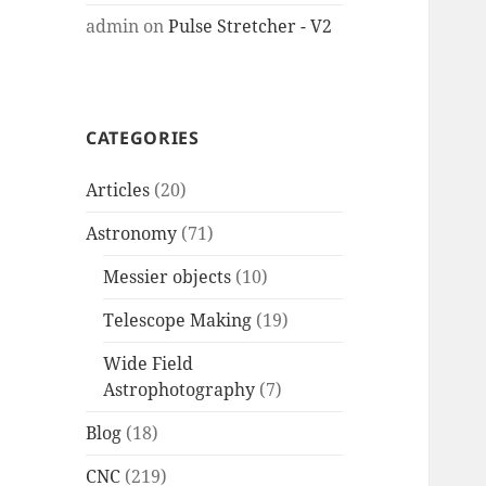
admin
on
Pulse Stretcher - V2
CATEGORIES
Articles
(20)
Astronomy
(71)
Messier objects
(10)
Telescope Making
(19)
Wide Field
Astrophotography
(7)
Blog
(18)
CNC
(219)