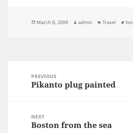
Posted
Author
Categories
Ta
March 8, 2009
admin
Travel
bo
on
Post
navigation
PREVIOUS
Pikanto plug painted
Previous
post:
NEXT
Boston from the sea
Next