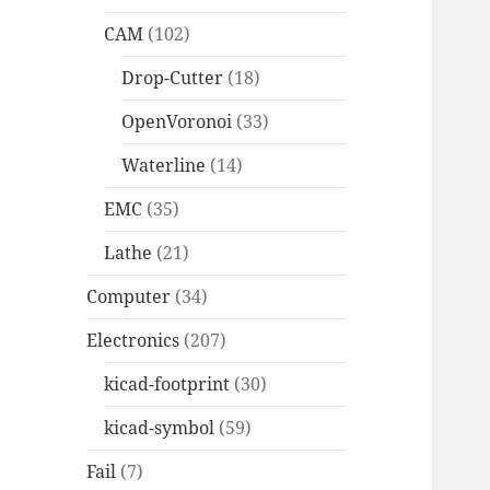
CAM
(102)
Drop-Cutter
(18)
OpenVoronoi
(33)
Waterline
(14)
EMC
(35)
Lathe
(21)
Computer
(34)
Electronics
(207)
kicad-footprint
(30)
kicad-symbol
(59)
Fail
(7)