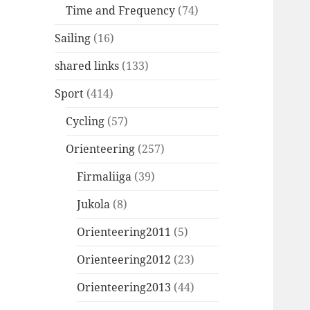
Time and Frequency
(74)
Sailing
(16)
shared links
(133)
Sport
(414)
Cycling
(57)
Orienteering
(257)
Firmaliiga
(39)
Jukola
(8)
Orienteering2011
(5)
Orienteering2012
(23)
Orienteering2013
(44)