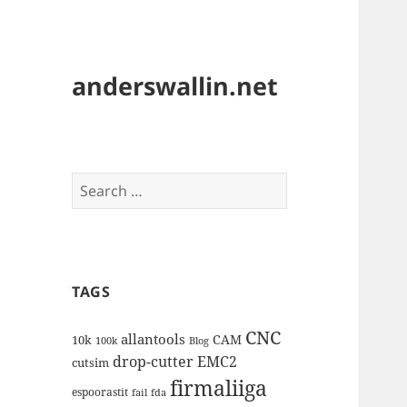
anderswallin.net
Search
for:
TAGS
CNC
allantools
CAM
10k
100k
Blog
drop-cutter
EMC2
cutsim
firmaliiga
espoorastit
fail
fda