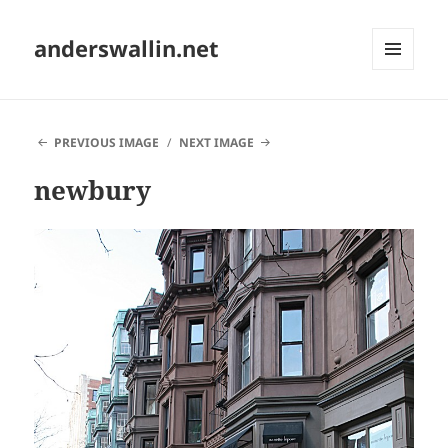
anderswallin.net
MENU
AND
WIDGETS
PREVIOUS IMAGE
NEXT IMAGE
newbury