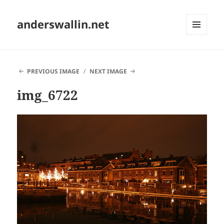
anderswallin.net
MENU
AND
WIDGETS
PREVIOUS IMAGE
NEXT IMAGE
img_6722