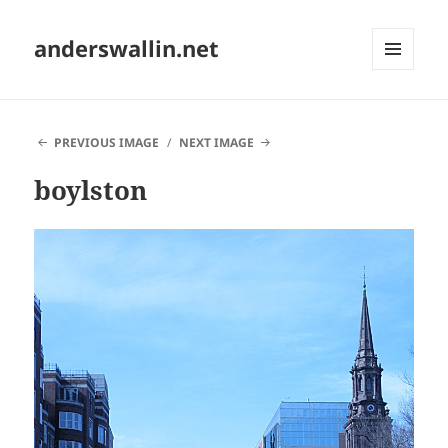
anderswallin.net
MENU
AND
WIDGETS
PREVIOUS IMAGE
NEXT IMAGE
boylston