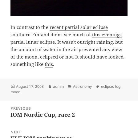
In contrast to the
recent partial solar eclipse
southern Finland didn't see much of
this evenings
partial lunar eclipse
. It wasn't outright raining, but
the amount of water in the air prevented any view
of the moon, eclipsed or not. It should have looked
something like
this
.
Posted
Author
Categories
Tags
August 17, 2008
admin
Astronomy
eclipse
,
fog
,
on
moon
Post
PREVIOUS
navigation
IOM Nordic Cup, race 2
Previous
post:
NEXT