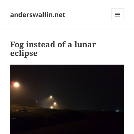
anderswallin.net
MENU
AND
WIDGETS
Fog instead of a lunar
eclipse