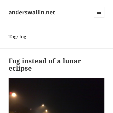
anderswallin.net
MENU
AND
WIDGETS
Tag:
fog
Fog instead of a lunar
eclipse