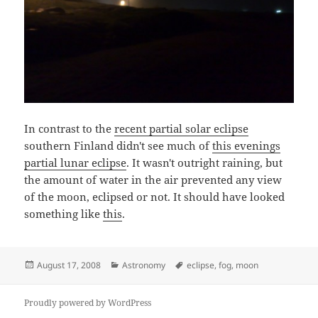
In contrast to the
recent partial solar eclipse
southern Finland didn't see much of
this evenings
partial lunar eclipse
. It wasn't outright raining, but
the amount of water in the air prevented any view
of the moon, eclipsed or not. It should have looked
something like
this
.
Posted
Categories
Tags
August 17, 2008
Astronomy
eclipse
,
fog
,
moon
on
Proudly powered by WordPress