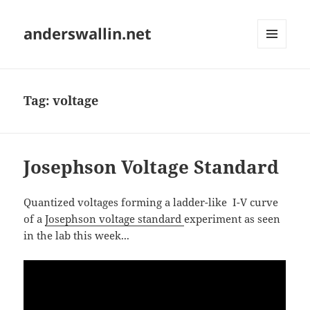
anderswallin.net
MENU
AND
WIDGETS
Tag:
voltage
Josephson Voltage Standard
Quantized voltages forming a ladder-like I-V curve
of a
Josephson voltage standard
experiment as seen
in the lab this week...