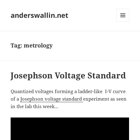
anderswallin.net
MENU
AND
WIDGETS
Tag:
metrology
Josephson Voltage Standard
Quantized voltages forming a ladder-like I-V curve
of a
Josephson voltage standard
experiment as seen
in the lab this week...