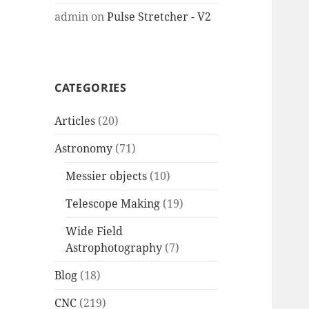
admin
on
Pulse Stretcher - V2
CATEGORIES
Articles
(20)
Astronomy
(71)
Messier objects
(10)
Telescope Making
(19)
Wide Field
Astrophotography
(7)
Blog
(18)
CNC
(219)