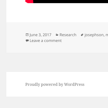
Posted
Categories
Tags
June 3, 2017
Research
josephson
,
m
on
on Josephson Voltage St
Leave a comment
Proudly powered by WordPress