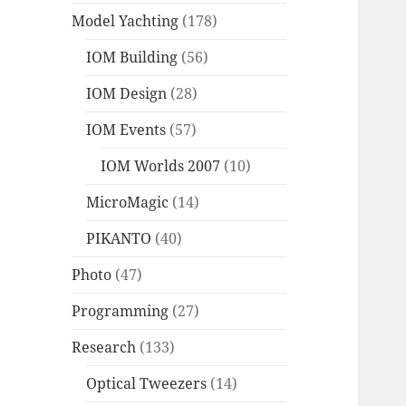
Model Yachting
(178)
IOM Building
(56)
IOM Design
(28)
IOM Events
(57)
IOM Worlds 2007
(10)
MicroMagic
(14)
PIKANTO
(40)
Photo
(47)
Programming
(27)
Research
(133)
Optical Tweezers
(14)