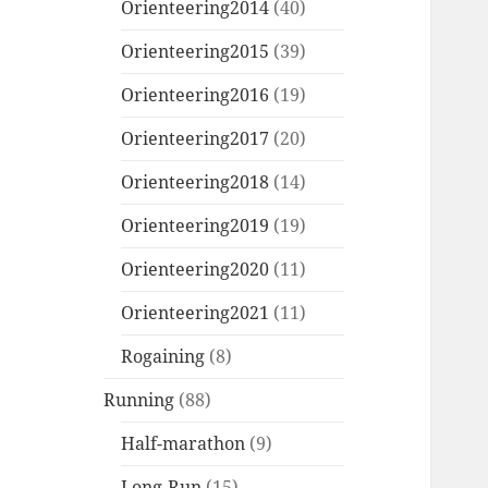
Orienteering2014
(40)
Orienteering2015
(39)
Orienteering2016
(19)
Orienteering2017
(20)
Orienteering2018
(14)
Orienteering2019
(19)
Orienteering2020
(11)
Orienteering2021
(11)
Rogaining
(8)
Running
(88)
Half-marathon
(9)
Long-Run
(15)