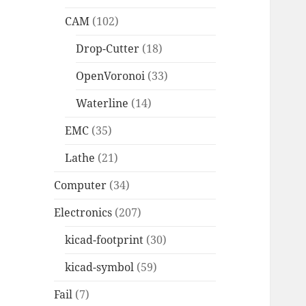
CAM
(102)
Drop-Cutter
(18)
OpenVoronoi
(33)
Waterline
(14)
EMC
(35)
Lathe
(21)
Computer
(34)
Electronics
(207)
kicad-footprint
(30)
kicad-symbol
(59)
Fail
(7)