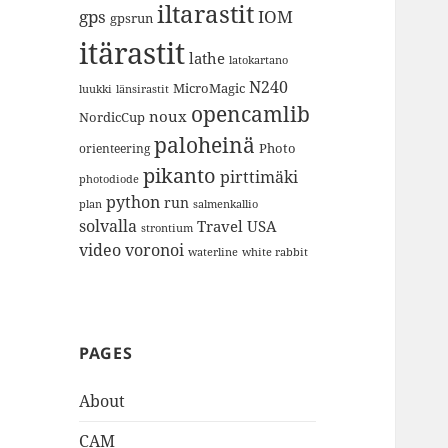
iltarastit
gps
IOM
gpsrun
itärastit
lathe
latokartano
N240
MicroMagic
länsirastit
luukki
opencamlib
noux
NordicCup
paloheinä
Photo
orienteering
pikanto
pirttimäki
photodiode
python
run
plan
salmenkallio
solvalla
Travel
USA
strontium
video
voronoi
white rabbit
waterline
PAGES
About
CAM