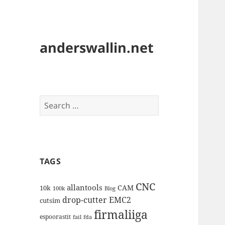
anderswallin.net
Search
for:
TAGS
CNC
allantools
CAM
10k
100k
Blog
drop-cutter
EMC2
cutsim
firmaliiga
espoorastit
fail
fda