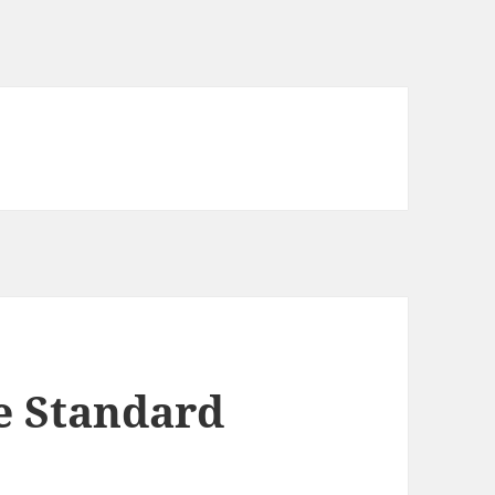
e Standard