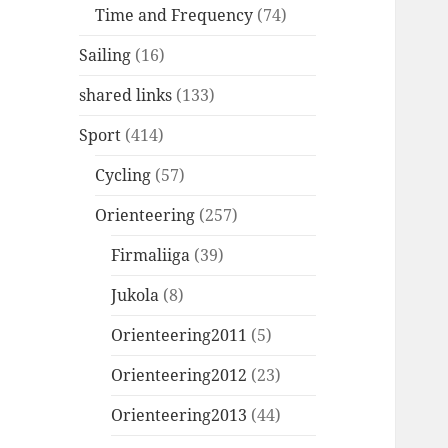
Time and Frequency
(74)
Sailing
(16)
shared links
(133)
Sport
(414)
Cycling
(57)
Orienteering
(257)
Firmaliiga
(39)
Jukola
(8)
Orienteering2011
(5)
Orienteering2012
(23)
Orienteering2013
(44)