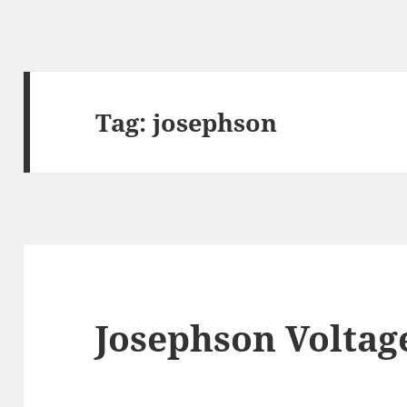
Tag:
josephson
Josephson Voltag