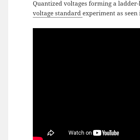
Quantized voltages forming a ladder-l
voltage standard
experiment as seen i