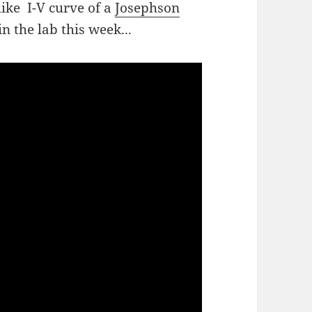
ike I-V curve of a
Josephson
n the lab this week...