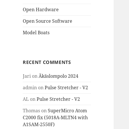
Open Hardware
Open Source Software
Model Boats
RECENT COMMENTS
Jari
on
Äkäslompolo 2024
admin
on
Pulse Stretcher - V2
AL
on
Pulse Stretcher - V2
Thomas
on
SuperMicro Atom
C2000 fix (5018A-MLTN4 with
A1SAM-2550F)